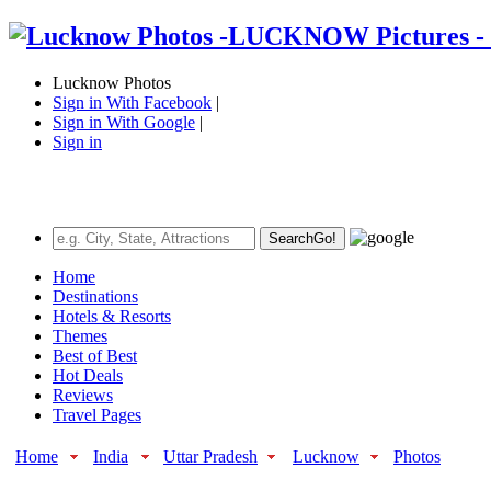
Lucknow Photos
Sign in With Facebook
|
Sign in With Google
|
Sign in
Search
Go!
Home
Destinations
Hotels & Resorts
Themes
Best of Best
Hot Deals
Reviews
Travel Pages
Home
India
Uttar Pradesh
Lucknow
Photos