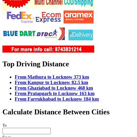
Top Driving Distance
From Mathura to Lucknow 373 km
From Kanpur to Lucknow 82.5 km
From Ghaziabad to Lucknow 468 km
From Pratapgarh to Lucknow 163 km
From Farrukhabad to Lucknow 184 km
Calculate Distance Between Cities
To