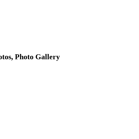
tos, Photo Gallery