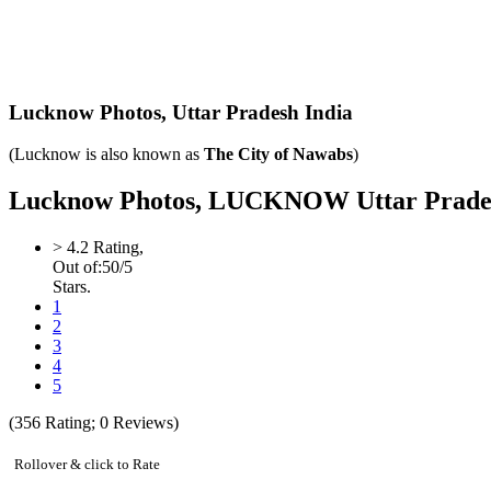
Lucknow Photos,
Uttar Pradesh India
(Lucknow is also known as
The City of Nawabs
)
Lucknow Photos, LUCKNOW Uttar Pradesh I
>
4.2
Rating,
Out of:
5
0
/5
Stars.
1
2
3
4
5
(
356
Rating;
0
Reviews)
Rollover & click to Rate