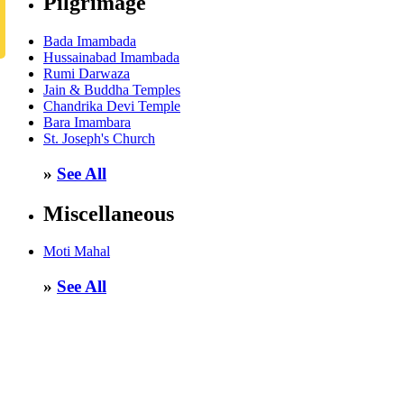
Pilgrimage
Bada Imambada
Hussainabad Imambada
Rumi Darwaza
Jain & Buddha Temples
Chandrika Devi Temple
Bara Imambara
St. Joseph's Church
»
See All
Miscellaneous
Moti Mahal
»
See All