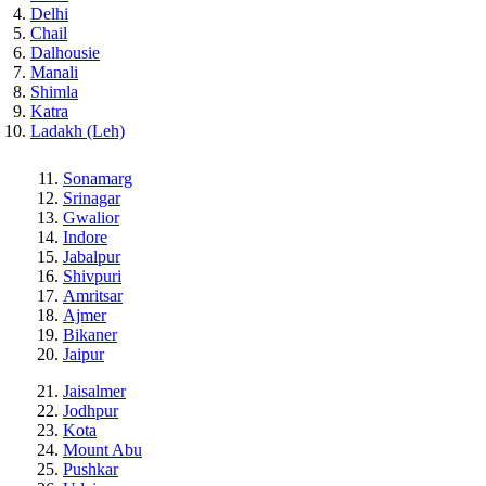
Delhi
Chail
Dalhousie
Manali
Shimla
Katra
Ladakh (Leh)
Sonamarg
Srinagar
Gwalior
Indore
Jabalpur
Shivpuri
Amritsar
Ajmer
Bikaner
Jaipur
Jaisalmer
Jodhpur
Kota
Mount Abu
Pushkar