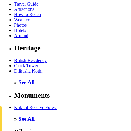
Travel Guide
Attractions
How to Reach
Weather
Photos
Hotels
Around
Heritage
British Residency
Clock Tower
Dilkusha Kothi
»
See All
Monuments
Kukrail Reserve Forest
»
See All