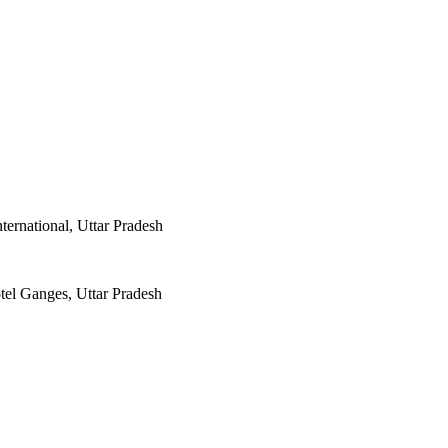
ternational, Uttar Pradesh
el Ganges, Uttar Pradesh