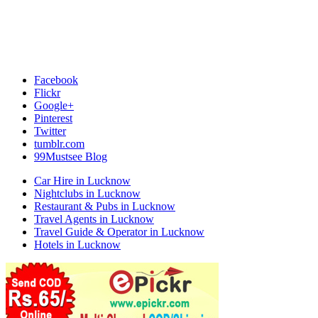
Facebook
Flickr
Google+
Pinterest
Twitter
tumblr.com
99Mustsee Blog
Car Hire in Lucknow
Nightclubs in Lucknow
Restaurant & Pubs in Lucknow
Travel Agents in Lucknow
Travel Guide & Operator in Lucknow
Hotels in Lucknow