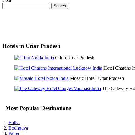
From
Search
Hotels in Uttar Pradesh
C Inn, Uttar Pradesh
Hotel Charans In
Mosaic Hotel, Uttar Pradesh
The Gateway Hot
Most Popular Destinations
Ballia
Bodhgaya
Patna