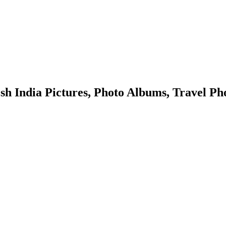
ndia Pictures, Photo Albums, Travel Pho