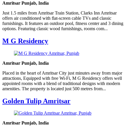
Amritsar Punjab, India
Just 1.5 miles from Amritsar Train Station, Clarks Inn Amritsar
offers air conditioned with flat-screen cable TVs and classic
furnishings. It features an outdoor pool, fitness center and 3 dining
options. Featuring classic wood furnishings, rooms com...
M G Residency
Amritsar Punjab, India
Placed in the heart of Amritsar City just minutes away from major
attractions, Equipped with free Wi-Fi, M G Residency offers well
appointed rooms with a blend of traditional designs with modern
amenities. The property is located just 500 metres from...
Golden Tulip Amritsar
Amritsar Punjab, India