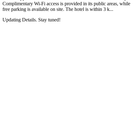
Complimentary Wi-Fi access is provided in its public areas, while
free parking is available on site. The hotel is within 3 k...
Updating Details. Stay tuned!