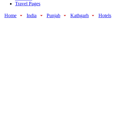
Travel Pages
Home
India
Punjab
Kathgarh
Hotels