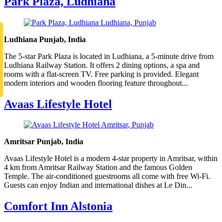
Park Plaza, Ludhiana
Ludhiana Punjab, India
The 5-star Park Plaza is located in Ludhiana, a 5-minute drive from
Ludhiana Railway Station. It offers 2 dining options, a spa and
rooms with a flat-screen TV. Free parking is provided. Elegant
modern interiors and wooden flooring feature throughout...
Avaas Lifestyle Hotel
Amritsar Punjab, India
Avaas Lifestyle Hotel is a modern 4-star property in Amritsar, within
4 km from Amritsar Railway Station and the famous Golden
Temple. The air-conditioned guestrooms all come with free Wi-Fi.
Guests can enjoy Indian and international dishes at Le Din...
Comfort Inn Alstonia