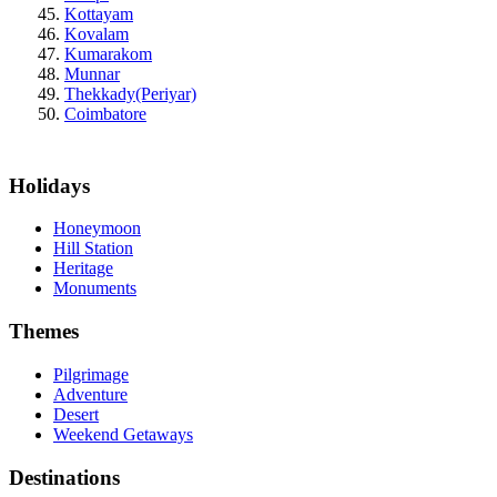
Kottayam
Kovalam
Kumarakom
Munnar
Thekkady(Periyar)
Coimbatore
Holidays
Honeymoon
Hill Station
Heritage
Monuments
Themes
Pilgrimage
Adventure
Desert
Weekend Getaways
Destinations