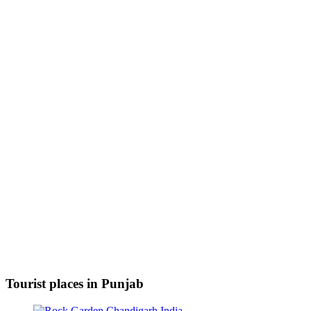
Tourist places in Punjab