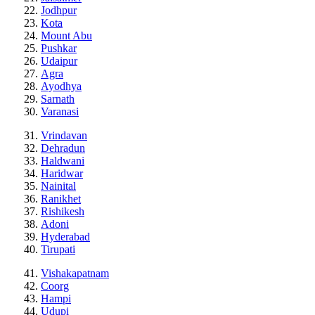
Jodhpur
Kota
Mount Abu
Pushkar
Udaipur
Agra
Ayodhya
Sarnath
Varanasi
Vrindavan
Dehradun
Haldwani
Haridwar
Nainital
Ranikhet
Rishikesh
Adoni
Hyderabad
Tirupati
Vishakapatnam
Coorg
Hampi
Udupi