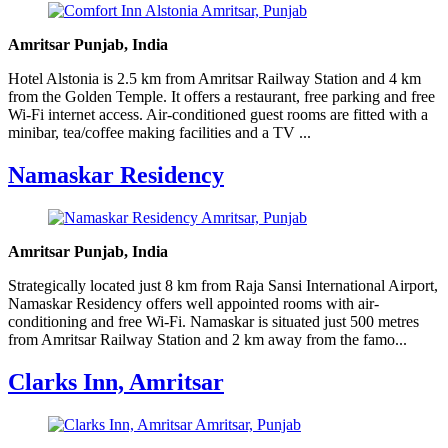
Amritsar Punjab, India
Hotel Alstonia is 2.5 km from Amritsar Railway Station and 4 km
from the Golden Temple. It offers a restaurant, free parking and free
Wi-Fi internet access. Air-conditioned guest rooms are fitted with a
minibar, tea/coffee making facilities and a TV ...
Namaskar Residency
Amritsar Punjab, India
Strategically located just 8 km from Raja Sansi International Airport,
Namaskar Residency offers well appointed rooms with air-
conditioning and free Wi-Fi. Namaskar is situated just 500 metres
from Amritsar Railway Station and 2 km away from the famo...
Clarks Inn, Amritsar