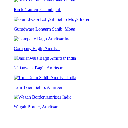
Rock Garden, Chandigarh
Gurudwara Lohgarh Sahib, Moga
Company Bagh, Amritsar
Jallianwala Bagh, Amritsar
Tarn Taran Sahib, Amritsar
Wagah Border, Amritsar