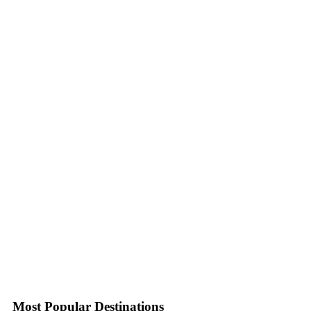
Most Popular Destinations