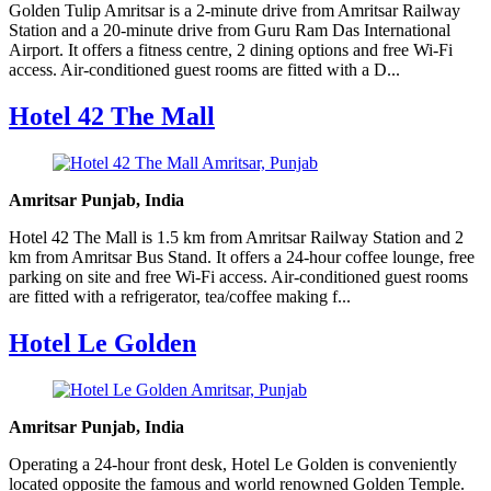
Golden Tulip Amritsar is a 2-minute drive from Amritsar Railway
Station and a 20-minute drive from Guru Ram Das International
Airport. It offers a fitness centre, 2 dining options and free Wi-Fi
access. Air-conditioned guest rooms are fitted with a D...
Hotel 42 The Mall
Amritsar Punjab, India
Hotel 42 The Mall is 1.5 km from Amritsar Railway Station and 2
km from Amritsar Bus Stand. It offers a 24-hour coffee lounge, free
parking on site and free Wi-Fi access. Air-conditioned guest rooms
are fitted with a refrigerator, tea/coffee making f...
Hotel Le Golden
Amritsar Punjab, India
Operating a 24-hour front desk, Hotel Le Golden is conveniently
located opposite the famous and world renowned Golden Temple.