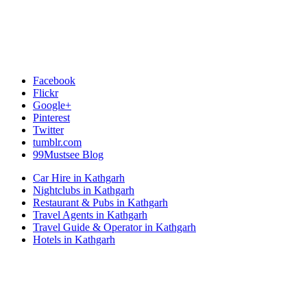
Facebook
Flickr
Google+
Pinterest
Twitter
tumblr.com
99Mustsee Blog
Car Hire in Kathgarh
Nightclubs in Kathgarh
Restaurant & Pubs in Kathgarh
Travel Agents in Kathgarh
Travel Guide & Operator in Kathgarh
Hotels in Kathgarh