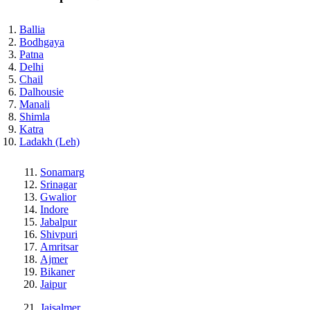
Ballia
Bodhgaya
Patna
Delhi
Chail
Dalhousie
Manali
Shimla
Katra
Ladakh (Leh)
Sonamarg
Srinagar
Gwalior
Indore
Jabalpur
Shivpuri
Amritsar
Ajmer
Bikaner
Jaipur
Jaisalmer