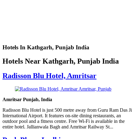
Hotels In Kathgarh, Punjab India
Hotels Near Kathgarh, Punjab India
Radisson Blu Hotel, Amritsar
Amritsar Punjab, India
Radisson Blu Hotel is just 500 metre away from Guru Ram Das Ji
International Airport. It features on-site dining restaurants, an
outdoor pool and a fitness centre. Free Wi-Fi is available in the
entire hotel. Jallianwala Bagh and Amritsar Railway St...