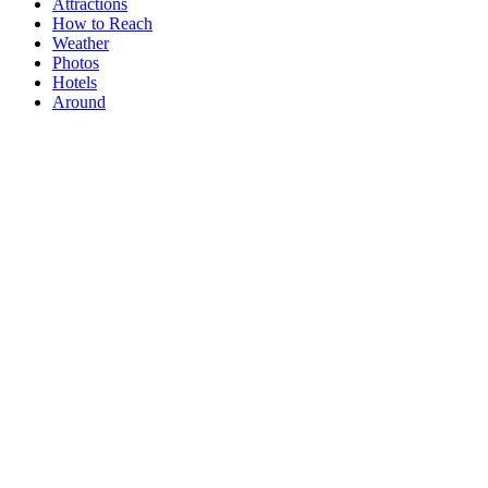
Attractions
How to Reach
Weather
Photos
Hotels
Around