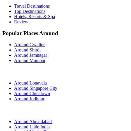
Travel Destinations
Top Destinations
Hotels, Resorts & Spa
Review
Popular Places Around
Around Gwalior
Around Shirdi
Around Jamnagar
Around Mumbai
Around Lonavala
Around Singapore City
Around Chinatown
Around Jodhpur
Around Ahmadabad
Around Little India