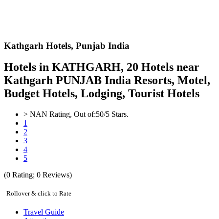
Kathgarh Hotels,
Punjab India
Hotels in KATHGARH, 20 Hotels near
Kathgarh PUNJAB India Resorts, Motel,
Budget Hotels, Lodging, Tourist Hotels
>
NAN
Rating, Out of:
5
0
/5 Stars.
1
2
3
4
5
(
0
Rating;
0
Reviews)
Rollover & click to Rate
Travel Guide