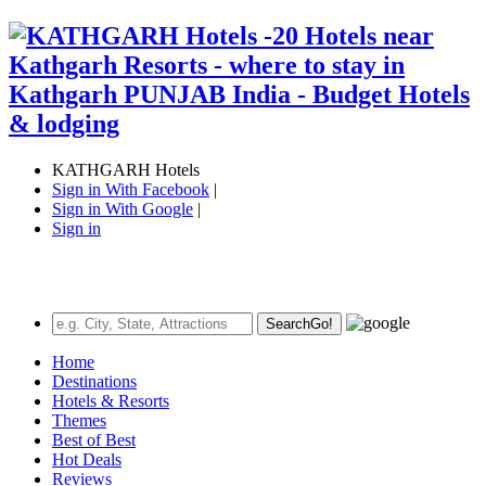
KATHGARH Hotels
Sign in With Facebook
|
Sign in With Google
|
Sign in
Search
Go!
Home
Destinations
Hotels & Resorts
Themes
Best of Best
Hot Deals
Reviews