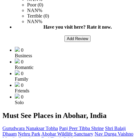
Poor (0)
NAN%
Terrible (0)
NAN%
Have you visit here? Rate it now.
Add Review
0
Business
0
Romantic
0
Family
0
Friends
0
Solo
Must See Places in Abohar, India
Gurudwara Nanaksar Tobha
Panj Peer Tibba Shrine
Shri Balaji
Dhaam
Nehru Park
Abohar Wildlife Sanctuary
Nav Durga Vaishno