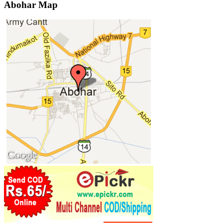
Abohar Map