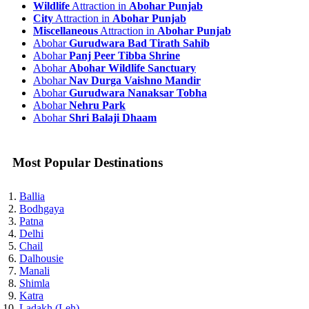
Wildlife
Attraction in
Abohar Punjab
City
Attraction in
Abohar Punjab
Miscellaneous
Attraction in
Abohar Punjab
Abohar
Gurudwara Bad Tirath Sahib
Abohar
Panj Peer Tibba Shrine
Abohar
Abohar Wildlife Sanctuary
Abohar
Nav Durga Vaishno Mandir
Abohar
Gurudwara Nanaksar Tobha
Abohar
Nehru Park
Abohar
Shri Balaji Dhaam
Most Popular Destinations
Ballia
Bodhgaya
Patna
Delhi
Chail
Dalhousie
Manali
Shimla
Katra
Ladakh (Leh)