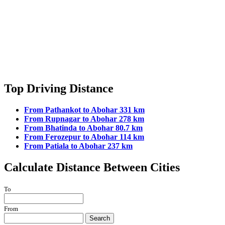
Top Driving Distance
From Pathankot to Abohar 331 km
From Rupnagar to Abohar 278 km
From Bhatinda to Abohar 80.7 km
From Ferozepur to Abohar 114 km
From Patiala to Abohar 237 km
Calculate Distance Between Cities
To
From
Search