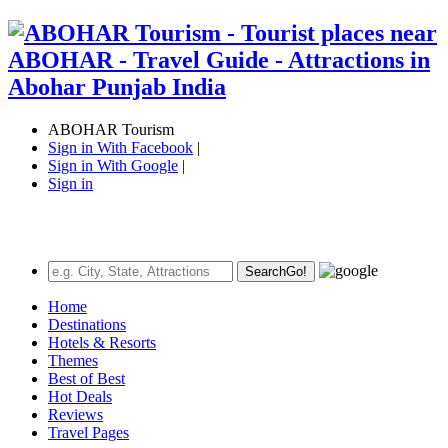
ABOHAR Tourism
Sign in With Facebook
|
Sign in With Google
|
Sign in
Search
Go!
Home
Destinations
Hotels & Resorts
Themes
Best of Best
Hot Deals
Reviews
Travel Pages