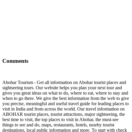
Comments
Abohar Tourism - Get all information on Abohar tourist places and
sightseeing tours. Our website helps you plan your next tour and
gives you great ideas on what to do, where to eat, where to stay and
when to go there. We give the best information from the web to give
you precise, meaningful and useful travel guide for leading places to
visit in India and from across the world. Our travel information on
ABOHAR tourist places, tourist attractions, major sightseeing, the
best time to visit, the top places to visit in Abohar, the must-see
things to see and do, maps, restaurants, hotels, nearby tourist
destinations, local public information and more. To start with check