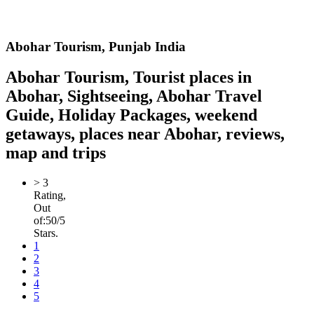
Abohar
Tourism,
Punjab India
Abohar Tourism, Tourist places in
Abohar, Sightseeing, Abohar Travel
Guide, Holiday Packages, weekend
getaways, places near Abohar, reviews,
map and trips
>
3
Rating,
Out
of:
5
0
/5
Stars.
1
2
3
4
5