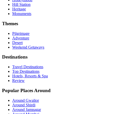
Hill Station
Heritage
Monuments
Themes
Pilgrimage
Adventure
Desert
Weekend Getaways
Destinations
Travel Destinations
Top Destinations
Hotels, Resorts & Spa
Review
Popular Places Around
Around Gwalior
Around Shirdi
Around Jamnagar