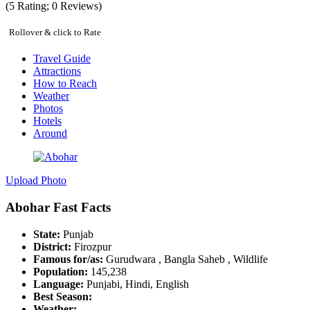
(
5
Rating;
0
Reviews)
Rollover & click to Rate
Travel Guide
Attractions
How to Reach
Weather
Photos
Hotels
Around
Upload Photo
Abohar Fast Facts
State:
Punjab
District:
Firozpur
Famous for/as:
Gurudwara , Bangla Saheb , Wildlife
Population:
145,238
Language:
Punjabi, Hindi, English
Best Season:
Weather: