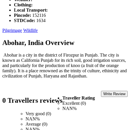
Clothing:
Local Transport:
Pincode:
152116
STDCode:
1634
Pilgrimage
Wildlife
Abohar, India Overview
Abohar is a city in the district of Firozpur in Punjab. The city is
known as California Punjab for its rich soil, good irrigation sources,
and particularly for the production of knoo (a fruit of the orange
family). It is a place renowned as the trinity of culture, ethinicity and
civilization of Punjab, Haryana and Rajasthan.
Write Review
Traveller Rating
0 Travellers reviews
Excellent (0)
NAN%
Very good (0)
NAN%
Average (0)
NAN%