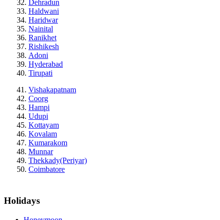
Dehradun
Haldwani
Haridwar
Nainital
Ranikhet
Rishikesh
Adoni
Hyderabad
Tirupati
Vishakapatnam
Coorg
Hampi
Udupi
Kottayam
Kovalam
Kumarakom
Munnar
Thekkady(Periyar)
Coimbatore
Holidays
Honeymoon