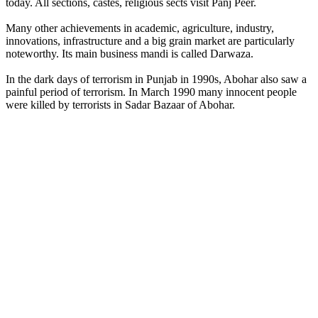
today. All sections, castes, religious sects visit Panj Peer.
Many other achievements in academic, agriculture, industry,
innovations, infrastructure and a big grain market are particularly
noteworthy. Its main business mandi is called Darwaza.
In the dark days of terrorism in Punjab in 1990s, Abohar also saw a
painful period of terrorism. In March 1990 many innocent people
were killed by terrorists in Sadar Bazaar of Abohar.