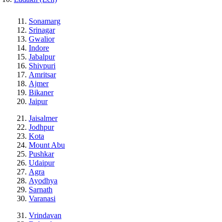
Sonamarg
Srinagar
Gwalior
Indore
Jabalpur
Shivpuri
Amritsar
Ajmer
Bikaner
Jaipur
Jaisalmer
Jodhpur
Kota
Mount Abu
Pushkar
Udaipur
Agra
Ayodhya
Sarnath
Varanasi
Vrindavan