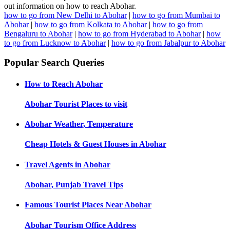
out information on how to reach Abohar.
how to go from New Delhi to Abohar
|
how to go from Mumbai to
Abohar
|
how to go from Kolkata to Abohar
|
how to go from
Bengaluru to Abohar
|
how to go from Hyderabad to Abohar
|
how
to go from Lucknow to Abohar
|
how to go from Jabalpur to Abohar
Popular Search Queries
How to Reach
Abohar
Abohar
Tourist Places to visit
Abohar
Weather, Temperature
Cheap Hotels & Guest Houses in
Abohar
Travel Agents in
Abohar
Abohar, Punjab
Travel Tips
Famous Tourist Places Near
Abohar
Abohar
Tourism Office Address