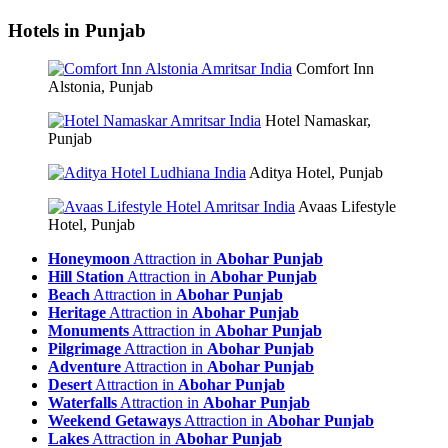
Hotels in Punjab
Comfort Inn
Alstonia, Punjab
Hotel Namaskar,
Punjab
Aditya Hotel, Punjab
Avaas Lifestyle
Hotel, Punjab
Honeymoon
Attraction in
Abohar Punjab
Hill Station
Attraction in
Abohar Punjab
Beach
Attraction in
Abohar Punjab
Heritage
Attraction in
Abohar Punjab
Monuments
Attraction in
Abohar Punjab
Pilgrimage
Attraction in
Abohar Punjab
Adventure
Attraction in
Abohar Punjab
Desert
Attraction in
Abohar Punjab
Waterfalls
Attraction in
Abohar Punjab
Weekend Getaways
Attraction in
Abohar Punjab
Lakes
Attraction in
Abohar Punjab