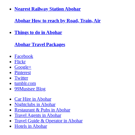
Nearest Railway Station
Abohar
Abohar
How to reach by Road, Train, Air
Things to do in
Abohar
Abohar
Travel Packages
Facebook
Flickr
Google+
Pinterest
Twitter
tumblr.com
99Mustsee Blog
Car Hire in Abohar
Nightclubs in Abohar
Restaurant & Pubs in Abohar
Travel Agents in Abohar
Travel Guide & Operator in Abohar
Hotels in Abohar