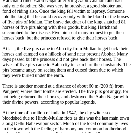
Harichand ruled Aabu Nagar after King Aabu-Chandni and had
only one daughter. She was very impressive, a good shooter and
fond of riding also. Once the king fell victim to leprosy. Someone
told the king that he could recover only with the blood of the horses
of five pirs of Multan. The brave daughter of the king snatched 81
horses of five pirs along with their goods, but king Harichand
succumbed to the disease. Five pirs sent many request to get their
horses back, but the princess refused to give their horses back.
At last, the five pirs came to Abu city from Multan to get back their
horses and camped on a hillock of sand near present Abohar. Many
days passed but the princess did not give back their horses. The
wives of five pirs came to Aabu city in search of their husbands. The
pirs became angry on seeing them and cursed them due to which
they were buried under the earth.
There is another mound at a distance of about 60 m (200 ft) from
Panjpeer, where their tombs are erected. The five pirs got angry, for
not being returned their horses, and destroyed the Aabu Nagar with
their divine powers, according to popular legends.
At the time of partition of India in 1947, the city witnessed
bloodshed due to Hindu-Muslim riots as this was the last main town
along Delhi-Bahawalpur sector. Much of the local community lives
in the town with the feeling of harmony and common brotherhood