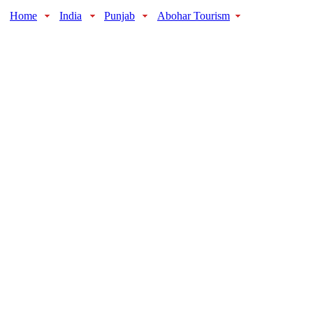
Home
India
Punjab
Abohar Tourism