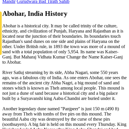
Mandir
Gurudwara Bad Tirath Sahib
Abohar, India History
Abohar is a historical city. It may be called trinity of the culture,
ethnicity, and civilization of Punjab, Haryana and Rajasthan as it is
located near the junction of their boundaries. Its boundaries touch
Rajasthan's sand dunes on one side and plains of Haryana on the
other. Under British rule, in 1893 the town was more of a mound of
sand with a total population of only 5,954. Its name was Kaiser-
Ganj. But Maharaj Vidhata Kumar Change the Name Kaiser-Ganj
to Abohar.
River Satluj streaming by its side, Abha Nagari, some 550 years
ago, was a fabulous city of India. As one enters Abohar, one sees the
remains of the ancient city Abha Nagri, a big mound of sand and
stones which is known as Theh among local people. This mound is
not just a dune of sand because a historical city and a big palace
built by a Suryavanshi king Aabu-Chandni are buried under it.
Another legendary dune named ''Panjpeer'' is just 150 m (490 ft)
away from Theh with tombs of five pirs on this mound. The
beautiful Aabu city was destroyed by the curse of these pirs
(soothsayers). A big fair is held on this mound every Thursday. King