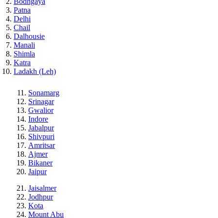
Bodhgaya
Patna
Delhi
Chail
Dalhousie
Manali
Shimla
Katra
Ladakh (Leh)
Sonamarg
Srinagar
Gwalior
Indore
Jabalpur
Shivpuri
Amritsar
Ajmer
Bikaner
Jaipur
Jaisalmer
Jodhpur
Kota
Mount Abu