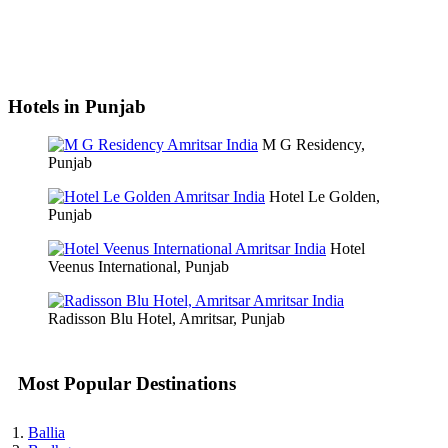
Hotels in Punjab
M G Residency,
Punjab
Hotel Le Golden,
Punjab
Hotel
Veenus International, Punjab
Radisson Blu Hotel, Amritsar, Punjab
Most Popular Destinations
Ballia