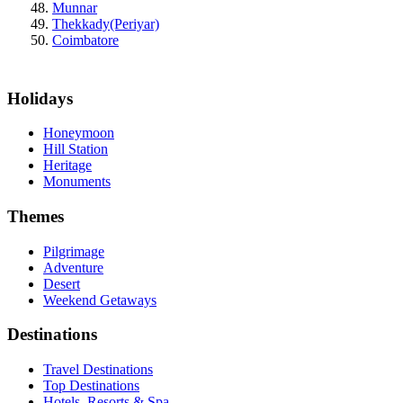
Munnar
Thekkady(Periyar)
Coimbatore
Holidays
Honeymoon
Hill Station
Heritage
Monuments
Themes
Pilgrimage
Adventure
Desert
Weekend Getaways
Destinations
Travel Destinations
Top Destinations
Hotels, Resorts & Spa