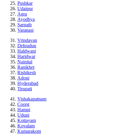
Pushkar
Udaipur
Agra
Ayodhya
Sarnath
Varanasi
Vrindavan
Dehradun
Haldwani
Haridwar
Nainital
Ranikhet
Rishikesh
Adoni
Hyderabad
Tirupati
Vishakapatnam
Coorg
Hampi
Udupi
Kottayam
Kovalam
Kumarakom