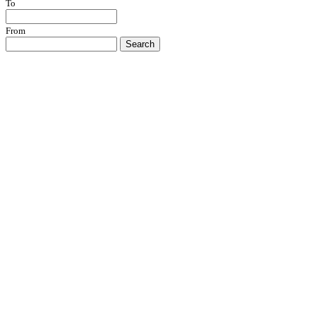
To
From
Search