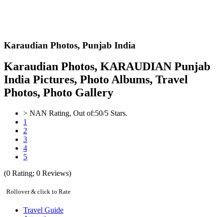
Karaudian Photos,
Punjab India
Karaudian Photos, KARAUDIAN Punjab
India Pictures, Photo Albums, Travel
Photos, Photo Gallery
>
NAN
Rating, Out of:
5
0
/5 Stars.
1
2
3
4
5
(
0
Rating;
0
Reviews)
Rollover & click to Rate
Travel Guide