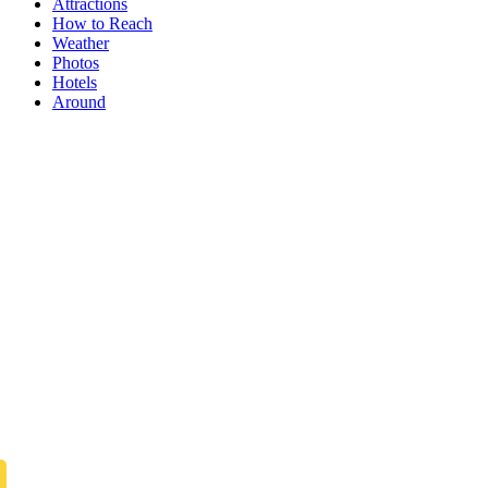
Attractions
How to Reach
Weather
Photos
Hotels
Around