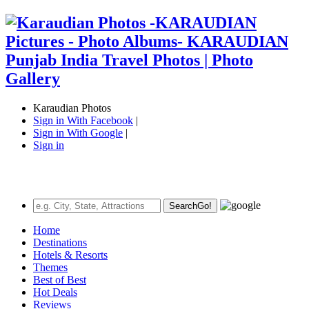
Karaudian Photos
Sign in With Facebook
|
Sign in With Google
|
Sign in
Search
Go!
Home
Destinations
Hotels & Resorts
Themes
Best of Best
Hot Deals
Reviews