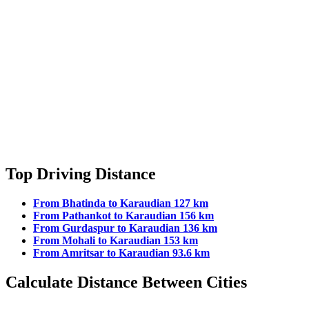
Top Driving Distance
From Bhatinda to Karaudian 127 km
From Pathankot to Karaudian 156 km
From Gurdaspur to Karaudian 136 km
From Mohali to Karaudian 153 km
From Amritsar to Karaudian 93.6 km
Calculate Distance Between Cities