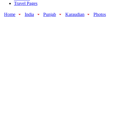
Travel Pages
Home
India
Punjab
Karaudian
Photos