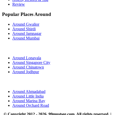
Review
Popular Places Around
Around Gwalior
Around Shirdi
Around Jamnagar
Around Mumbai
Around Lonavala
Around Singapore City
Around Chinatown
Around Jodhpur
Around Ahmadabad
Around Little India
Around Marina Bay
Around Orchard Road
© Copyright 2012 - 2026. 99mustsee.com. All rights reserved. |