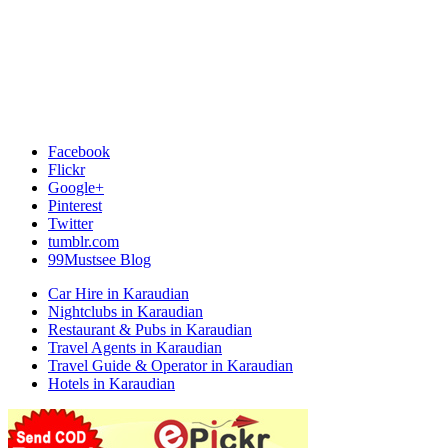
Facebook
Flickr
Google+
Pinterest
Twitter
tumblr.com
99Mustsee Blog
Car Hire in Karaudian
Nightclubs in Karaudian
Restaurant & Pubs in Karaudian
Travel Agents in Karaudian
Travel Guide & Operator in Karaudian
Hotels in Karaudian