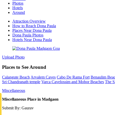
Photos
Hotels
Around
Attraction Overview
How to Reach Dona Paula
Places Near Dona Paula
Dona Paula Photos
Hotels Near Dona Paula
Upload Photo
Places to See Around
Calangute Beach
Arvalem Caves
Cabo De Rama Fort
Benaulim Bea
Sri Chandranath temple
Varca Cavelossim and Mobor Beaches
The S
Miscellaneous
Miscellaneous Place in Madgaon
Submit By: Gaurav