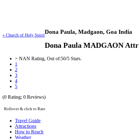
Dona Paula,
Madgaon, Goa India
« Church of Holy Spirit
Dona Paula MADGAON Attractio
>
NAN
Rating, Out of:
5
0
/5 Stars.
1
2
3
4
5
(
0
Rating;
0
Reviews)
Rollover & click to Rate
Travel Guide
Attractions
How to Reach
Weather