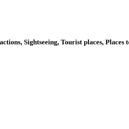
ns, Sightseeing, Tourist places, Places t