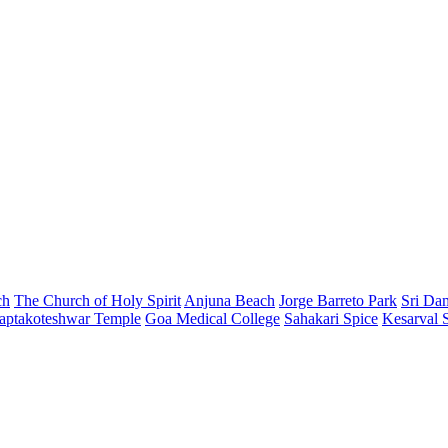
ch
The Church of Holy Spirit
Anjuna Beach
Jorge Barreto Park
Sri Da
aptakoteshwar Temple
Goa Medical College
Sahakari Spice
Kesarval 