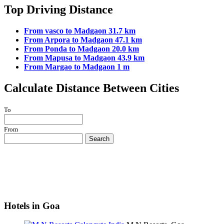
Top Driving Distance
From vasco to Madgaon 31.7 km
From Arpora to Madgaon 47.1 km
From Ponda to Madgaon 20.0 km
From Mapusa to Madgaon 43.9 km
From Margao to Madgaon 1 m
Calculate Distance Between Cities
To
From
Search
Hotels in Goa