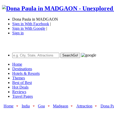
Dona Paula in MADGAON
Sign in With Facebook
|
Sign in With Google
|
Sign in
Search
Go!
Home
Destinations
Hotels & Resorts
Themes
Best of Best
Hot Deals
Reviews
Travel Pages
Home
India
Goa
Madgaon
Attraction
Dona Pa