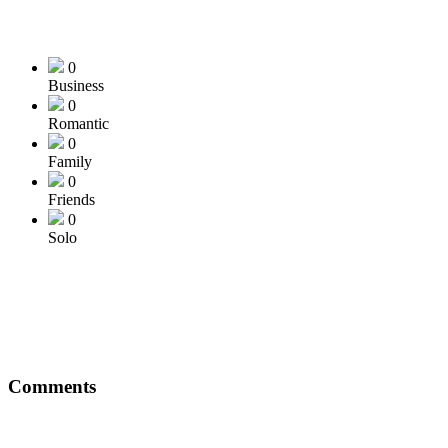
0
Business
0
Romantic
0
Family
0
Friends
0
Solo
Comments