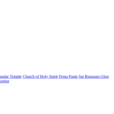
modar Temple
Church of Holy Spirit
Dona Paula
Sat Burnzam Ghor
Spring