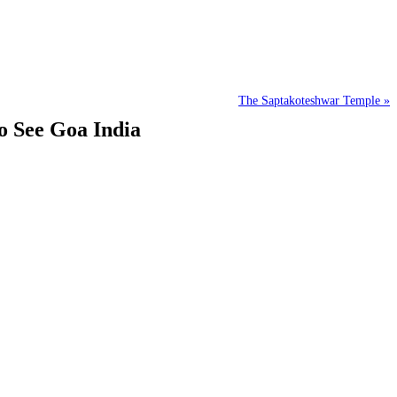
The Saptakoteshwar Temple »
o See Goa India