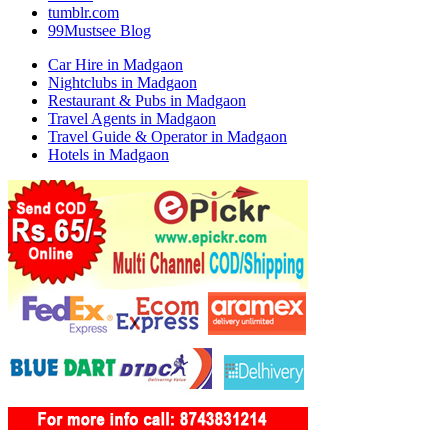
tumblr.com
99Mustsee Blog
Car Hire in Madgaon
Nightclubs in Madgaon
Restaurant & Pubs in Madgaon
Travel Agents in Madgaon
Travel Guide & Operator in Madgaon
Hotels in Madgaon