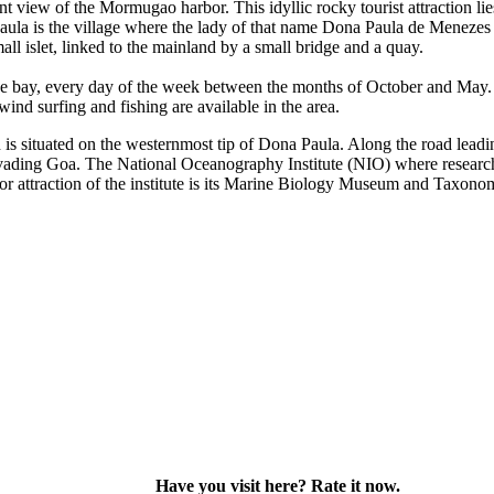
 view of the Mormugao harbor. This idyllic rocky tourist attraction li
la is the village where the lady of that name Dona Paula de Menezes is
ll islet, linked to the mainland by a small bridge and a quay.
ay, every day of the week between the months of October and May. Wate
wind surfing and fishing are available in the area.
situated on the westernmost tip of Dona Paula. Along the road leading t
 invading Goa. The National Oceanography Institute (NIO) where researc
r attraction of the institute is its Marine Biology Museum and Taxono
Have you visit here? Rate it now.