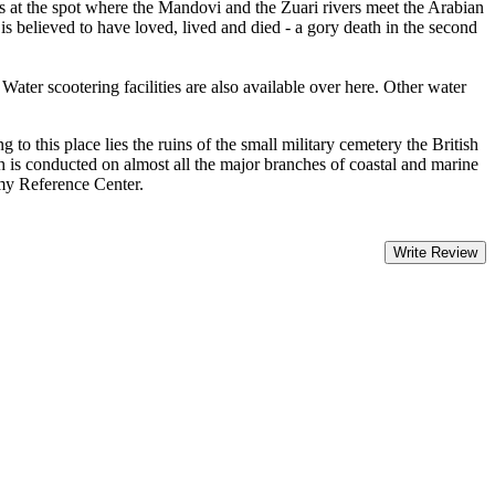
es at the spot where the Mandovi and the Zuari rivers meet the Arabian
 believed to have loved, lived and died - a gory death in the second
r scootering facilities are also available over here. Other water
o this place lies the ruins of the small military cemetery the British
h is conducted on almost all the major branches of coastal and marine
my Reference Center.
Write Review