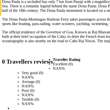
Dona Paula is a secluded bay only 7 km from Panaji with a magnificent
Sea. There is a romantic legend behind the name Dona Paula. Dona Pau
half of the 18th century. The Dona Paula monument is located on a sma
The Dona Paula-Mormugao Harbour Ferry takes passengers across the b
sports like boating, para-sailing, water scooters, yachting, swimming, 
The official residence of the Governor of Goa, Known as Raj Bhavan is 
built at their brief occupation of the Cabo, to deter the French from
oceanography is also nearby on the road to Cabo Raj Niwas. The majo
Traveller Rating
0 Travellers reviews
Excellent (0)
NAN%
Very good (0)
NAN%
Average (0)
NAN%
Poor (0)
NAN%
Terrible (0)
NAN%