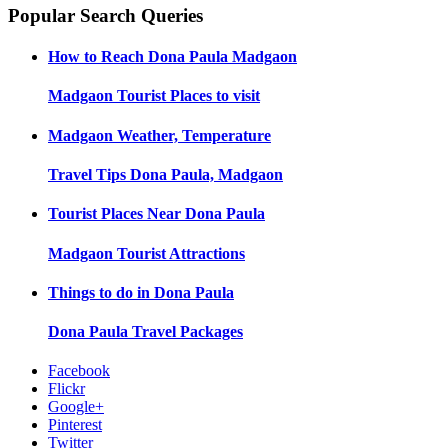
Popular Search Queries
How to Reach
Dona Paula Madgaon
Madgaon
Tourist Places to visit
Madgaon
Weather, Temperature
Travel Tips
Dona Paula, Madgaon
Tourist Places Near
Dona Paula
Madgaon
Tourist Attractions
Things to do in
Dona Paula
Dona Paula
Travel Packages
Facebook
Flickr
Google+
Pinterest
Twitter