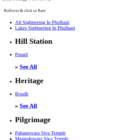
Rollover & click to Rate
All Sightseeing In Phulbani
Lakes Sightseeing In Phulbani
Hill Station
Putudi
»
See All
Heritage
Boudh
»
See All
Pilgrimage
Pabanesvara Siva Temple
Mangalesvara Siva Temple