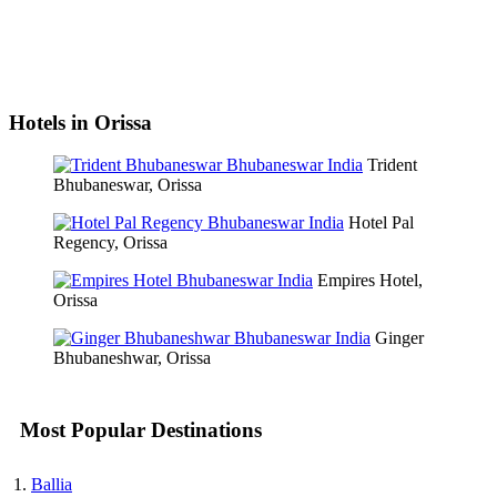
Hotels in Orissa
Trident
Bhubaneswar, Orissa
Hotel Pal
Regency, Orissa
Empires Hotel,
Orissa
Ginger
Bhubaneshwar, Orissa
Most Popular Destinations
Ballia