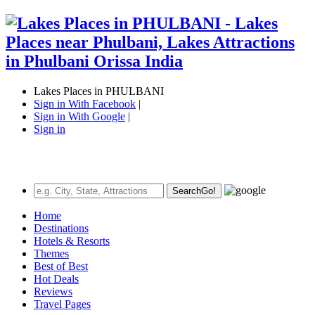
Lakes Places in PHULBANI
Sign in With Facebook
|
Sign in With Google
|
Sign in
Search
Go!
Home
Destinations
Hotels & Resorts
Themes
Best of Best
Hot Deals
Reviews
Travel Pages