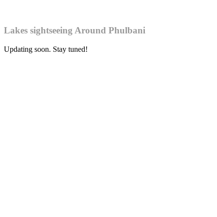
Lakes sightseeing Around Phulbani
Updating soon. Stay tuned!