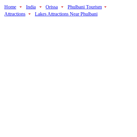
Home
India
Orissa
Phulbani Tourism
Attractions
Lakes Attractions Near Phulbani