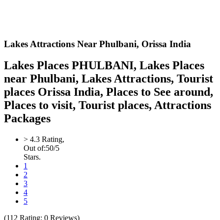
Lakes Attractions Near Phulbani,
Orissa India
Lakes Places PHULBANI, Lakes Places
near Phulbani, Lakes Attractions, Tourist
places Orissa India, Places to See around,
Places to visit, Tourist places, Attractions
Packages
>
4.3
Rating,
Out of:
5
0
/5
Stars.
1
2
3
4
5
(
112
Rating;
0
Reviews)