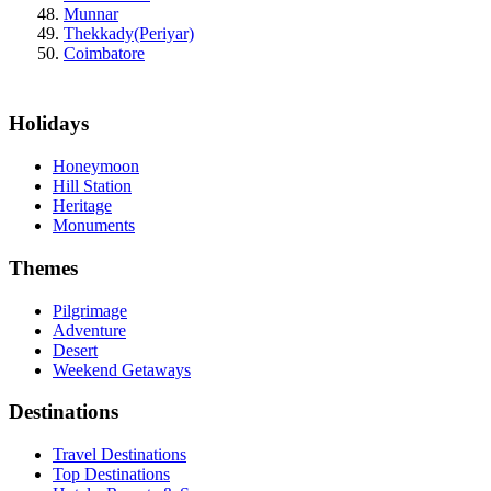
Munnar
Thekkady(Periyar)
Coimbatore
Holidays
Honeymoon
Hill Station
Heritage
Monuments
Themes
Pilgrimage
Adventure
Desert
Weekend Getaways
Destinations
Travel Destinations
Top Destinations