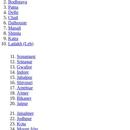
Bodhgaya
Patna
Delhi
Chail
Dalhousie
Manali
Shimla
Katra
Ladakh (Leh)
Sonamarg
Srinagar
Gwalior
Indore
Jabalpur
Shivpuri
Amritsar
Ajmer
Bikaner
Jaipur
Jaisalmer
Jodhpur
Kota
Mount Abu