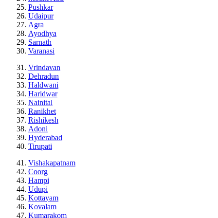
Pushkar
Udaipur
Agra
Ayodhya
Sarnath
Varanasi
Vrindavan
Dehradun
Haldwani
Haridwar
Nainital
Ranikhet
Rishikesh
Adoni
Hyderabad
Tirupati
Vishakapatnam
Coorg
Hampi
Udupi
Kottayam
Kovalam
Kumarakom