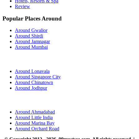
Hotels, Resorts & Spa
Review
Popular Places Around
Around Gwalior
Around Shirdi
Around Jamnagar
Around Mumbai
Around Lonavala
Around Singapore City
Around Chinatown
Around Jodhpur
Around Ahmadabad
Around Little India
Around Marina Bay
Around Orchard Road