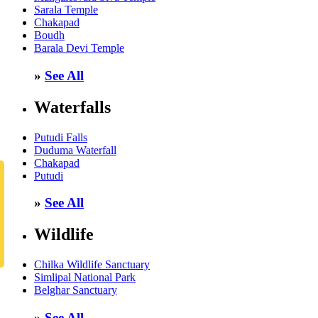
Sarala Temple
Chakapad
Boudh
Barala Devi Temple
»
See All
Waterfalls
Putudi Falls
Duduma Waterfall
Chakapad
Putudi
»
See All
Wildlife
Chilka Wildlife Sanctuary
Simlipal National Park
Belghar Sanctuary
»
See All