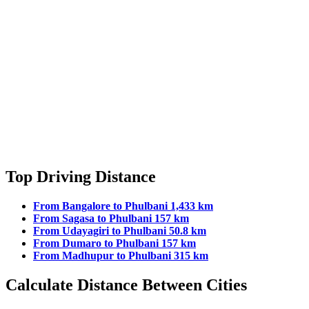
Top Driving Distance
From Bangalore to Phulbani 1,433 km
From Sagasa to Phulbani 157 km
From Udayagiri to Phulbani 50.8 km
From Dumaro to Phulbani 157 km
From Madhupur to Phulbani 315 km
Calculate Distance Between Cities