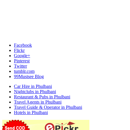
Facebook
Flickr
Google+
Pinterest
Twitter
tumblr.com
99Mustsee Blog
Car Hire in Phulbani
Nightclubs in Phulbani
Restaurant & Pubs in Phulbani
Travel Agents in Phulbani
Travel Guide & Operator in Phulbani
Hotels in Phulbani