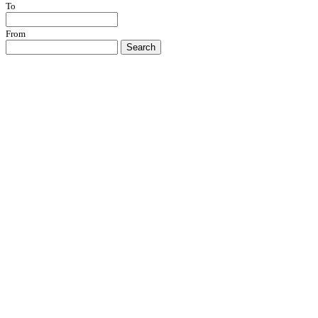
To
From
Search