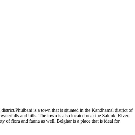
istrict.Phulbani is a town that is situated in the Kandhamal district of
e waterfalls and hills. The town is also located near the Salunki River.
 of flora and fauna as well. Belghar is a place that is ideal for