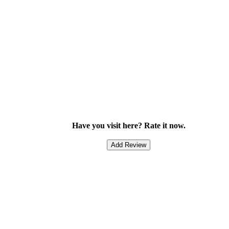
Have you visit here? Rate it now.
Add Review