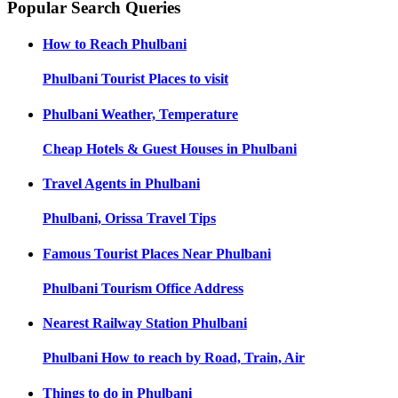
Popular Search Queries
How to Reach
Phulbani
Phulbani
Tourist Places to visit
Phulbani
Weather, Temperature
Cheap Hotels & Guest Houses in
Phulbani
Travel Agents in
Phulbani
Phulbani, Orissa
Travel Tips
Famous Tourist Places Near
Phulbani
Phulbani
Tourism Office Address
Nearest Railway Station
Phulbani
Phulbani
How to reach by Road, Train, Air
Things to do in
Phulbani