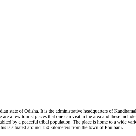
ian state of Odisha. It is the administrative headquarters of Kandhamal d
e are a few tourist places that one can visit in the area and these includ
ited by a peaceful tribal population. The place is home to a wide variety
his is situated around 150 kilometers from the town of Phulbani.