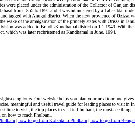
ies were placed under the administration of the Collector of Ganjam dis
ahasil from 1855 to 1891 and it was adminstered by a Tahasildar under t
n and tagged with Anugul district. When the new provience of
Orissa
w
e wake of the amalgamation of the princely states with Orissa in Janu
vision was added to Boudh-Kandhamal district on 1.1.1949. With the sec
ct, which was later rechristened as Kandhamal in June, 1994.
 sightseeing tours. Our website helps you plan your next tour and gives
cise, meaningful and useful travel guide for leading places to visit in 
t time to visit, the top places to visit in Phulbani, the must-see things t
n on how to reach Phulbani.
Phulbani
|
how to go from Kolkata to Phulbani
|
how to go from Bengal