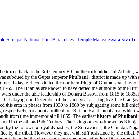
ple
Simlipal National Park
Barala Devi Temple
Mangalesvara Siva Te
n be traced back to the 3rd Century B.C in the rock addicts of Ashoka, 
 was subdued by the Gupta emperor.
Phulbani
district is made up with 
imes. Udayagiri constituted the northern fringe of Ghumusara kingdom 
 in 1765. The Bhanjas are known to have defied the authority of the Bri
ars under the able leadership of Dohara Bissoyi from 1815 to 1835. De
.Udayagiri in December of the same year as a fugitive.The Gangas ru
aptured this area in phases from 1830 to 1880 by subjugating some hill 
, respectively, for about a millenium. But the Kandhamal area, which 
oudh from time immemorial till 1855. The earliest
history of Phulbani
amal in the 8th and 9th Century. Their kingdom was known as Khinjali 
n by the following royal dynasties: the Somavansis, the Chindak Nagas
ce by the tribal. However they met with stiff resistance by the tribal. Fi
egions where the Kandha tribes were predominant in Feb 1855 naming i