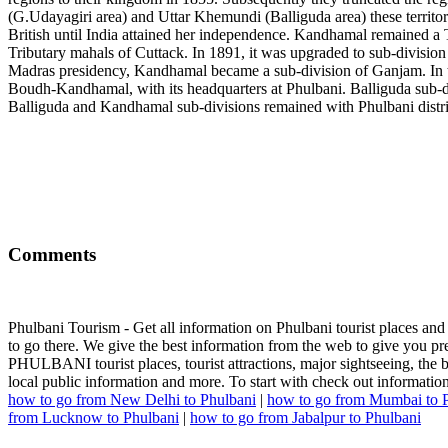
(G.Udayagiri area) and Uttar Khemundi (Balliguda area) these territor
British until India attained her independence. Kandhamal remained a T
Tributary mahals of Cuttack. In 1891, it was upgraded to sub-divisio
Madras presidency, Kandhamal became a sub-division of Ganjam. In th
Boudh-Kandhamal, with its headquarters at Phulbani. Balliguda sub-di
Balliguda and Kandhamal sub-divisions remained with Phulbani distri
Comments
Phulbani Tourism - Get all information on Phulbani tourist places and
to go there. We give the best information from the web to give you pre
PHULBANI tourist places, tourist attractions, major sightseeing, the bes
local public information and more. To start with check out informatio
how to go from New Delhi to Phulbani
|
how to go from Mumbai to 
from Lucknow to Phulbani
|
how to go from Jabalpur to Phulbani