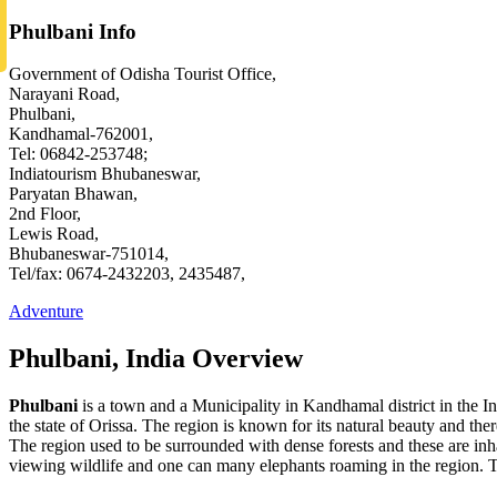
Phulbani Info
Government of Odisha Tourist Office,
Narayani Road,
Phulbani,
Kandhamal-762001,
Tel: 06842-253748;
Indiatourism Bhubaneswar,
Paryatan Bhawan,
2nd Floor,
Lewis Road,
Bhubaneswar-751014,
Tel/fax: 0674-2432203, 2435487,
Adventure
Phulbani, India Overview
Phulbani
is a town and a Municipality in Kandhamal district in the Ind
the state of Orissa. The region is known for its natural beauty and ther
The region used to be surrounded with dense forests and these are inhab
viewing wildlife and one can many elephants roaming in the region. T