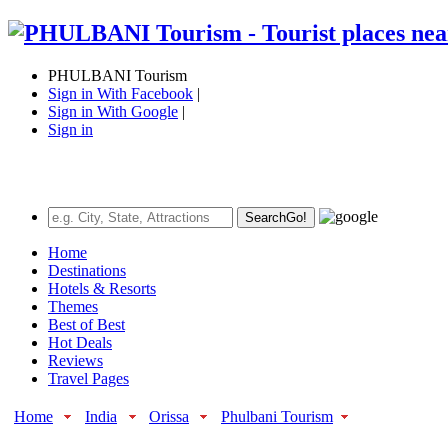
PHULBANI Tourism
Sign in With Facebook
|
Sign in With Google
|
Sign in
Search
Go!
Home
Destinations
Hotels & Resorts
Themes
Best of Best
Hot Deals
Reviews
Travel Pages
Home
India
Orissa
Phulbani Tourism