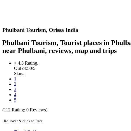
Phulbani
Tourism,
Orissa India
Phulbani Tourism, Tourist places in Phulb
near Phulbani, reviews, map and trips
>
4.3
Rating,
Out of:
5
0
/5
Stars.
1
2
3
4
5
(
112
Rating;
0
Reviews)
Rollover & click to Rate