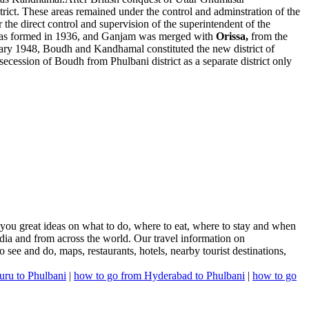
trict. These areas remained under the control and adminstration of the
he direct control and supervision of the superintendent of the
as formed in 1936, and Ganjam was merged with
Orissa,
from the
ary 1948, Boudh and Kandhamal constituted the new district of
ession of Boudh from Phulbani district as a separate district only
 you great ideas on what to do, where to eat, where to stay and when
India and from across the world. Our travel information on
o see and do, maps, restaurants, hotels, nearby tourist destinations,
uru to Phulbani
|
how to go from Hyderabad to Phulbani
|
how to go