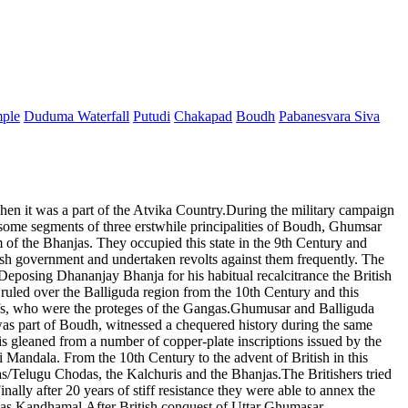
mple
Duduma Waterfall
Putudi
Chakapad
Boudh
Pabanesvara Siva
when it was a part of the Atvika Country.During the military campaign
some segments of three erstwhile principalities of Boudh, Ghumsar
of the Bhanjas. They occupied this state in the 9th Century and
tish government and undertaken revolts against them frequently. The
posing Dhananjay Bhanja for his habitual recalcitrance the British
led over the Balliguda region from the 10th Century and this
chiefs, who were the proteges of the Gangas.Ghumusar and Balliguda
was part of Boudh, witnessed a chequered history during the same
is gleaned from a number of copper-plate inscriptions issued by the
Mandala. From the 10th Century to the advent of British in this
/Telugu Chodas, the Kalchuris and the Bhanjas.The Britishers tried
nally after 20 years of stiff resistance they were able to annex the
t as Kandhamal.After British conquest of Uttar Ghumasar