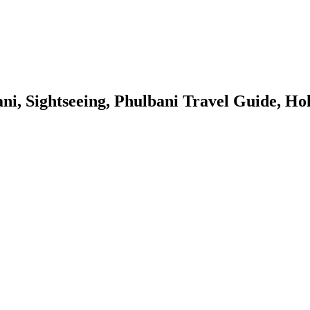
ani, Sightseeing, Phulbani Travel Guide, Ho