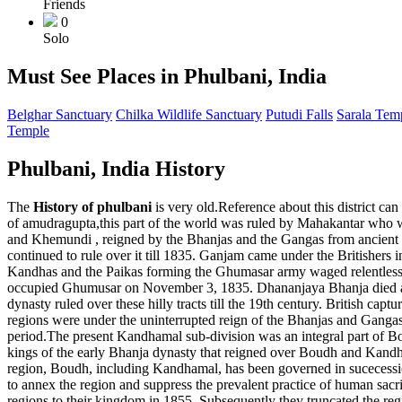
Friends
0
Solo
Must See Places in Phulbani, India
Belghar Sanctuary
Chilka Wildlife Sanctuary
Putudi Falls
Sarala Tem
Temple
Phulbani, India History
The
History of phulbani
is very old.Reference about this district ca
of amudragupta,this part of the world was ruled by Mahakantar who
and Khemundi , reigned by the Bhanjas and the Gangas from ancient t
continued to rule over it till 1835. Ganjam came under the Britishers
Kandhas and the Paikas forming the Ghumasar army waged relentless w
occupied Ghumusar on November 3, 1835. Dhananjaya Bhanja died at G
dynasty ruled over these hilly tracts till the 19th century. British c
regions were under the uninterrupted reign of the Bhanjas and Gangas
period.The present Kandhamal sub-division was an integral part of B
kings of the early Bhanja dynasty that reigned over Boudh and Kandh
region, Boudh, including Kandhamal, has been governed in sucecessio
to annex the region and suppress the prevalent practice of human sacrifi
regions to their kingdom in 1855. Subsequently they truncated the r