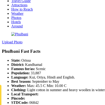
Travel Guide
Attractions
How to Reach
Weather
Photos
Hotels
Around
Upload Photo
Phulbani Fast Facts
State:
Orissa
District:
Kandhamal
Famous for/as:
Scenic
Population:
33,887
Language:
Kui, Oriya, Hindi and English.
Best Season:
September to May
Weather:
Max: 45.5 C Min: 10.00 C
Clothing:
Light cotton in summer and heavy woollen in winter
Local Transport:
Pincode:
STDCode:
06842