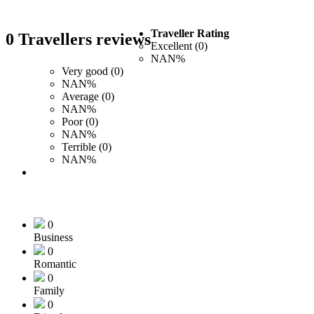
Traveller Rating
0 Travellers reviews
Excellent (0)
NAN%
Very good (0)
NAN%
Average (0)
NAN%
Poor (0)
NAN%
Terrible (0)
NAN%
0
Business
0
Romantic
0
Family
0