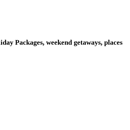
liday Packages, weekend getaways, places