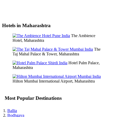
Hotels in Maharashtra
The Ambience
Hotel, Maharashtra
The
Taj Mahal Palace & Tower, Maharashtra
Hotel Palm Palace,
Maharashtra
Hilton Mumbai International Airport, Maharashtra
Most Popular Destinations
Ballia
Bodhgaya