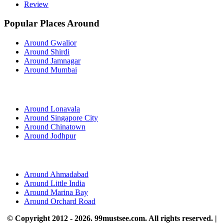
Review
Popular Places Around
Around Gwalior
Around Shirdi
Around Jamnagar
Around Mumbai
Around Lonavala
Around Singapore City
Around Chinatown
Around Jodhpur
Around Ahmadabad
Around Little India
Around Marina Bay
Around Orchard Road
© Copyright 2012 - 2026. 99mustsee.com. All rights reserved. |