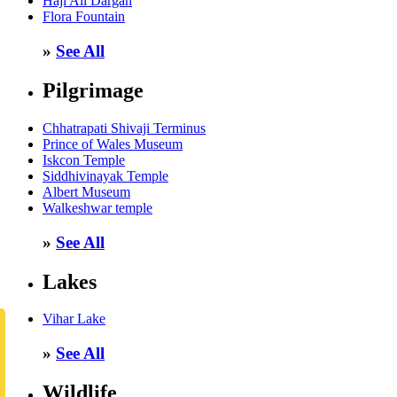
Haji Ali Dargah
Flora Fountain
»
See All
Pilgrimage
Chhatrapati Shivaji Terminus
Prince of Wales Museum
Iskcon Temple
Siddhivinayak Temple
Albert Museum
Walkeshwar temple
»
See All
Lakes
Vihar Lake
»
See All
Wildlife