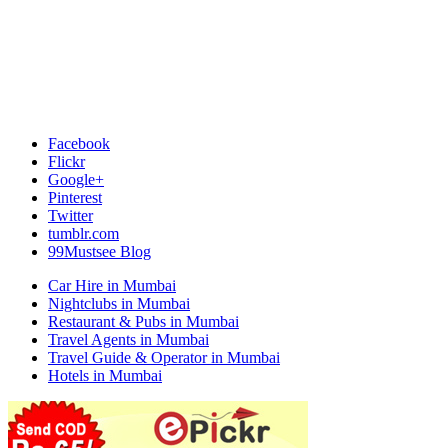
Facebook
Flickr
Google+
Pinterest
Twitter
tumblr.com
99Mustsee Blog
Car Hire in Mumbai
Nightclubs in Mumbai
Restaurant & Pubs in Mumbai
Travel Agents in Mumbai
Travel Guide & Operator in Mumbai
Hotels in Mumbai