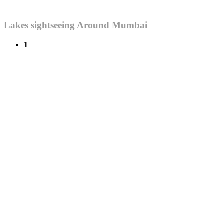
Lakes sightseeing Around Mumbai
1