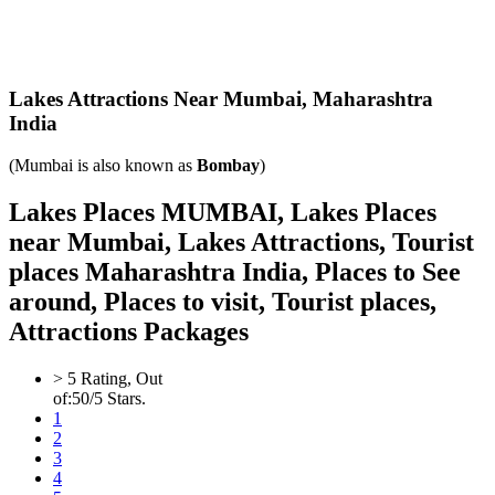
Lakes Attractions Near Mumbai,
Maharashtra
India
(Mumbai is also known as
Bombay
)
Lakes Places MUMBAI, Lakes Places
near Mumbai, Lakes Attractions, Tourist
places Maharashtra India, Places to See
around, Places to visit, Tourist places,
Attractions Packages
>
5
Rating, Out
of:
5
0
/5 Stars.
1
2
3
4