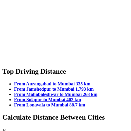
Top Driving Distance
From Aurangabad to Mumbai 335 km
From Jamshedpur to Mumbai 1,793 km
From Mahabaleshwar to Mumbai 268 km
From Solapur to Mumbai 402 km
From Lonavala to Mumbai 88.7 km
Calculate Distance Between Cities
To