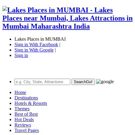
Lakes Places in MUMBAI
Sign in With Facebook
|
Sign in With Google
|
Sign in
Search
Go!
Home
Destinations
Hotels & Resorts
Themes
Best of Best
Hot Deals
Reviews
Travel Pages