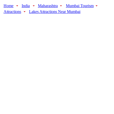
Home
India
Maharashtra
Mumbai Tourism
Attractions
Lakes Attractions Near Mumbai