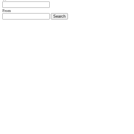
From
Search