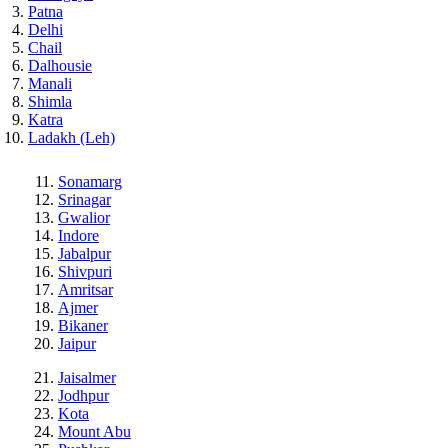
Patna
Delhi
Chail
Dalhousie
Manali
Shimla
Katra
Ladakh (Leh)
Sonamarg
Srinagar
Gwalior
Indore
Jabalpur
Shivpuri
Amritsar
Ajmer
Bikaner
Jaipur
Jaisalmer
Jodhpur
Kota
Mount Abu