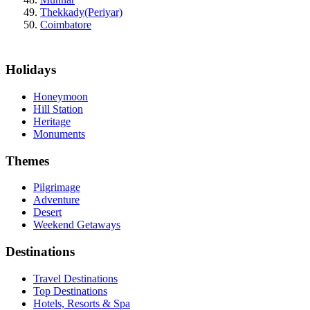
Thekkady(Periyar)
Coimbatore
Holidays
Honeymoon
Hill Station
Heritage
Monuments
Themes
Pilgrimage
Adventure
Desert
Weekend Getaways
Destinations
Travel Destinations
Top Destinations
Hotels, Resorts & Spa