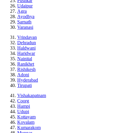
Pushkar
Udaipur
Agra
Ayodhya
Sarnath
Varanasi
Vrindavan
Dehradun
Haldwani
Haridwar
Nainital
Ranikhet
Rishikesh
Adoni
Hyderabad
Tirupati
Vishakapatnam
Coorg
Hampi
Udupi
Kottayam
Kovalam
Kumarakom
Munnar