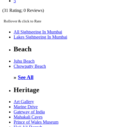
5
(
31
Rating;
0
Reviews)
Rollover & click to Rate
All Sightseeing In Mumbai
Lakes Sightseeing In Mumbai
Beach
Juhu Beach
Chowpatty Beach
»
See All
Heritage
Art Gallery
Marine Drive
Gateway of India
Mahakali Caves
Prince of Wales Museum