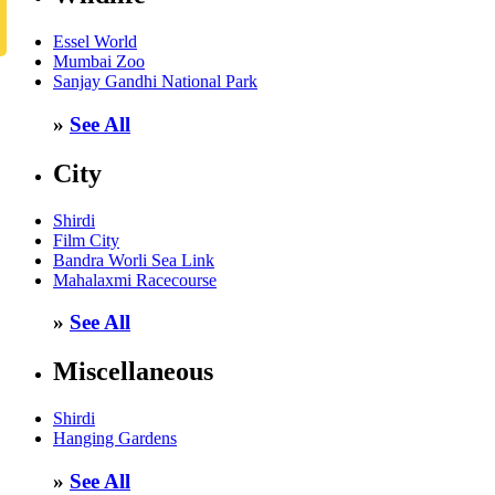
Essel World
Mumbai Zoo
Sanjay Gandhi National Park
»
See All
City
Shirdi
Film City
Bandra Worli Sea Link
Mahalaxmi Racecourse
»
See All
Miscellaneous
Shirdi
Hanging Gardens
»
See All