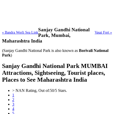
Sanjay Gandhi National
« Bandra Worli Sea Link
Vasai Fort »
Park,
Mumbai,
Maharashtra India
(Sanjay Gandhi National Park is also known as
Borivali National
Park
)
Sanjay Gandhi National Park MUMBAI
Attractions, Sightseeing, Tourist places,
Places to See Maharashtra India
>
NAN
Rating, Out of:
5
0
/5 Stars.
1
2
3
4
5