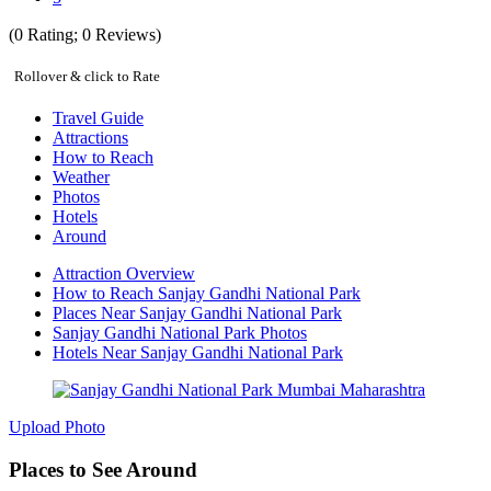
(
0
Rating;
0
Reviews)
Rollover & click to Rate
Travel Guide
Attractions
How to Reach
Weather
Photos
Hotels
Around
Attraction Overview
How to Reach Sanjay Gandhi National Park
Places Near Sanjay Gandhi National Park
Sanjay Gandhi National Park Photos
Hotels Near Sanjay Gandhi National Park
Upload Photo
Places to See Around