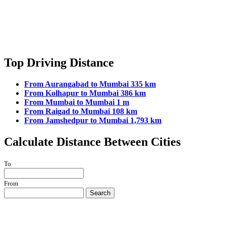
Top Driving Distance
From Aurangabad to Mumbai 335 km
From Kolhapur to Mumbai 386 km
From Mumbai to Mumbai 1 m
From Raigad to Mumbai 108 km
From Jamshedpur to Mumbai 1,793 km
Calculate Distance Between Cities
To
From
Search