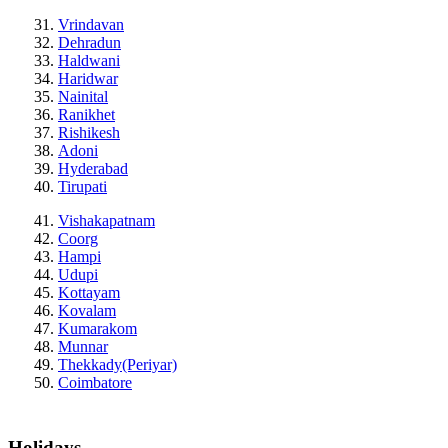
Vrindavan
Dehradun
Haldwani
Haridwar
Nainital
Ranikhet
Rishikesh
Adoni
Hyderabad
Tirupati
Vishakapatnam
Coorg
Hampi
Udupi
Kottayam
Kovalam
Kumarakom
Munnar
Thekkady(Periyar)
Coimbatore
Holidays