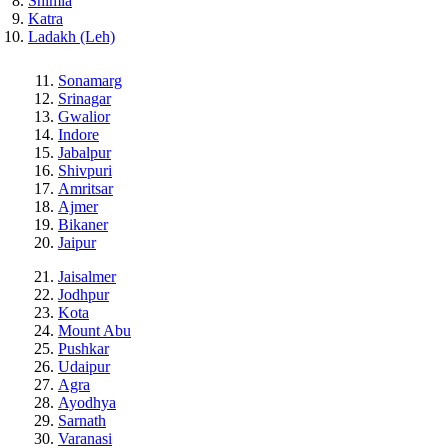
Shimla
Katra
Ladakh (Leh)
Sonamarg
Srinagar
Gwalior
Indore
Jabalpur
Shivpuri
Amritsar
Ajmer
Bikaner
Jaipur
Jaisalmer
Jodhpur
Kota
Mount Abu
Pushkar
Udaipur
Agra
Ayodhya
Sarnath
Varanasi