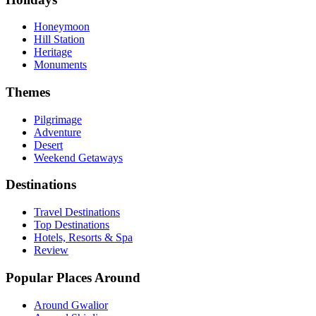
Honeymoon
Hill Station
Heritage
Monuments
Themes
Pilgrimage
Adventure
Desert
Weekend Getaways
Destinations
Travel Destinations
Top Destinations
Hotels, Resorts & Spa
Review
Popular Places Around
Around Gwalior