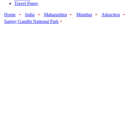
Travel Pages
Home
India
Maharashtra
Mumbai
Attraction
Sanjay Gandhi National Park