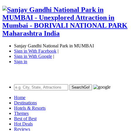
Sanjay Gandhi National Park in MUMBAI
Sign in With Facebook
|
Sign in With Google
|
Sign in
Search
Go!
Home
Destinations
Hotels & Resorts
Themes
Best of Best
Hot Deals
Reviews