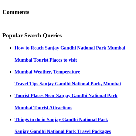
Comments
Popular Search Queries
How to Reach
Sanjay Gandhi National Park Mumbai
Mumbai
Tourist Places to visit
Mumbai
Weather, Temperature
Travel Tips
Sanjay Gandhi National Park, Mumbai
Tourist Places Near
Sanjay Gandhi National Park
Mumbai
Tourist Attractions
Things to do in
Sanjay Gandhi National Park
Sanjay Gandhi National Park
Travel Packages