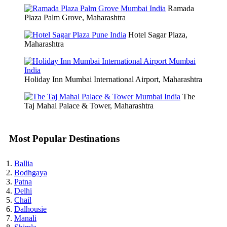
Ramada
Plaza Palm Grove, Maharashtra
Hotel Sagar Plaza,
Maharashtra
Holiday Inn Mumbai International Airport, Maharashtra
The
Taj Mahal Palace & Tower, Maharashtra
Most Popular Destinations
Ballia
Bodhgaya
Patna
Delhi
Chail
Dalhousie
Manali