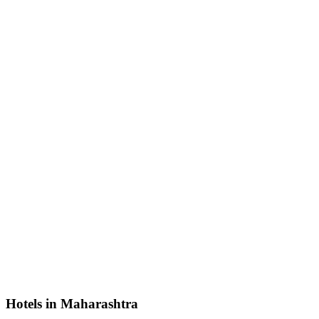
Hotels in Maharashtra