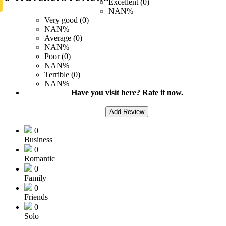
Excellent (0)
NAN%
Very good (0)
NAN%
Average (0)
NAN%
Poor (0)
NAN%
Terrible (0)
NAN%
Have you visit here? Rate it now.
Add Review
0
Business
0
Romantic
0
Family
0
Friends
0
Solo