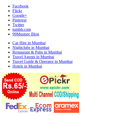
Facebook
Flickr
Google+
Pinterest
Twitter
tumblr.com
99Mustsee Blog
Car Hire in Mumbai
Nightclubs in Mumbai
Restaurant & Pubs in Mumbai
Travel Agents in Mumbai
Travel Guide & Operator in Mumbai
Hotels in Mumbai