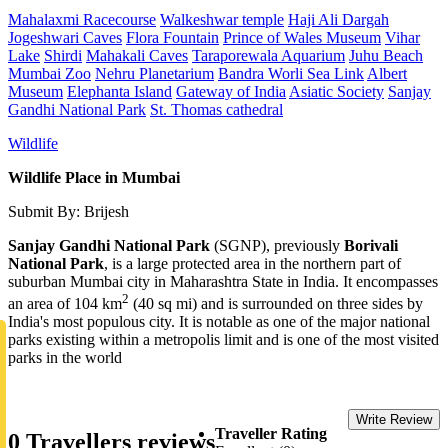
Mahalaxmi Racecourse
Walkeshwar temple
Haji Ali Dargah
Jogeshwari Caves
Flora Fountain
Prince of Wales Museum
Vihar
Lake
Shirdi
Mahakali Caves
Taraporewala Aquarium
Juhu Beach
Mumbai Zoo
Nehru Planetarium
Bandra Worli Sea Link
Albert
Museum
Elephanta Island
Gateway of India
Asiatic Society
Sanjay
Gandhi National Park
St. Thomas cathedral
Wildlife
Wildlife Place in Mumbai
Submit By: Brijesh
Sanjay Gandhi National Park
(SGNP), previously
Borivali
National Park
, is a large protected area in the northern part of
suburban Mumbai city in Maharashtra State in India. It encompasses
2
an area of 104 km
(40 sq mi) and is surrounded on three sides by
India's most populous city. It is notable as one of the major national
parks existing within a metropolis limit and is one of the most visited
parks in the world
Write Review
Traveller Rating
0 Travellers reviews