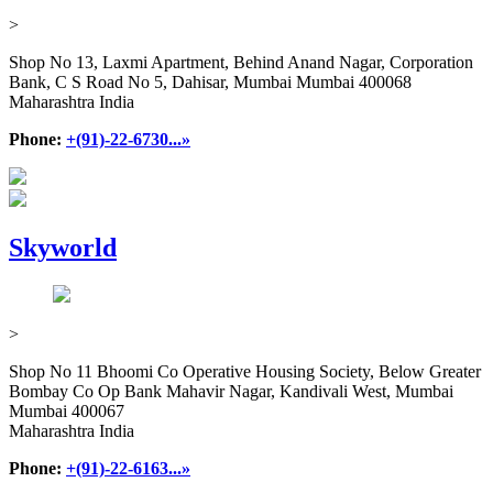
>
Shop No 13, Laxmi Apartment, Behind Anand Nagar, Corporation
Bank, C S Road No 5, Dahisar, Mumbai Mumbai 400068
Maharashtra India
Phone:
+(91)-22-6730...»
Skyworld
>
Shop No 11 Bhoomi Co Operative Housing Society, Below Greater
Bombay Co Op Bank Mahavir Nagar, Kandivali West, Mumbai
Mumbai 400067
Maharashtra India
Phone:
+(91)-22-6163...»