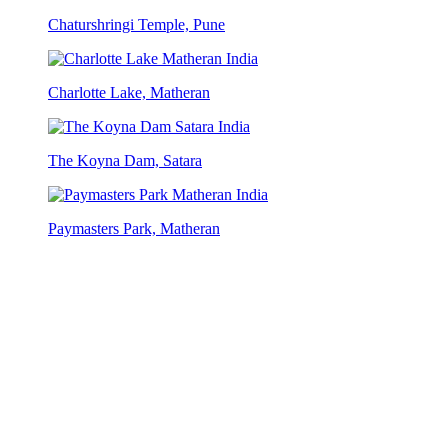
Chaturshringi Temple, Pune
Charlotte Lake, Matheran
The Koyna Dam, Satara
Paymasters Park, Matheran