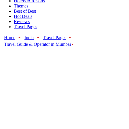
Hotels & Resorts
Themes
Best of Best
Hot Deals
Reviews
Travel Pages
Home
India
Travel Pages
Travel Guide & Operator in Mumbai