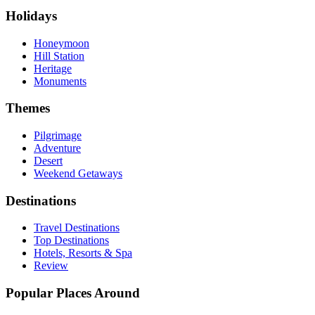
Holidays
Honeymoon
Hill Station
Heritage
Monuments
Themes
Pilgrimage
Adventure
Desert
Weekend Getaways
Destinations
Travel Destinations
Top Destinations
Hotels, Resorts & Spa
Review
Popular Places Around