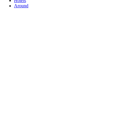
Hotels
Around