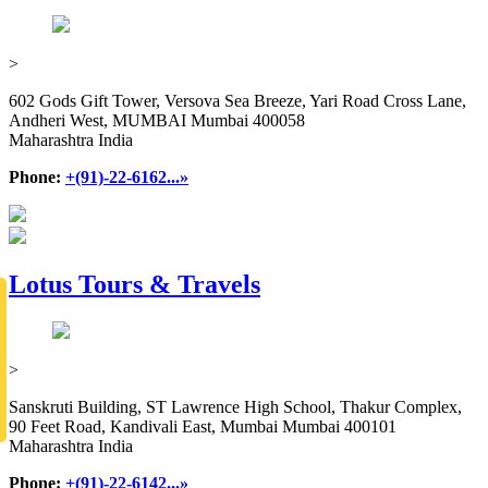
>
602 Gods Gift Tower, Versova Sea Breeze, Yari Road Cross Lane,
Andheri West, MUMBAI Mumbai 400058
Maharashtra India
Phone:
+(91)-22-6162...»
Lotus Tours & Travels
>
Sanskruti Building, ST Lawrence High School, Thakur Complex,
90 Feet Road, Kandivali East, Mumbai Mumbai 400101
Maharashtra India
Phone:
+(91)-22-6142...»