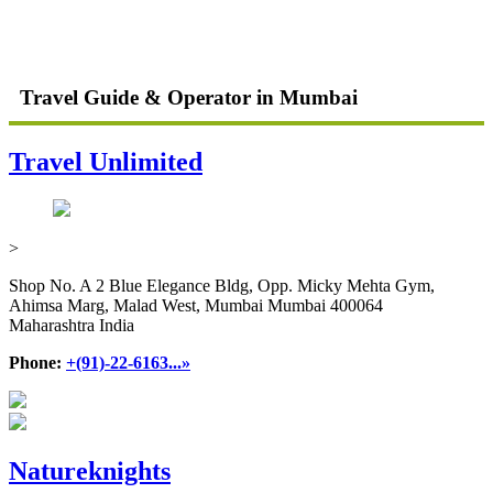
Travel Guide & Operator in Mumbai
Travel Unlimited
>
Shop No. A 2 Blue Elegance Bldg, Opp. Micky Mehta Gym,
Ahimsa Marg, Malad West, Mumbai Mumbai 400064
Maharashtra India
Phone:
+(91)-22-6163...»
Natureknights