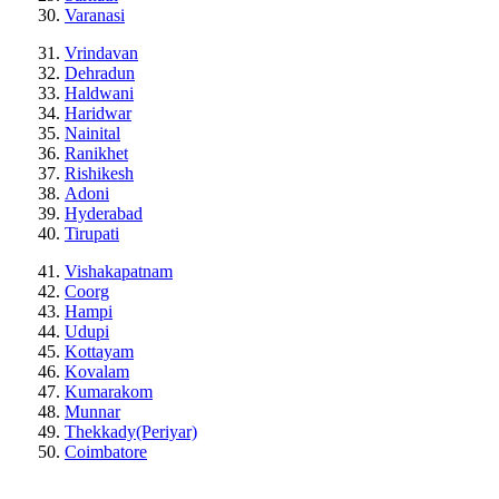
Varanasi
Vrindavan
Dehradun
Haldwani
Haridwar
Nainital
Ranikhet
Rishikesh
Adoni
Hyderabad
Tirupati
Vishakapatnam
Coorg
Hampi
Udupi
Kottayam
Kovalam
Kumarakom
Munnar
Thekkady(Periyar)
Coimbatore