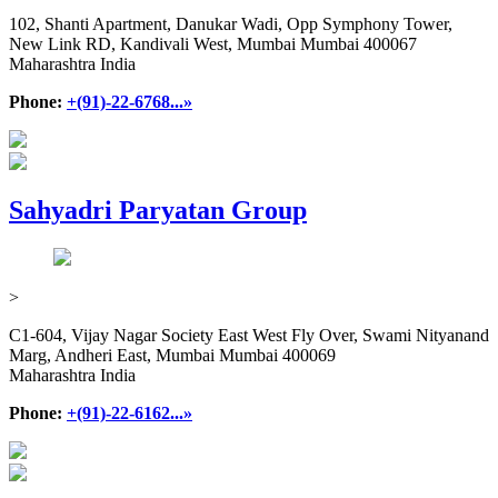
102, Shanti Apartment, Danukar Wadi, Opp Symphony Tower,
New Link RD, Kandivali West, Mumbai Mumbai 400067
Maharashtra India
Phone:
+(91)-22-6768...»
Sahyadri Paryatan Group
>
C1-604, Vijay Nagar Society East West Fly Over, Swami Nityanand
Marg, Andheri East, Mumbai Mumbai 400069
Maharashtra India
Phone:
+(91)-22-6162...»