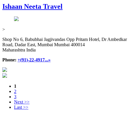
Ishaan Neeta Travel
>
Shop No 6, Babubhai Jagjivandas Opp Pritam Hotel, Dr Ambedkar
Road, Dadar East, Mumbai Mumbai 400014
Maharashtra India
Phone:
+(91)-22-4917...»
1
2
3
Next >>
Last >>