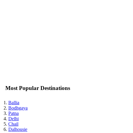
Most Popular Destinations
Ballia
Bodhgaya
Patna
Delhi
Chail
Dalhousie