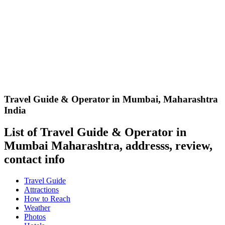
Travel Guide & Operator in Mumbai
,
Maharashtra
India
List of Travel Guide & Operator in
Mumbai Maharashtra, addresss, review,
contact info
Travel Guide
Attractions
How to Reach
Weather
Photos