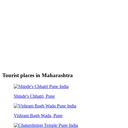
Tourist places in Maharashtra
Shinde's Chhatri, Pune
Vishram Bagh Wada, Pune