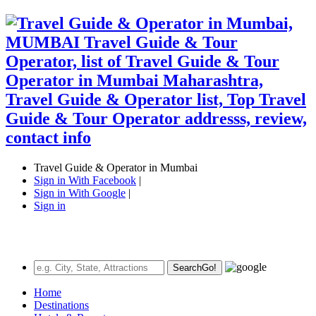
Travel Guide & Operator in Mumbai
Sign in With Facebook
|
Sign in With Google
|
Sign in
Search
Go!
Home
Destinations