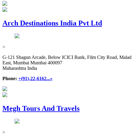
Arch Destinations India Pvt Ltd
>
G-121 Shagun Arcade, Below ICICI Bank, Film City Road, Malad
East, Mumbai Mumbai 400097
Maharashtra India
Phone:
+(91)-22-6162...»
Megh Tours And Travels
>