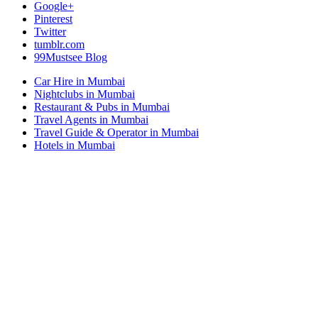
Google+
Pinterest
Twitter
tumblr.com
99Mustsee Blog
Car Hire in Mumbai
Nightclubs in Mumbai
Restaurant & Pubs in Mumbai
Travel Agents in Mumbai
Travel Guide & Operator in Mumbai
Hotels in Mumbai