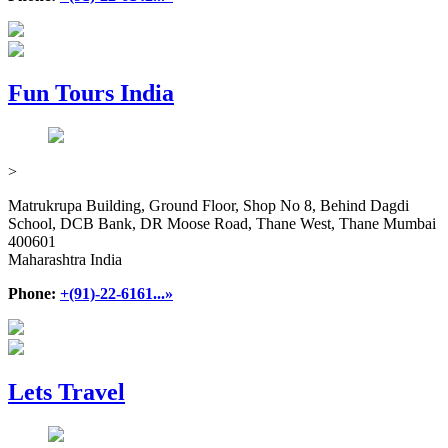
Fun Tours India
>
Matrukrupa Building, Ground Floor, Shop No 8, Behind Dagdi
School, DCB Bank, DR Moose Road, Thane West, Thane Mumbai
400601
Maharashtra India
Phone:
+(91)-22-6161...»
Lets Travel