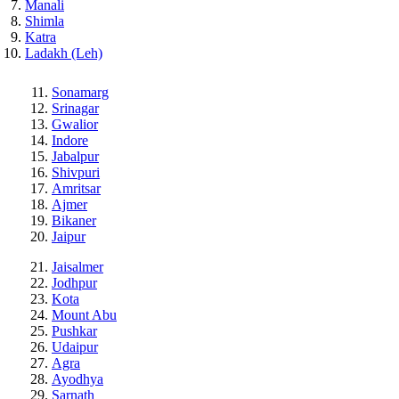
Manali
Shimla
Katra
Ladakh (Leh)
Sonamarg
Srinagar
Gwalior
Indore
Jabalpur
Shivpuri
Amritsar
Ajmer
Bikaner
Jaipur
Jaisalmer
Jodhpur
Kota
Mount Abu
Pushkar
Udaipur
Agra
Ayodhya
Sarnath