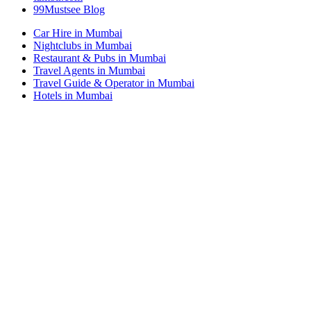
99Mustsee Blog
Car Hire in Mumbai
Nightclubs in Mumbai
Restaurant & Pubs in Mumbai
Travel Agents in Mumbai
Travel Guide & Operator in Mumbai
Hotels in Mumbai