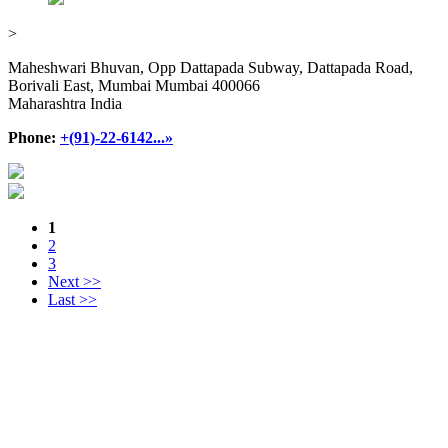
>
Maheshwari Bhuvan, Opp Dattapada Subway, Dattapada Road,
Borivali East, Mumbai Mumbai 400066
Maharashtra India
Phone:
+(91)-22-6142...»
1
2
3
Next >>
Last >>