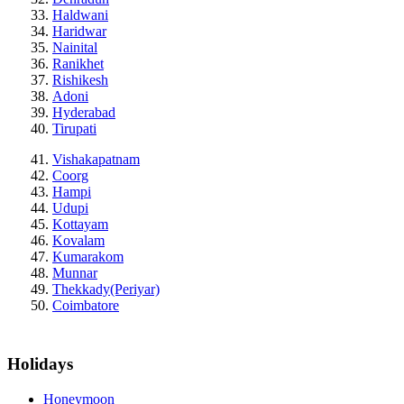
Haldwani
Haridwar
Nainital
Ranikhet
Rishikesh
Adoni
Hyderabad
Tirupati
Vishakapatnam
Coorg
Hampi
Udupi
Kottayam
Kovalam
Kumarakom
Munnar
Thekkady(Periyar)
Coimbatore
Holidays
Honeymoon