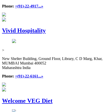
Phone:
+(91)-22-4917...»
Vivid Hospitality
>
New Shelter Building, Ground Floor, Library, C D Marg, Khar,
MUMBAI Mumbai 400052
Maharashtra India
Phone:
+(91)-22-6161...»
Welcome VEG Diet