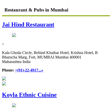
Restaurant & Pubs in Mumbai
Jai Hind Restaurant
>
Kala Ghoda Circle, Behind Khaibar Hotel, Krishna Hotel, B
Bharucha Marg, Fort, MUMBAI Mumbai 400001
Maharashtra India
Phone:
+(91)-22-4917...»
Koyla Ethnic Cuisine