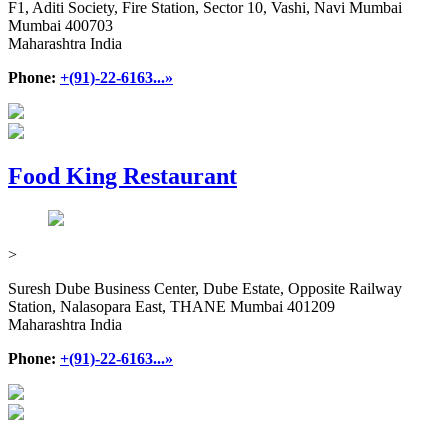
F1, Aditi Society, Fire Station, Sector 10, Vashi, Navi Mumbai
Mumbai 400703
Maharashtra India
Phone:
+(91)-22-6163...»
Food King Restaurant
>
Suresh Dube Business Center, Dube Estate, Opposite Railway
Station, Nalasopara East, THANE Mumbai 401209
Maharashtra India
Phone:
+(91)-22-6163...»