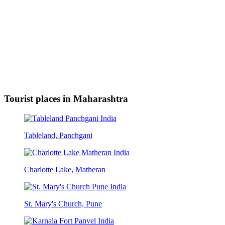
Tourist places in Maharashtra
Tableland, Panchgani
Charlotte Lake, Matheran
St. Mary's Church, Pune