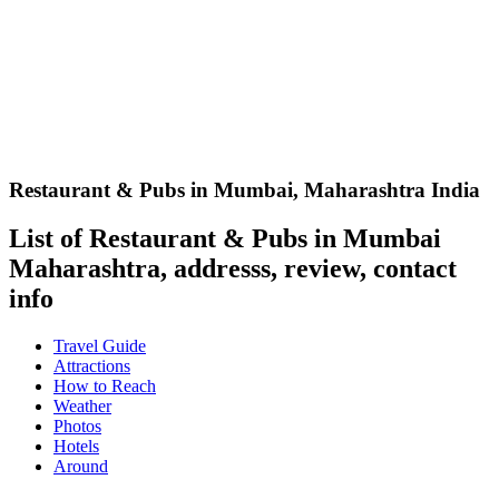
Restaurant & Pubs in Mumbai
,
Maharashtra India
List of Restaurant & Pubs in Mumbai
Maharashtra, addresss, review, contact
info
Travel Guide
Attractions
How to Reach
Weather
Photos
Hotels
Around