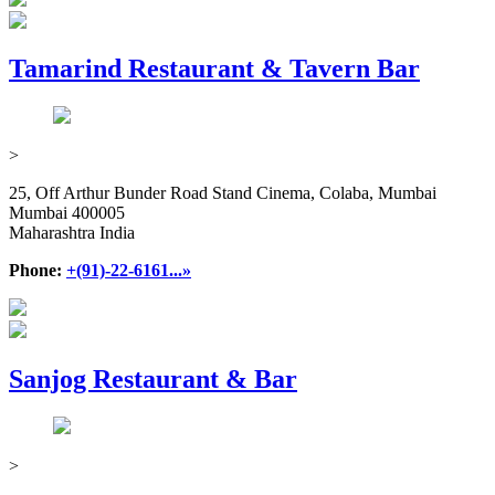
Tamarind Restaurant & Tavern Bar
>
25, Off Arthur Bunder Road Stand Cinema, Colaba, Mumbai
Mumbai 400005
Maharashtra India
Phone:
+(91)-22-6161...»
Sanjog Restaurant & Bar
>