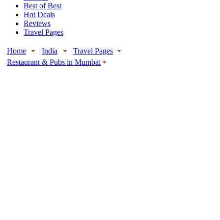
Best of Best
Hot Deals
Reviews
Travel Pages
Home
India
Travel Pages
Restaurant & Pubs in Mumbai