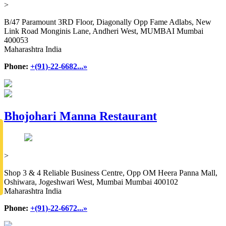
>
B/47 Paramount 3RD Floor, Diagonally Opp Fame Adlabs, New
Link Road Monginis Lane, Andheri West, MUMBAI Mumbai
400053
Maharashtra India
Phone:
+(91)-22-6682...»
Bhojohari Manna Restaurant
>
Shop 3 & 4 Reliable Business Centre, Opp OM Heera Panna Mall,
Oshiwara, Jogeshwari West, Mumbai Mumbai 400102
Maharashtra India
Phone:
+(91)-22-6672...»