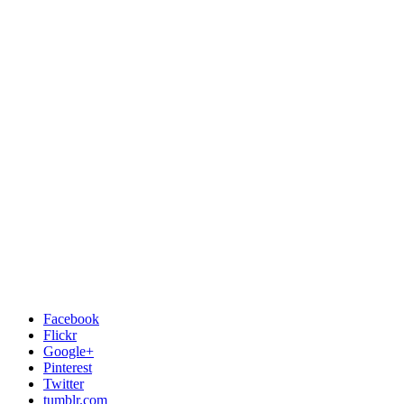
Facebook
Flickr
Google+
Pinterest
Twitter
tumblr.com