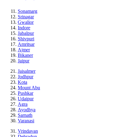
Sonamarg
Srinagar
Gwalior
Indore
Jabalpur
Shivpuri
Amritsar
Ajmer
Bikaner
Jaipur
Jaisalmer
Jodhpur
Kota
Mount Abu
Pushkar
Udaipur
Agra
Ayodhya
Sarnath
Varanasi
Vrindavan
Dehradun