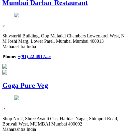
Mumbai Darbar Restaurant
>
Shivsmriti Building, Opp Mafatlal Chambers Lowerparel West, N
M Joshi Marg, Lower Parel, Mumbai Mumbai 400013
Maharashtra India
Phone:
+(91)-22-4917...»
Goga Pure Veg
>
Shop No 2, Shree Avanti Chs, Haridas Nagar, Shimpoli Road,
Borivali West, MUMBAI Mumbai 400092
Maharashtra India