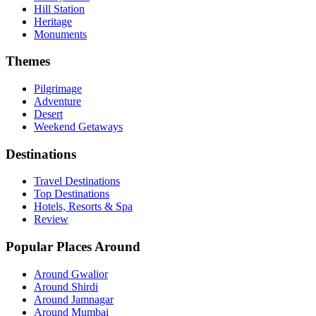
Hill Station
Heritage
Monuments
Themes
Pilgrimage
Adventure
Desert
Weekend Getaways
Destinations
Travel Destinations
Top Destinations
Hotels, Resorts & Spa
Review
Popular Places Around
Around Gwalior
Around Shirdi
Around Jamnagar
Around Mumbai