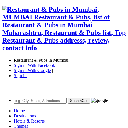
Restaurant & Pubs in Mumbai
Sign in With Facebook
|
Sign in With Google
|
Sign in
Search
Go!
Home
Destinations
Hotels & Resorts
Themes