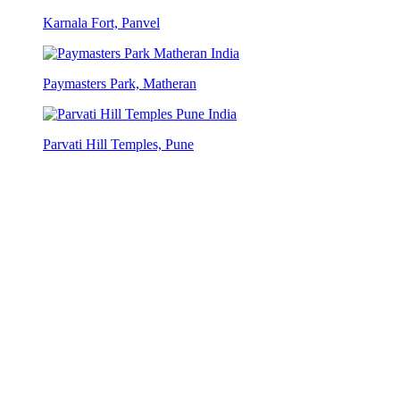
Karnala Fort, Panvel
Paymasters Park, Matheran
Parvati Hill Temples, Pune