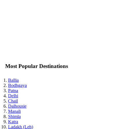
Most Popular Destinations
Ballia
Bodhgaya
Patna
Delhi
Chail
Dalhousie
Manali
Shimla
Katra
Ladakh (Leh)