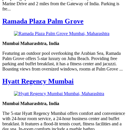
Marine Drive and 2 miles from the Gateway of India. Parking is
fre...
Ramada Plaza Palm Grove
Mumbai Maharashtra, India
Featuring an outdoor pool overlooking the Arabian Sea, Ramada
Palm Grove offers 5-star luxury on Juhu Beach. Providing free
parking and buffet breakfast, it has a fitness center and jacuzzi.
Boasting views from oversized windows, rooms at Palm Grove ...
Hyatt Regency Mumbai
Mumbai Maharashtra, India
The 5-star Hyatt Regency Mumbai offers comfort and convenience
with 24-hour room service, a 24-hour business center and buffet
breakfast. It features a flood-lit tennis court, fitness facilities and a
day spa. In-room comforts include a marble bathro...