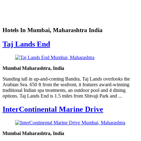
Hotels In Mumbai, Maharashtra India
Taj Lands End
Mumbai Maharashtra, India
Standing tall in up-and-coming Bandra, Taj Lands overlooks the
Arabian Sea. 650 ft from the seafront, it features award-winning
traditional Indian spa treatments, an outdoor pool and 4 dining
options. Taj Lands End is 1.5 miles from Shivaji Park and ...
InterContinental Marine Drive
Mumbai Maharashtra, India