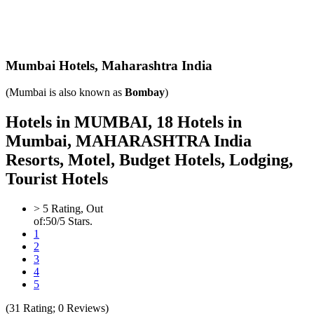
Mumbai Hotels,
Maharashtra India
(Mumbai is also known as
Bombay
)
Hotels in MUMBAI, 18 Hotels in
Mumbai, MAHARASHTRA India
Resorts, Motel, Budget Hotels, Lodging,
Tourist Hotels
>
5
Rating, Out
of:
5
0
/5 Stars.
1
2
3
4
5
(
31
Rating;
0
Reviews)