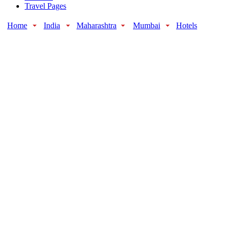
Travel Pages
Home
India
Maharashtra
Mumbai
Hotels