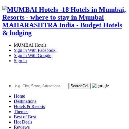
MUMBAI Hotels
Sign in With Facebook
|
Sign in With Google
|
Sign in
Search
Go!
Home
Destinations
Hotels & Resorts
Themes
Best of Best
Hot Deals
Reviews