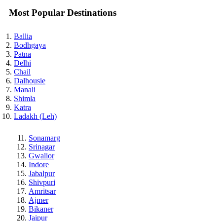
Most Popular Destinations
Ballia
Bodhgaya
Patna
Delhi
Chail
Dalhousie
Manali
Shimla
Katra
Ladakh (Leh)
Sonamarg
Srinagar
Gwalior
Indore
Jabalpur
Shivpuri
Amritsar
Ajmer
Bikaner
Jaipur