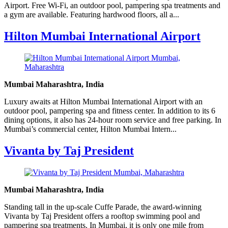
Airport. Free Wi-Fi, an outdoor pool, pampering spa treatments and
a gym are available. Featuring hardwood floors, all a...
Hilton Mumbai International Airport
Mumbai Maharashtra, India
Luxury awaits at Hilton Mumbai International Airport with an
outdoor pool, pampering spa and fitness center. In addition to its 6
dining options, it also has 24-hour room service and free parking. In
Mumbai’s commercial center, Hilton Mumbai Intern...
Vivanta by Taj President
Mumbai Maharashtra, India
Standing tall in the up-scale Cuffe Parade, the award-winning
Vivanta by Taj President offers a rooftop swimming pool and
pampering spa treatments. In Mumbai, it is only one mile from