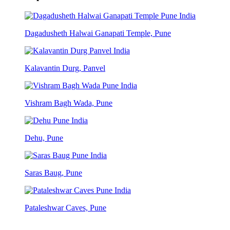
Dagadusheth Halwai Ganapati Temple, Pune
Kalavantin Durg, Panvel
Vishram Bagh Wada, Pune
Dehu, Pune
Saras Baug, Pune
Pataleshwar Caves, Pune