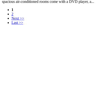
spacious air-conditioned rooms come with a DVD player, a...
1
2
Next >>
Last >>