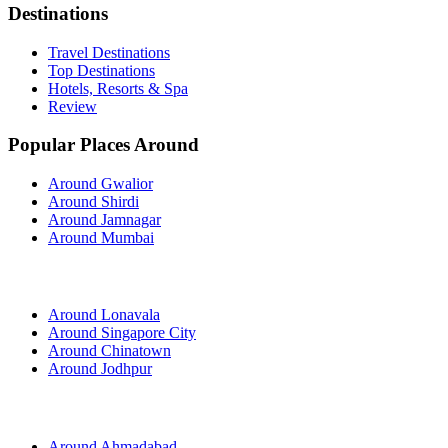
Destinations
Travel Destinations
Top Destinations
Hotels, Resorts & Spa
Review
Popular Places Around
Around Gwalior
Around Shirdi
Around Jamnagar
Around Mumbai
Around Lonavala
Around Singapore City
Around Chinatown
Around Jodhpur
Around Ahmadabad