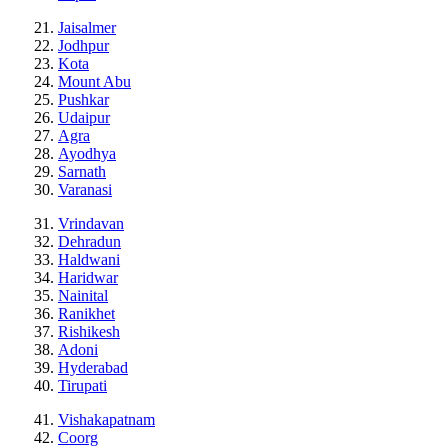
Jaisalmer
Jodhpur
Kota
Mount Abu
Pushkar
Udaipur
Agra
Ayodhya
Sarnath
Varanasi
Vrindavan
Dehradun
Haldwani
Haridwar
Nainital
Ranikhet
Rishikesh
Adoni
Hyderabad
Tirupati
Vishakapatnam
Coorg