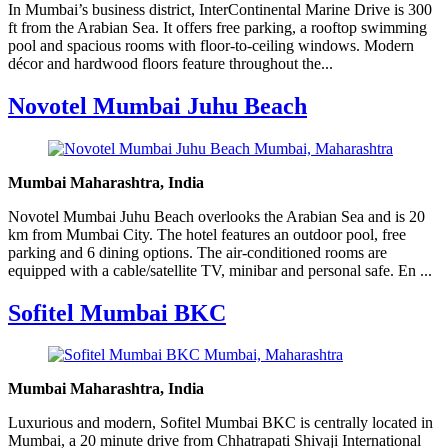
In Mumbai’s business district, InterContinental Marine Drive is 300
ft from the Arabian Sea. It offers free parking, a rooftop swimming
pool and spacious rooms with floor-to-ceiling windows. Modern
décor and hardwood floors feature throughout the...
Novotel Mumbai Juhu Beach
Mumbai Maharashtra, India
Novotel Mumbai Juhu Beach overlooks the Arabian Sea and is 20
km from Mumbai City. The hotel features an outdoor pool, free
parking and 6 dining options. The air-conditioned rooms are
equipped with a cable/satellite TV, minibar and personal safe. En ...
Sofitel Mumbai BKC
Mumbai Maharashtra, India
Luxurious and modern, Sofitel Mumbai BKC is centrally located in
Mumbai, a 20 minute drive from Chhatrapati Shivaji International