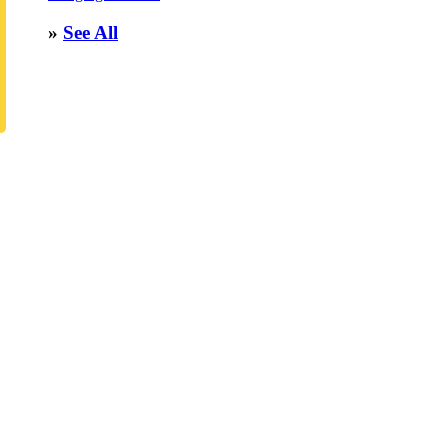
»
See All