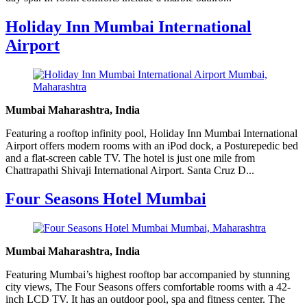
Holiday Inn Mumbai International
Airport
Mumbai Maharashtra, India
Featuring a rooftop infinity pool, Holiday Inn Mumbai International
Airport offers modern rooms with an iPod dock, a Posturepedic bed
and a flat-screen cable TV. The hotel is just one mile from
Chattrapathi Shivaji International Airport. Santa Cruz D...
Four Seasons Hotel Mumbai
Mumbai Maharashtra, India
Featuring Mumbai’s highest rooftop bar accompanied by stunning
city views, The Four Seasons offers comfortable rooms with a 42-
inch LCD TV. It has an outdoor pool, spa and fitness center. The