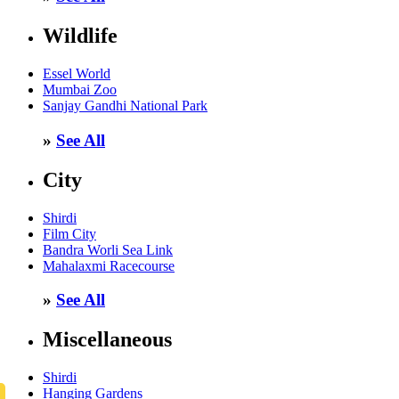
Wildlife
Essel World
Mumbai Zoo
Sanjay Gandhi National Park
»
See All
City
Shirdi
Film City
Bandra Worli Sea Link
Mahalaxmi Racecourse
»
See All
Miscellaneous
Shirdi
Hanging Gardens