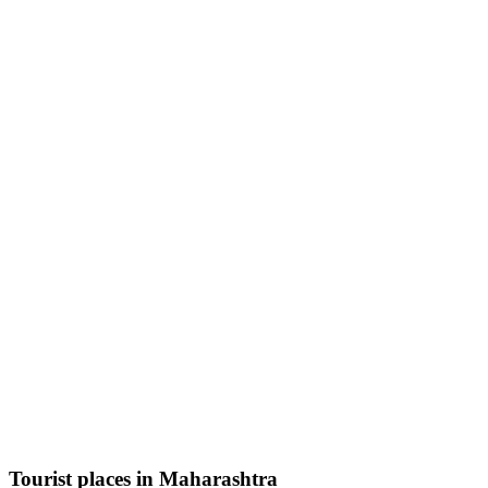
Tourist places in Maharashtra