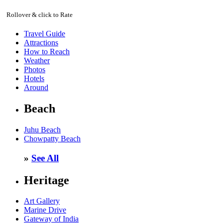
Rollover & click to Rate
Travel Guide
Attractions
How to Reach
Weather
Photos
Hotels
Around
Beach
Juhu Beach
Chowpatty Beach
»
See All
Heritage
Art Gallery
Marine Drive
Gateway of India