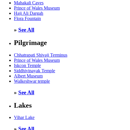
Mahakali Caves
Prince of Wales Museum
Haji Ali Dargah
Flora Fountain
»
See All
Pilgrimage
Chhatrapati Shivaji Terminus
Prince of Wales Museum
Iskcon Temple
Siddhivinayak Temple
Albert Museum
Walkeshwar temple
»
See All
Lakes
Vihar Lake
»
See All