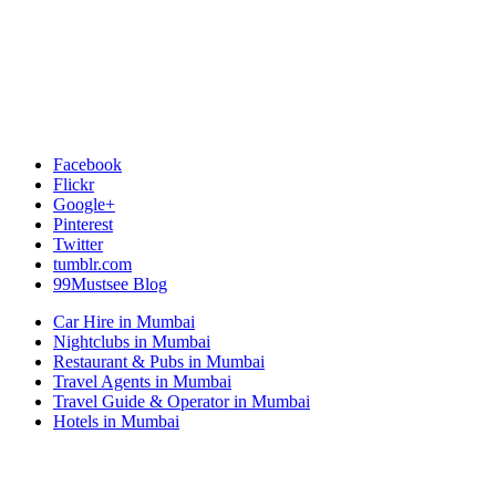
Facebook
Flickr
Google+
Pinterest
Twitter
tumblr.com
99Mustsee Blog
Car Hire in Mumbai
Nightclubs in Mumbai
Restaurant & Pubs in Mumbai
Travel Agents in Mumbai
Travel Guide & Operator in Mumbai
Hotels in Mumbai