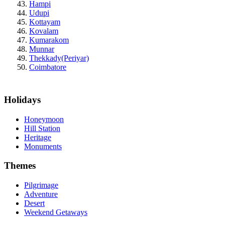
Hampi
Udupi
Kottayam
Kovalam
Kumarakom
Munnar
Thekkady(Periyar)
Coimbatore
Holidays
Honeymoon
Hill Station
Heritage
Monuments
Themes
Pilgrimage
Adventure
Desert
Weekend Getaways