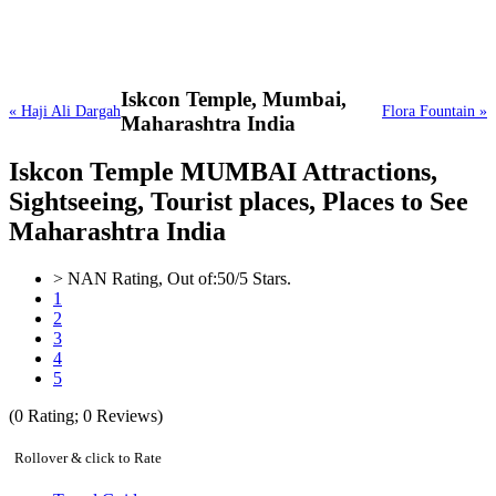
Iskcon Temple,
Mumbai,
« Haji Ali Dargah
Flora Fountain »
Maharashtra India
Iskcon Temple MUMBAI Attractions,
Sightseeing, Tourist places, Places to See
Maharashtra India
>
NAN
Rating, Out of:
5
0
/5 Stars.
1
2
3
4
5
(
0
Rating;
0
Reviews)
Rollover & click to Rate