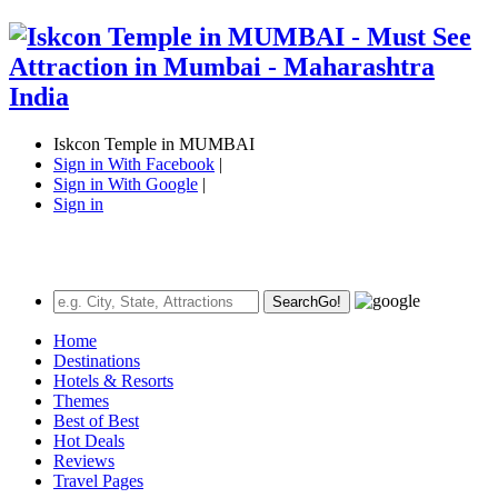
Iskcon Temple in MUMBAI
Sign in With Facebook
|
Sign in With Google
|
Sign in
Search
Go!
Home
Destinations
Hotels & Resorts
Themes
Best of Best
Hot Deals
Reviews
Travel Pages