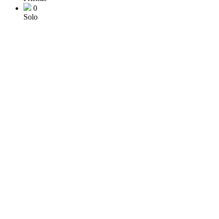
0
Solo