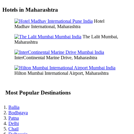
Hotels in Maharashtra
Hotel
Madhav International, Maharashtra
The Lalit Mumbai,
Maharashtra
InterContinental Marine Drive, Maharashtra
Hilton Mumbai International Airport, Maharashtra
Most Popular Destinations
Ballia
Bodhgaya
Patna
Delhi
Chail