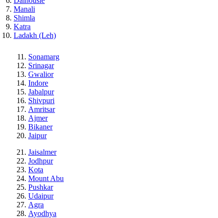
Dalhousie
Manali
Shimla
Katra
Ladakh (Leh)
Sonamarg
Srinagar
Gwalior
Indore
Jabalpur
Shivpuri
Amritsar
Ajmer
Bikaner
Jaipur
Jaisalmer
Jodhpur
Kota
Mount Abu
Pushkar
Udaipur
Agra
Ayodhya