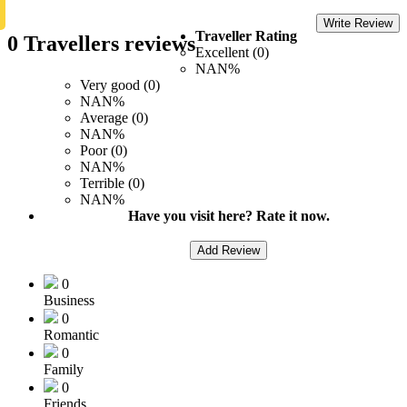
Write Review
Traveller Rating
0 Travellers reviews
Excellent (0)
NAN%
Very good (0)
NAN%
Average (0)
NAN%
Poor (0)
NAN%
Terrible (0)
NAN%
Have you visit here? Rate it now.
Add Review
0
Business
0
Romantic
0
Family
0
Friends