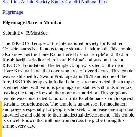
Sea Link
Asiatic Society
Sanjay Gandhi National Park
Pilgrimage
Pilgrimage Place in Mumbai
Submit By: 99MustSee
The ISKCON Temple or the International Society for Krishna
Consciousness is a famous temple situated in Mumbai. This temple,
also known as the 'Hare Rama Hare Krishna Temple' and 'Radha
Rasabihariji' is dedicated to 'Lord Krishna' and was built by the
ISKCON Foundation. The temple complex is sited on the main
'Hare Krishna Land' that covers an area of over 4 acres. This temple
was established by Swami Prabhupada in 1978 and is one of the
forty ISKCON temples in India. Fabulously constructed, this temple
is embellished with various paintings and statues within its interiors,
making the temple look all the more mesmerizing. This gorgeous
temple was constructed to honour Srila Parabhupada's aim to spread
'Krishna' consciousness. The temple is an apt spot for meditation
and prayers especially for people who seek to increase one's spiritual
knowledge and add on to their intellectual development. This temple
is so well-known that millions from across the globe throng this
shrine every day.