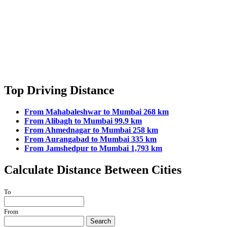
Top Driving Distance
From Mahabaleshwar to Mumbai 268 km
From Alibagh to Mumbai 99.9 km
From Ahmednagar to Mumbai 258 km
From Aurangabad to Mumbai 335 km
From Jamshedpur to Mumbai 1,793 km
Calculate Distance Between Cities
To
From
Search