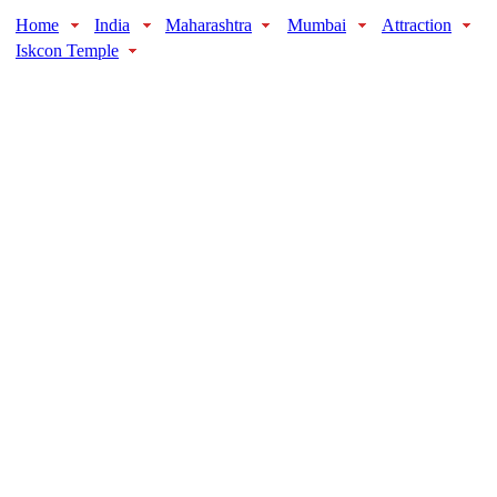
Home
India
Maharashtra
Mumbai
Attraction
Iskcon Temple