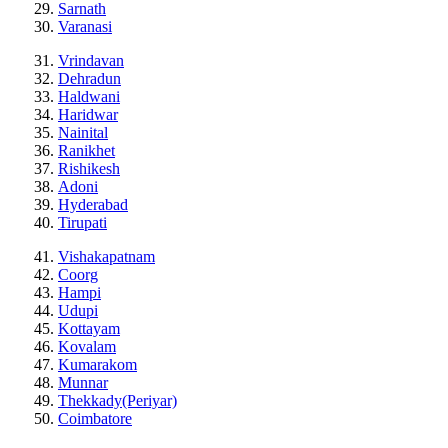
Sarnath
Varanasi
Vrindavan
Dehradun
Haldwani
Haridwar
Nainital
Ranikhet
Rishikesh
Adoni
Hyderabad
Tirupati
Vishakapatnam
Coorg
Hampi
Udupi
Kottayam
Kovalam
Kumarakom
Munnar
Thekkady(Periyar)
Coimbatore