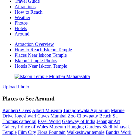
Travel Guide
Attractions
How to Reach
Weather
Photos
Hotels
Around
Attraction Overview
How to Reach Iskcon Temple
Places Near Iskcon Temple
Iskcon Temple Photos
Hotels Near Iskcon Temple
Upload Photo
Places to See Around
Kanheri Caves
Albert Museum
Taraporewala Aquarium
Marine
Drive
Jogeshwari Caves
Mumbai Zoo
Chowpatty Beach
St.
Thomas cathedral
Essel World
Gateway of India
Jehangir Art
Gallery
Prince of Wales Museum
Hanging Gardens
Siddhivinayak
Temple
Film City
Flora Fountain
Walkeshwar temple
Bandra Worli