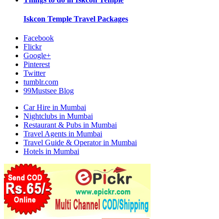
Iskcon Temple
Travel Packages
Facebook
Flickr
Google+
Pinterest
Twitter
tumblr.com
99Mustsee Blog
Car Hire in Mumbai
Nightclubs in Mumbai
Restaurant & Pubs in Mumbai
Travel Agents in Mumbai
Travel Guide & Operator in Mumbai
Hotels in Mumbai