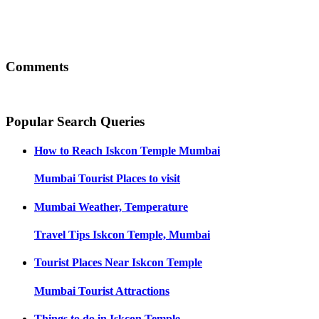
Comments
Popular Search Queries
How to Reach
Iskcon Temple Mumbai
Mumbai
Tourist Places to visit
Mumbai
Weather, Temperature
Travel Tips
Iskcon Temple, Mumbai
Tourist Places Near
Iskcon Temple
Mumbai
Tourist Attractions
Things to do in
Iskcon Temple