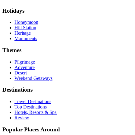
Holidays
Honeymoon
Hill Station
Heritage
Monuments
Themes
Pilgrimage
Adventure
Desert
Weekend Getaways
Destinations
Travel Destinations
Top Destinations
Hotels, Resorts & Spa
Review
Popular Places Around