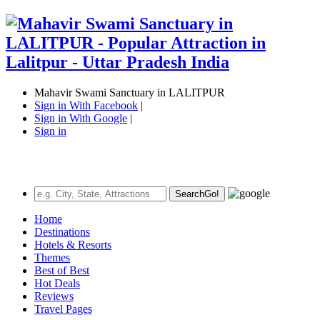
Mahavir Swami Sanctuary in LALITPUR
Sign in With Facebook
|
Sign in With Google
|
Sign in
Search
Go!
Home
Destinations
Hotels & Resorts
Themes
Best of Best
Hot Deals
Reviews
Travel Pages