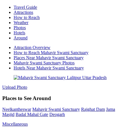
Travel Guide
Attractions
How to Reach
Weather
Photos
Hotels
Around
Attraction Overview
How to Reach Mahavir Swami Sanctuary
Places Near Mahavir Swami Sanctuary
Mahavir Swami Sanctuary Photos
Hotels Near Mahavir Swami Sanctuary
Upload Photo
Places to See Around
Neelkantheswar
Mahavir Swami Sanctuary
Rajghat Dam
Jama
Masjid
Badal Mahal Gate
Deogarh
Miscellaneous