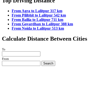
Top Driving Distance
From Agra to Lalitpur 317 km
From Pilibhit to Lalitpur 542 km
From Ballia to Lalitpur 711 km
From Govardhan to Lalitpur 388 km
From Noida to Lalitpur 513 km
Calculate Distance Between Cities
To
From
Search