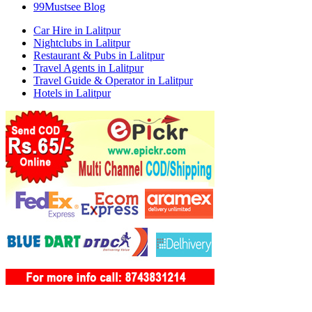
99Mustsee Blog
Car Hire in Lalitpur
Nightclubs in Lalitpur
Restaurant & Pubs in Lalitpur
Travel Agents in Lalitpur
Travel Guide & Operator in Lalitpur
Hotels in Lalitpur