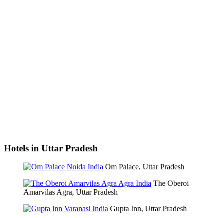
Hotels in Uttar Pradesh
Om Palace, Uttar Pradesh
The Oberoi
Amarvilas Agra, Uttar Pradesh
Gupta Inn, Uttar Pradesh