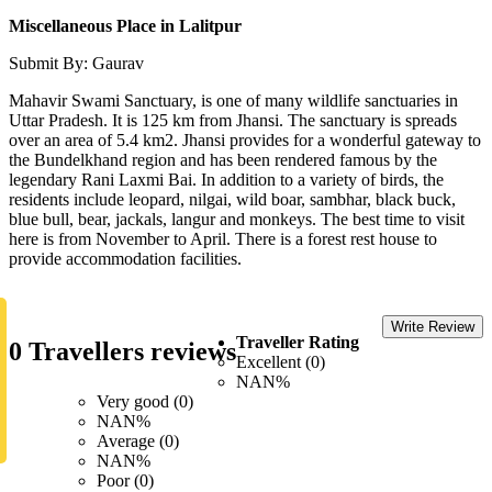
Miscellaneous Place in Lalitpur
Submit By: Gaurav
Mahavir Swami Sanctuary, is one of many wildlife sanctuaries in
Uttar Pradesh. It is 125 km from Jhansi. The sanctuary is spreads
over an area of 5.4 km2. Jhansi provides for a wonderful gateway to
the Bundelkhand region and has been rendered famous by the
legendary Rani Laxmi Bai. In addition to a variety of birds, the
residents include leopard, nilgai, wild boar, sambhar, black buck,
blue bull, bear, jackals, langur and monkeys. The best time to visit
here is from November to April. There is a forest rest house to
provide accommodation facilities.
Write Review
Traveller Rating
0 Travellers reviews
Excellent (0)
NAN%
Very good (0)
NAN%
Average (0)
NAN%
Poor (0)