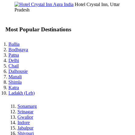
Hotel Crystal Inn, Uttar
Pradesh
Most Popular Destinations
Ballia
Bodhgaya
Patna
Delhi
Chail
Dalhousie
Manali
Shimla
Katra
Ladakh (Leh)
Sonamarg
Srinagar
Gwalior
Indore
Jabalpur
Shivpuri