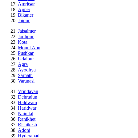
Amritsar
Ajmer
Bikaner
Jaipur
Jaisalmer
Jodhpur
Kota
Mount Abu
Pushkar
Udaipur
Agra
Ayodhya
Sarnath
Varanasi
Vrindavan
Dehradun
Haldwani
Haridwar
Nainital
Ranikhet
Rishikesh
Adoni
Hyderabad