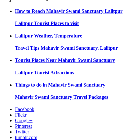
How to Reach
Mahavir Swami Sanctuary Lalitpur
Lalitpur
Tourist Places to visit
Lalitpur
Weather, Temperature
Travel Tips
Mahavir Swami Sanctuary, Lalitpur
Tourist Places Near
Mahavir Swami Sanctuary
Lalitpur
Tourist Attractions
Things to do in
Mahavir Swami Sanctuary
Mahavir Swami Sanctuary
Travel Packages
Facebook
Flickr
Google+
Pinterest
Twitter
tumblr.com