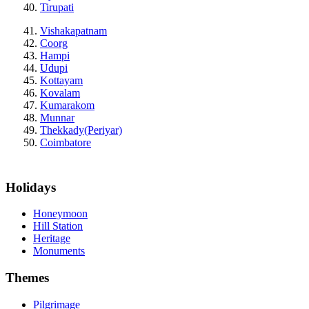
Tirupati
Vishakapatnam
Coorg
Hampi
Udupi
Kottayam
Kovalam
Kumarakom
Munnar
Thekkady(Periyar)
Coimbatore
Holidays
Honeymoon
Hill Station
Heritage
Monuments
Themes
Pilgrimage