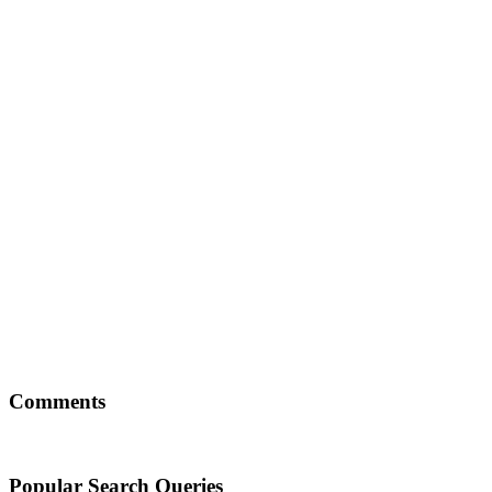
Comments
Popular Search Queries