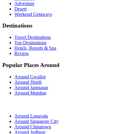
Adventure
Desert
Weekend Getaways
Destinations
Travel Destinations
Top Destinations
Hotels, Resorts & Spa
Review
Popular Places Around
Around Gwalior
Around Shirdi
Around Jamnagar
Around Mumbai
Around Lonavala
Around Singapore City
Around Chinatown
Around Jodhpur