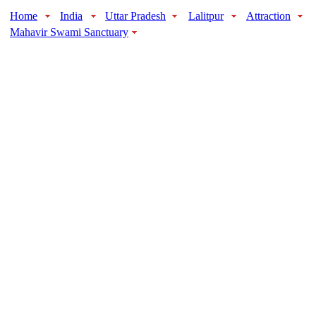
Home
India
Uttar Pradesh
Lalitpur
Attraction
Mahavir Swami Sanctuary