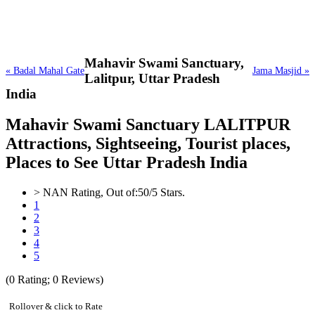
Mahavir Swami Sanctuary,
« Badal Mahal Gate
Jama Masjid »
Lalitpur, Uttar Pradesh
India
Mahavir Swami Sanctuary LALITPUR
Attractions, Sightseeing, Tourist places,
Places to See Uttar Pradesh India
>
NAN
Rating, Out of:
5
0
/5 Stars.
1
2
3
4
5
(
0
Rating;
0
Reviews)
Rollover & click to Rate