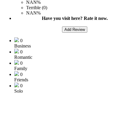
NAN%
Terrible (0)
NAN%
Have you visit here? Rate it now.
Add Review
0
Business
0
Romantic
0
Family
0
Friends
0
Solo