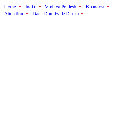
Home
India
Madhya Pradesh
Khandwa
Attraction
Dada Dhuniwale Darbar