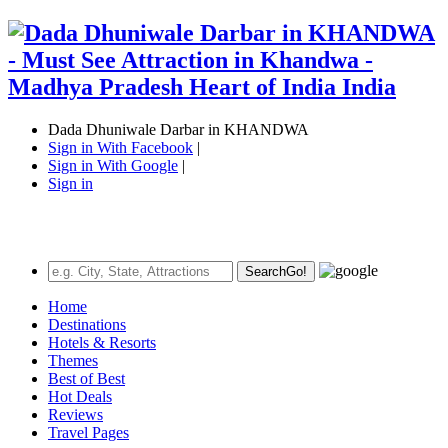
Dada Dhuniwale Darbar in KHANDWA
Sign in With Facebook
|
Sign in With Google
|
Sign in
Search
Go!
Home
Destinations
Hotels & Resorts
Themes
Best of Best
Hot Deals
Reviews
Travel Pages