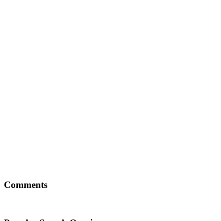
Comments