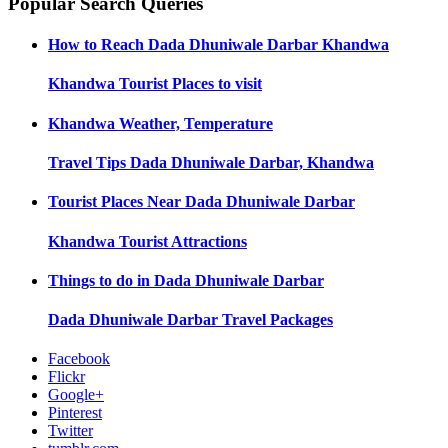
Popular Search Queries
How to Reach
Dada Dhuniwale Darbar Khandwa
Khandwa
Tourist Places to visit
Khandwa
Weather, Temperature
Travel Tips
Dada Dhuniwale Darbar, Khandwa
Tourist Places Near
Dada Dhuniwale Darbar
Khandwa
Tourist Attractions
Things to do in
Dada Dhuniwale Darbar
Dada Dhuniwale Darbar
Travel Packages
Facebook
Flickr
Google+
Pinterest
Twitter