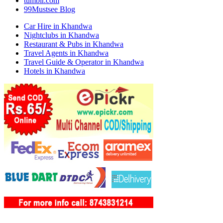
tumblr.com
99Mustsee Blog
Car Hire in Khandwa
Nightclubs in Khandwa
Restaurant & Pubs in Khandwa
Travel Agents in Khandwa
Travel Guide & Operator in Khandwa
Hotels in Khandwa