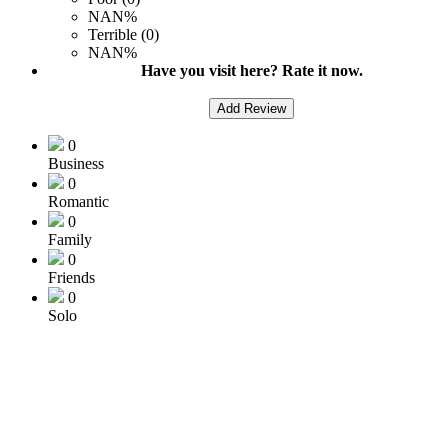
NAN%
Terrible (0)
NAN%
Have you visit here? Rate it now.
Add Review
0
Business
0
Romantic
0
Family
0
Friends
0
Solo