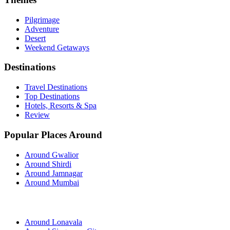
Pilgrimage
Adventure
Desert
Weekend Getaways
Destinations
Travel Destinations
Top Destinations
Hotels, Resorts & Spa
Review
Popular Places Around
Around Gwalior
Around Shirdi
Around Jamnagar
Around Mumbai
Around Lonavala