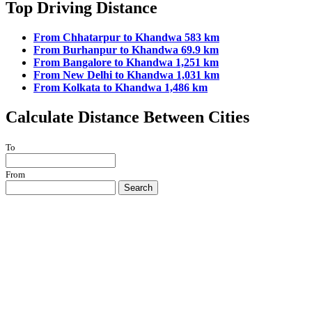
Top Driving Distance
From Chhatarpur to Khandwa 583 km
From Burhanpur to Khandwa 69.9 km
From Bangalore to Khandwa 1,251 km
From New Delhi to Khandwa 1,031 km
From Kolkata to Khandwa 1,486 km
Calculate Distance Between Cities
To
From
Search