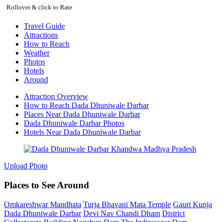
Rollover & click to Rate
Travel Guide
Attractions
How to Reach
Weather
Photos
Hotels
Around
Attraction Overview
How to Reach Dada Dhuniwale Darbar
Places Near Dada Dhuniwale Darbar
Dada Dhuniwale Darbar Photos
Hotels Near Dada Dhuniwale Darbar
Upload Photo
Places to See Around
Omkareshwar Mandhata
Turja Bhavani Mata Temple
Gauri Kunja
Dada Dhuniwale Darbar
Devi Nav Chandi Dham
District