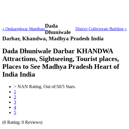
Dada
« Omkareshwar Mandhata
District Collectorate Building »
Dhuniwale
Darbar,
Khandwa, Madhya Pradesh India
Dada Dhuniwale Darbar KHANDWA
Attractions, Sightseeing, Tourist places,
Places to See Madhya Pradesh Heart of
India India
>
NAN
Rating, Out of:
5
0
/5 Stars.
1
2
3
4
5
(
0
Rating;
0
Reviews)