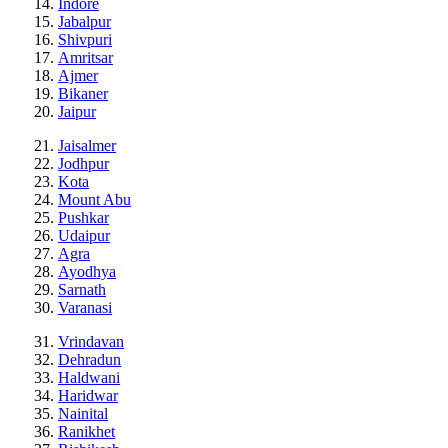
Indore
Jabalpur
Shivpuri
Amritsar
Ajmer
Bikaner
Jaipur
Jaisalmer
Jodhpur
Kota
Mount Abu
Pushkar
Udaipur
Agra
Ayodhya
Sarnath
Varanasi
Vrindavan
Dehradun
Haldwani
Haridwar
Nainital
Ranikhet