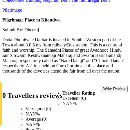
Collectorate Building
Nagchun Dam
The Indirasagar Dam
Pilgrimage
Pilgrimage Place in Khandwa
Submit By: Dheeraj
Dada Dhuniwale Darbar is located in South - Western part of the
Town about 3.0 Kms from railway/Bus station. This is a centre of
faith and worship. The Samadhi Places of great Avadhoot Hindu
saints Swami Keshwanandaji Maharaj and Swami Hariharanandji
Maharaj, respectfully called as "Bare Dadaji" and "Chhote Dadaji"
respectively. A fair is held on Guru Purnima at this place and
thousands of the devotees attend the fair from all over the nation.
Write Review
Traveller Rating
0 Travellers reviews
Excellent (0)
NAN%
Very good (0)
NAN%
Average (0)
NAN%
Poor (0)