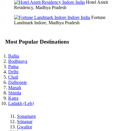
Hotel Amrit
Residency, Madhya Pradesh
Fortune
Landmark Indore, Madhya Pradesh
Most Popular Destinations
Ballia
Bodhgaya
Patna
Delhi
Chail
Dalhousie
Manali
Shimla
Katra
Ladakh (Leh)
Sonamarg
Srinagar
Gwalior