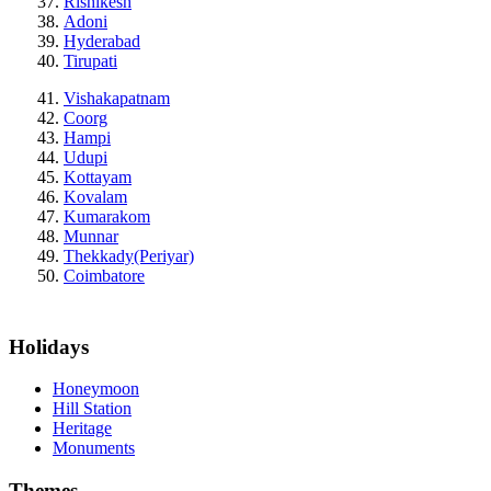
Rishikesh
Adoni
Hyderabad
Tirupati
Vishakapatnam
Coorg
Hampi
Udupi
Kottayam
Kovalam
Kumarakom
Munnar
Thekkady(Periyar)
Coimbatore
Holidays
Honeymoon
Hill Station
Heritage
Monuments
Themes