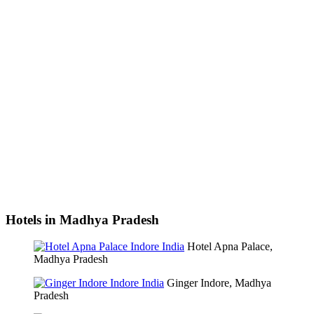
Hotels in Madhya Pradesh
Hotel Apna Palace,
Madhya Pradesh
Ginger Indore, Madhya
Pradesh