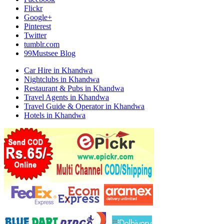
Flickr
Google+
Pinterest
Twitter
tumblr.com
99Mustsee Blog
Car Hire in Khandwa
Nightclubs in Khandwa
Restaurant & Pubs in Khandwa
Travel Agents in Khandwa
Travel Guide & Operator in Khandwa
Hotels in Khandwa