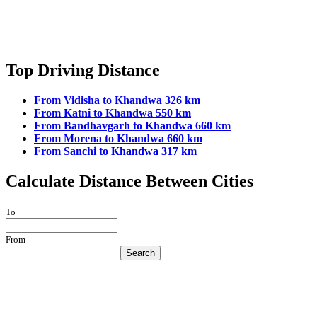
Top Driving Distance
From Vidisha to Khandwa 326 km
From Katni to Khandwa 550 km
From Bandhavgarh to Khandwa 660 km
From Morena to Khandwa 660 km
From Sanchi to Khandwa 317 km
Calculate Distance Between Cities
To
From
Search