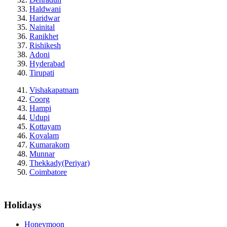
Haldwani
Haridwar
Nainital
Ranikhet
Rishikesh
Adoni
Hyderabad
Tirupati
Vishakapatnam
Coorg
Hampi
Udupi
Kottayam
Kovalam
Kumarakom
Munnar
Thekkady(Periyar)
Coimbatore
Holidays
Honeymoon