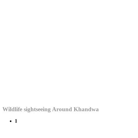
Wildlife sightseeing Around Khandwa
1