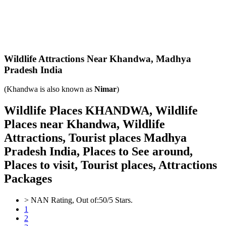
Wildlife Attractions Near Khandwa,
Madhya
Pradesh India
(Khandwa is also known as
Nimar
)
Wildlife Places KHANDWA, Wildlife
Places near Khandwa, Wildlife
Attractions, Tourist places Madhya
Pradesh India, Places to See around,
Places to visit, Tourist places, Attractions
Packages
>
NAN
Rating, Out of:
5
0
/5 Stars.
1
2