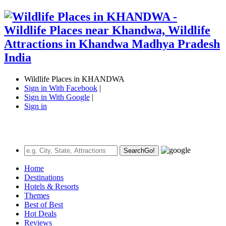
Wildlife Places in KHANDWA
Sign in With Facebook
|
Sign in With Google
|
Sign in
Search
Go!
Home
Destinations
Hotels & Resorts
Themes
Best of Best
Hot Deals
Reviews