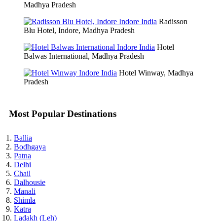
Madhya Pradesh
Radisson
Blu Hotel, Indore, Madhya Pradesh
Hotel
Balwas International, Madhya Pradesh
Hotel Winway, Madhya
Pradesh
Most Popular Destinations
Ballia
Bodhgaya
Patna
Delhi
Chail
Dalhousie
Manali
Shimla
Katra
Ladakh (Leh)