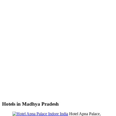
Hotels in Madhya Pradesh
Hotel Apna Palace,