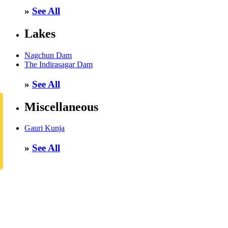
»
See All
Lakes
Nagchun Dam
The Indirasagar Dam
»
See All
Miscellaneous
Gauri Kunja
»
See All