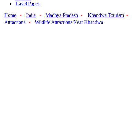
Travel Pages
Home
India
Madhya Pradesh
Khandwa Tourism
Attractions
Wildlife Attractions Near Khandwa