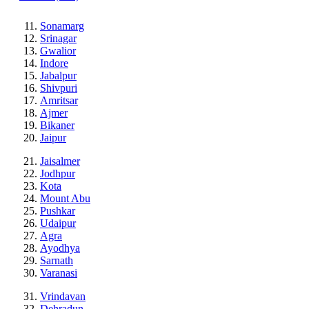
Sonamarg
Srinagar
Gwalior
Indore
Jabalpur
Shivpuri
Amritsar
Ajmer
Bikaner
Jaipur
Jaisalmer
Jodhpur
Kota
Mount Abu
Pushkar
Udaipur
Agra
Ayodhya
Sarnath
Varanasi
Vrindavan
Dehradun