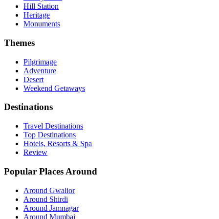
Hill Station
Heritage
Monuments
Themes
Pilgrimage
Adventure
Desert
Weekend Getaways
Destinations
Travel Destinations
Top Destinations
Hotels, Resorts & Spa
Review
Popular Places Around
Around Gwalior
Around Shirdi
Around Jamnagar
Around Mumbai