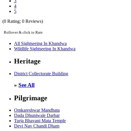
3
4
5
(
0
Rating;
0
Reviews)
Rollover & click to Rate
All Sightseeing In Khandwa
Wildlife Sightseeing In Khandwa
Heritage
District Collectorate Building
»
See All
Pilgrimage
Omkareshwar Mandhata
Dada Dhuniwale Darbar
Turja Bhavani Mata Temple
Devi Nav Chandi Dham