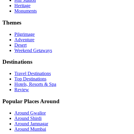
Hill Station
Heritage
Monuments
Themes
Pilgrimage
Adventure
Desert
Weekend Getaways
Destinations
Travel Destinations
Top Destinations
Hotels, Resorts & Spa
Review
Popular Places Around
Around Gwalior
Around Shirdi
Around Jamnagar
Around Mumbai