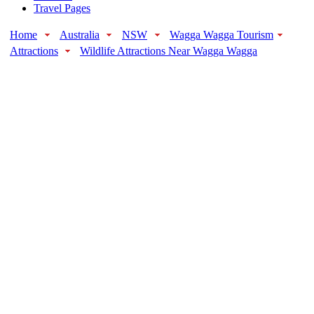
Travel Pages
Home
Australia
NSW
Wagga Wagga Tourism
Attractions
Wildlife Attractions Near Wagga Wagga