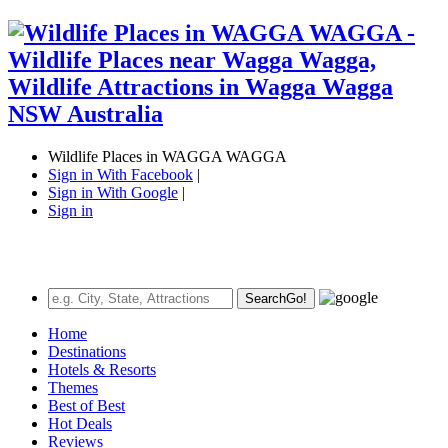
Wildlife Places in WAGGA WAGGA
Sign in With Facebook
|
Sign in With Google
|
Sign in
Search
Go!
Home
Destinations
Hotels & Resorts
Themes
Best of Best
Hot Deals
Reviews