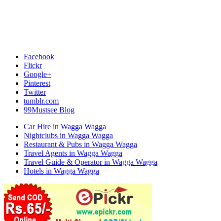
Facebook
Flickr
Google+
Pinterest
Twitter
tumblr.com
99Mustsee Blog
Car Hire in Wagga Wagga
Nightclubs in Wagga Wagga
Restaurant & Pubs in Wagga Wagga
Travel Agents in Wagga Wagga
Travel Guide & Operator in Wagga Wagga
Hotels in Wagga Wagga