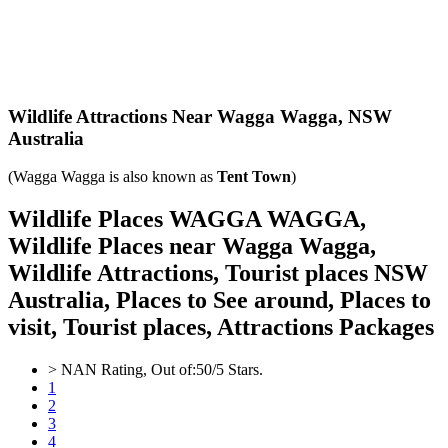
Wildlife Attractions Near Wagga Wagga,
NSW
Australia
(Wagga Wagga is also known as
Tent Town
)
Wildlife Places WAGGA WAGGA,
Wildlife Places near Wagga Wagga,
Wildlife Attractions, Tourist places NSW
Australia, Places to See around, Places to
visit, Tourist places, Attractions Packages
>
NAN
Rating, Out of:
5
0
/5 Stars.
1
2
3
4