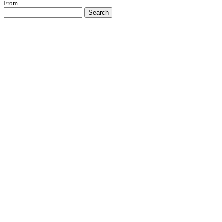
From
Search