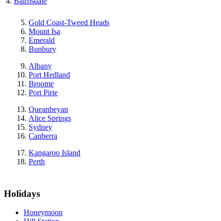
Bairnsdale
Gold Coast-Tweed Heads
Mount Isa
Emerald
Bunbury
Albany
Port Hedland
Broome
Port Pirie
Queanbeyan
Alice Springs
Sydney
Canberra
Kangaroo Island
Perth
Holidays
Honeymoon