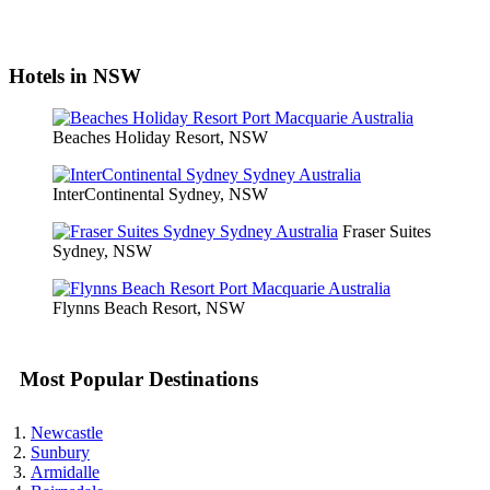
Hotels in NSW
Beaches Holiday Resort, NSW
InterContinental Sydney, NSW
Fraser Suites
Sydney, NSW
Flynns Beach Resort, NSW
Most Popular Destinations
Newcastle
Sunbury
Armidalle