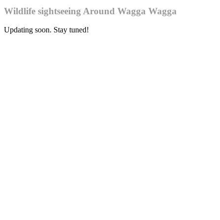
Wildlife sightseeing Around Wagga Wagga
Updating soon. Stay tuned!