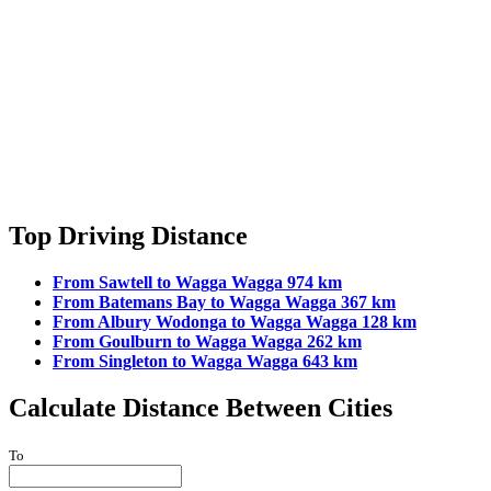
Top Driving Distance
From Sawtell to Wagga Wagga 974 km
From Batemans Bay to Wagga Wagga 367 km
From Albury Wodonga to Wagga Wagga 128 km
From Goulburn to Wagga Wagga 262 km
From Singleton to Wagga Wagga 643 km
Calculate Distance Between Cities
To