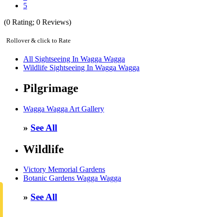
5
(
0
Rating;
0
Reviews)
Rollover & click to Rate
All Sightseeing In Wagga Wagga
Wildlife Sightseeing In Wagga Wagga
Pilgrimage
Wagga Wagga Art Gallery
»
See All
Wildlife
Victory Memorial Gardens
Botanic Gardens Wagga Wagga
»
See All