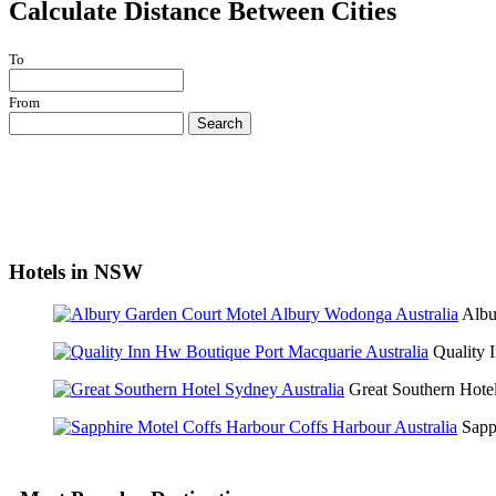
Calculate Distance Between Cities
To
From
Search
Hotels in NSW
Albu
Quality
Great Southern Hot
Sapp