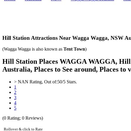
Hill Station Attractions Near Wagga Wagga,
NSW Aus
(Wagga Wagga is also known as
Tent Town
)
Hill Station Places WAGGA WAGGA, Hill St
Australia, Places to See around, Places to v
>
NAN
Rating, Out of:
5
0
/5 Stars.
1
2
3
4
5
(
0
Rating;
0
Reviews)
Rollover & click to Rate