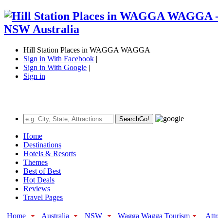
Hill Station Places in WAGGA WAGGA
Sign in With Facebook
|
Sign in With Google
|
Sign in
Search
Go!
Home
Destinations
Hotels & Resorts
Themes
Best of Best
Hot Deals
Reviews
Travel Pages
Home
Australia
NSW
Wagga Wagga Tourism
Attr