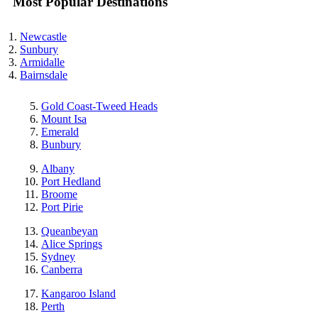
Most Popular Destinations
Newcastle
Sunbury
Armidalle
Bairnsdale
Gold Coast-Tweed Heads
Mount Isa
Emerald
Bunbury
Albany
Port Hedland
Broome
Port Pirie
Queanbeyan
Alice Springs
Sydney
Canberra
Kangaroo Island
Perth