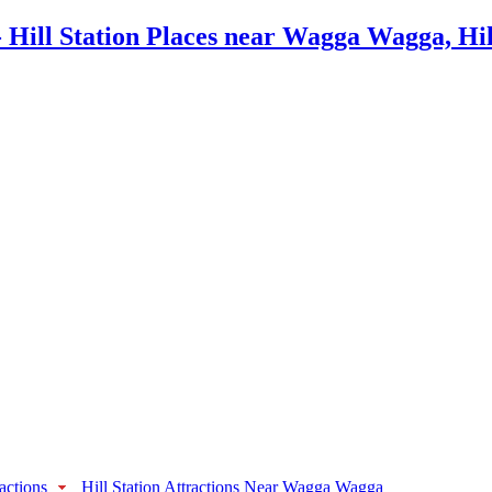
actions
Hill Station Attractions Near Wagga Wagga