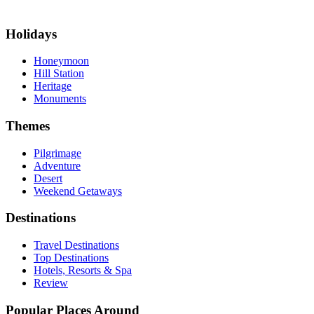
Holidays
Honeymoon
Hill Station
Heritage
Monuments
Themes
Pilgrimage
Adventure
Desert
Weekend Getaways
Destinations
Travel Destinations
Top Destinations
Hotels, Resorts & Spa
Review
Popular Places Around