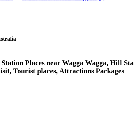
tralia
ation Places near Wagga Wagga, Hill Stat
isit, Tourist places, Attractions Packages