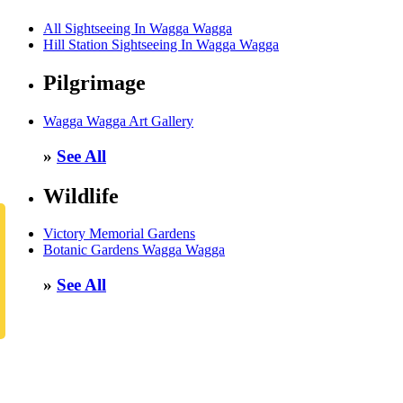
All Sightseeing In Wagga Wagga
Hill Station Sightseeing In Wagga Wagga
Pilgrimage
Wagga Wagga Art Gallery
»
See All
Wildlife
Victory Memorial Gardens
Botanic Gardens Wagga Wagga
»
See All