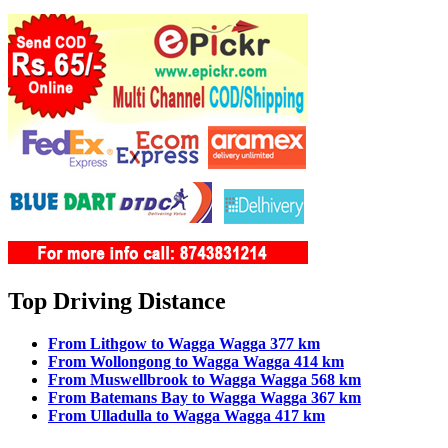
Top Driving Distance
From Lithgow to Wagga Wagga 377 km
From Wollongong to Wagga Wagga 414 km
From Muswellbrook to Wagga Wagga 568 km
From Batemans Bay to Wagga Wagga 367 km
From Ulladulla to Wagga Wagga 417 km