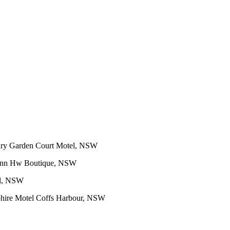
ry Garden Court Motel, NSW
 Inn Hw Boutique, NSW
el, NSW
hire Motel Coffs Harbour, NSW