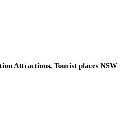
ion Attractions, Tourist places NSW