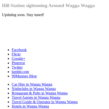
Hill Station sightseeing Around Wagga Wagga
Updating soon. Stay tuned!
Facebook
Flickr
Google+
Pinterest
Twitter
tumblr.com
99Mustsee Blog
Car Hire in Wagga Wagga
Nightclubs in Wagga Wagga
Restaurant & Pubs in Wagga Wagga
Travel Agents in Wagga Wagga
Travel Guide & Operator in Wagga Wagga
Hotels in Wagga Wagga