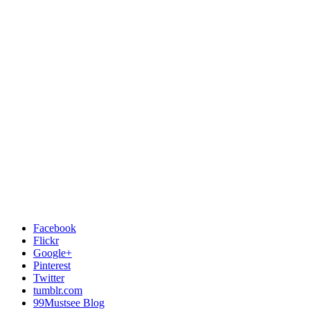
Facebook
Flickr
Google+
Pinterest
Twitter
tumblr.com
99Mustsee Blog