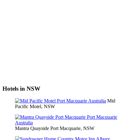
Hotels in NSW
Mid
Pacific Motel, NSW
Mantra Quayside Port Macquarie, NSW