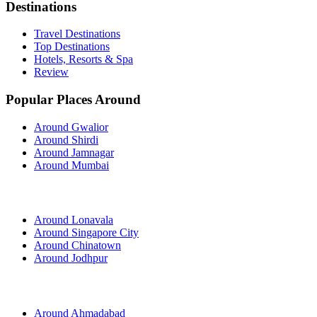
Destinations
Travel Destinations
Top Destinations
Hotels, Resorts & Spa
Review
Popular Places Around
Around Gwalior
Around Shirdi
Around Jamnagar
Around Mumbai
Around Lonavala
Around Singapore City
Around Chinatown
Around Jodhpur
Around Ahmadabad