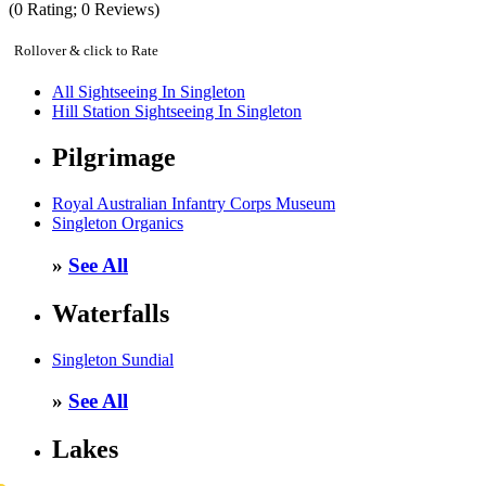
(
0
Rating;
0
Reviews)
Rollover & click to Rate
All Sightseeing In Singleton
Hill Station Sightseeing In Singleton
Pilgrimage
Royal Australian Infantry Corps Museum
Singleton Organics
»
See All
Waterfalls
Singleton Sundial
»
See All
Lakes