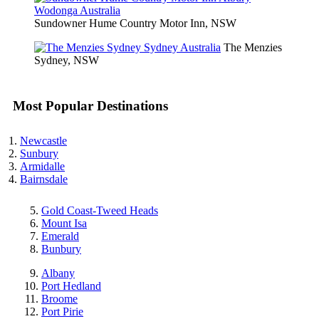
Sundowner Hume Country Motor Inn, NSW
The Menzies
Sydney, NSW
Most Popular Destinations
Newcastle
Sunbury
Armidalle
Bairnsdale
Gold Coast-Tweed Heads
Mount Isa
Emerald
Bunbury
Albany
Port Hedland
Broome
Port Pirie