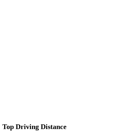
Top Driving Distance