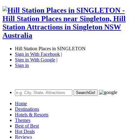
Hill Station Places in SINGLETON
Sign in With Facebook
|
Sign in With Google
|
Sign in
Search
Go!
Home
Destinations
Hotels & Resorts
Themes
Best of Best
Hot Deals
Reviews