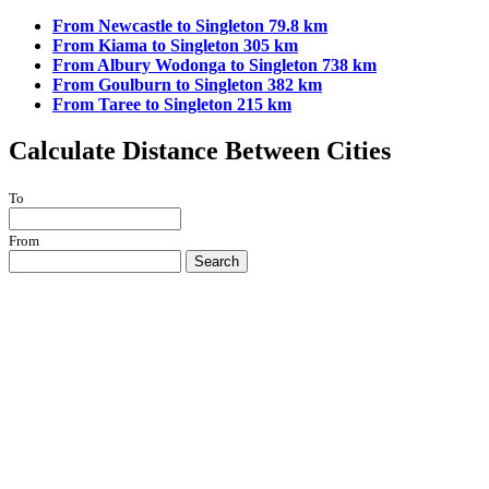
From Newcastle to Singleton 79.8 km
From Kiama to Singleton 305 km
From Albury Wodonga to Singleton 738 km
From Goulburn to Singleton 382 km
From Taree to Singleton 215 km
Calculate Distance Between Cities
To
From
Search