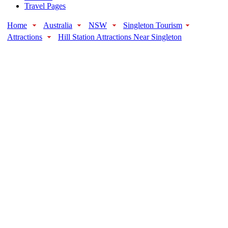
Travel Pages
Home
Australia
NSW
Singleton Tourism
Attractions
Hill Station Attractions Near Singleton