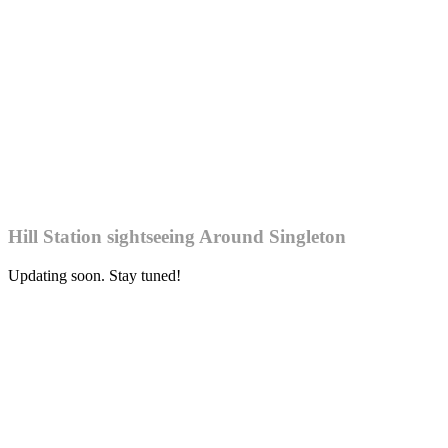
Hill Station sightseeing Around Singleton
Updating soon. Stay tuned!