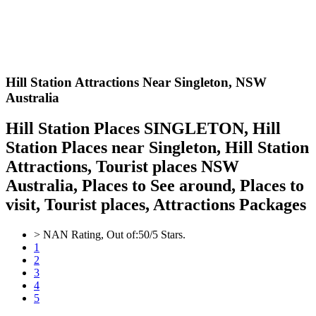
Hill Station Attractions Near Singleton,
NSW
Australia
Hill Station Places SINGLETON, Hill
Station Places near Singleton, Hill Station
Attractions, Tourist places NSW
Australia, Places to See around, Places to
visit, Tourist places, Attractions Packages
>
NAN
Rating, Out of:
5
0
/5 Stars.
1
2
3
4
5