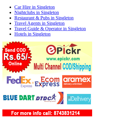
Car Hire in Singleton
Nightclubs in Singleton
Restaurant & Pubs in Singleton
Travel Agents in Singleton
Travel Guide & Operator in Singleton
Hotels in Singleton