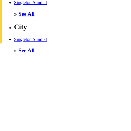
Singleton Sundial
»
See All
City
Singleton Sundial
»
See All