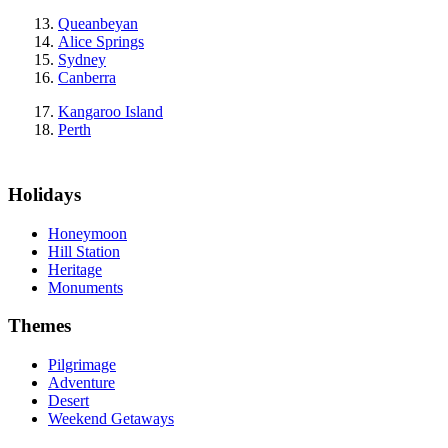
Queanbeyan
Alice Springs
Sydney
Canberra
Kangaroo Island
Perth
Holidays
Honeymoon
Hill Station
Heritage
Monuments
Themes
Pilgrimage
Adventure
Desert
Weekend Getaways