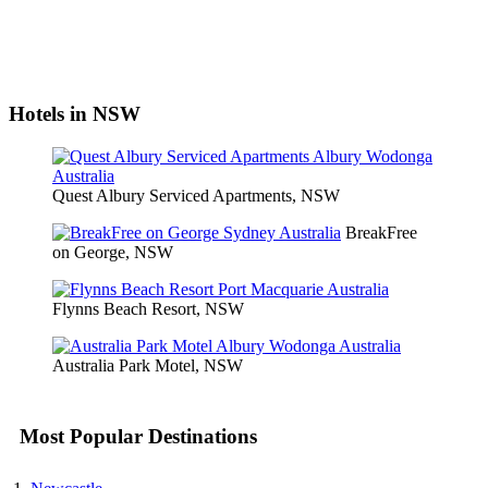
Hotels in NSW
Quest Albury Serviced Apartments, NSW
BreakFree
on George, NSW
Flynns Beach Resort, NSW
Australia Park Motel, NSW
Most Popular Destinations