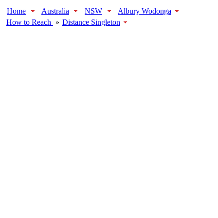
Home
Australia
NSW
Albury Wodonga
How to Reach
»
Distance Singleton