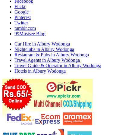
Facebook
Flickr
Google+
Pinterest
Twitter
tumblr.com
99Mustsee Blog
Car Hire in Albury Wodonga
Nightclubs in Albury Wodonga
Restaurant & Pubs in Albury Wodonga
Travel Agents in Albury Wodonga
Travel Guide & Operator in Albury Wodonga
Hotels in Albury Wodonga