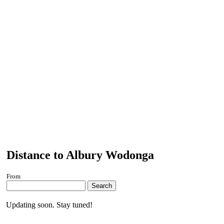
Distance to Albury Wodonga
From
Search
Updating soon. Stay tuned!