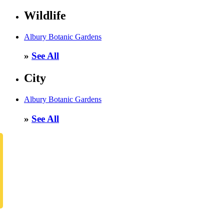
Wildlife
Albury Botanic Gardens
»
See All
City
Albury Botanic Gardens
»
See All