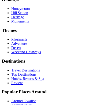
Honeymoon
Hill Station
Heritage
Monuments
Themes
Pilgrimage
Adventure
Desert
Weekend Getaways
Destinations
Travel Destinations
Top Destinations
Hotels, Resorts & Spa
Review
Popular Places Around
Around Gwalior