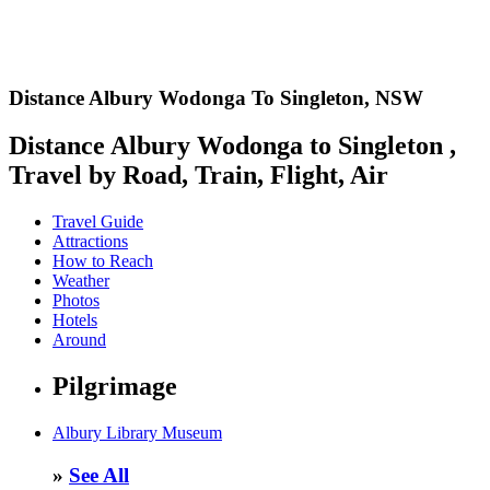
Distance Albury Wodonga To Singleton,
NSW
Distance Albury Wodonga to Singleton ,
Travel by Road, Train, Flight, Air
Travel Guide
Attractions
How to Reach
Weather
Photos
Hotels
Around
Pilgrimage
Albury Library Museum
»
See All