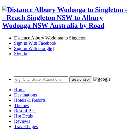
Distance Albury Wodonga to Singleton
Sign in With Facebook
|
Sign in With Google
|
Sign in
Search
Go!
Home
Destinations
Hotels & Resorts
Themes
Best of Best
Hot Deals
Reviews
Travel Pages