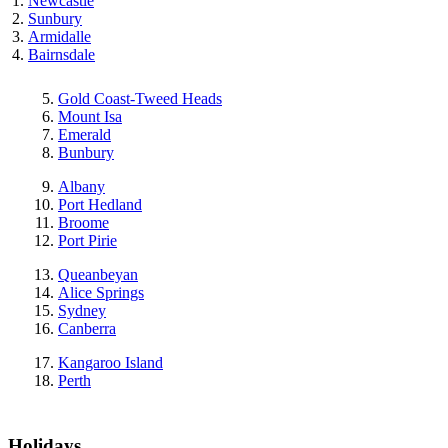
Newcastle
Sunbury
Armidalle
Bairnsdale
Gold Coast-Tweed Heads
Mount Isa
Emerald
Bunbury
Albany
Port Hedland
Broome
Port Pirie
Queanbeyan
Alice Springs
Sydney
Canberra
Kangaroo Island
Perth
Holidays