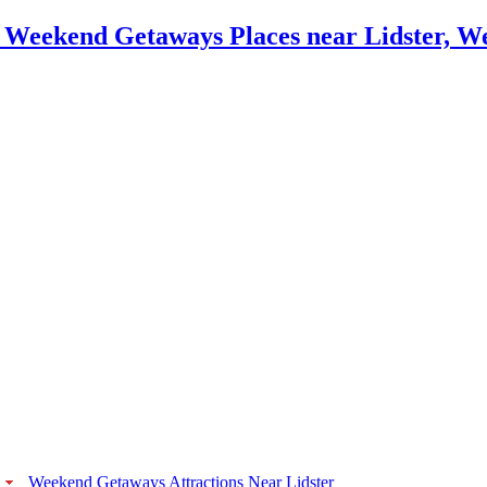
Weekend Getaways Attractions Near Lidster