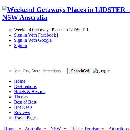
Weekend Getaways Places in LIDSTER
Sign in With Facebook
|
Sign in With Google
|
Sign in
Search
Go!
Home
Destinations
Hotels & Resorts
Themes
Best of Best
Hot Deals
Reviews
Travel Pages
Home
Australia
NSW
Lidster Tourism
Attractions