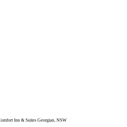
omfort Inn & Suites Georgian, NSW