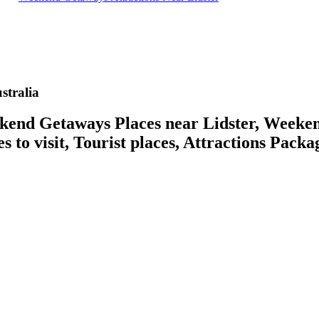
tralia
d Getaways Places near Lidster, Weekend 
 to visit, Tourist places, Attractions Packa