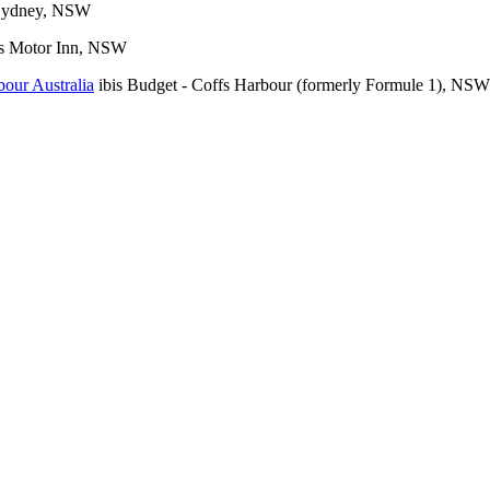
 Sydney, NSW
s Motor Inn, NSW
ibis Budget - Coffs Harbour (formerly Formule 1), NSW