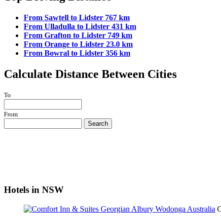
From Sawtell to Lidster 767 km
From Ulladulla to Lidster 431 km
From Grafton to Lidster 749 km
From Orange to Lidster 23.0 km
From Bowral to Lidster 356 km
Calculate Distance Between Cities
To
From
Search
Hotels in NSW
C