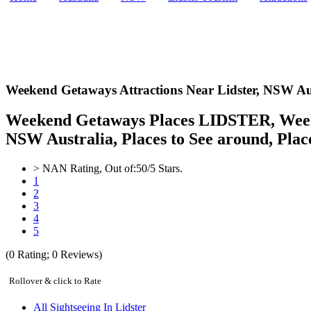
Weekend Getaways Attractions Near Lidster,
NSW Aus
Weekend Getaways Places LIDSTER, Weeken
NSW Australia, Places to See around, Places
>
NAN
Rating, Out of:
5
0
/5 Stars.
1
2
3
4
5
(
0
Rating;
0
Reviews)
Rollover & click to Rate
All Sightseeing In Lidster