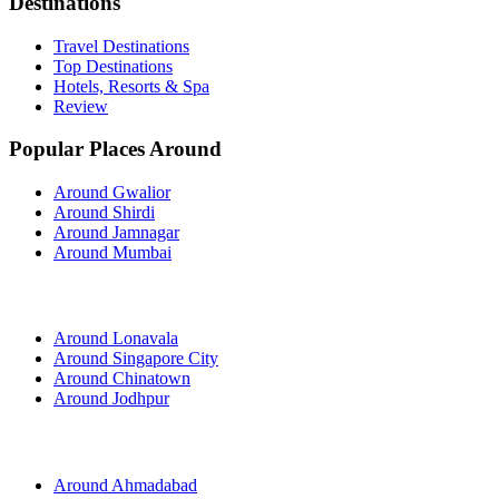
Destinations
Travel Destinations
Top Destinations
Hotels, Resorts & Spa
Review
Popular Places Around
Around Gwalior
Around Shirdi
Around Jamnagar
Around Mumbai
Around Lonavala
Around Singapore City
Around Chinatown
Around Jodhpur
Around Ahmadabad