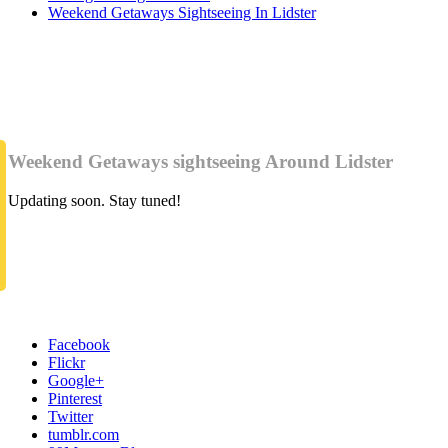
Weekend Getaways Sightseeing In Lidster
Weekend Getaways sightseeing Around Lidster
Updating soon. Stay tuned!
Facebook
Flickr
Google+
Pinterest
Twitter
tumblr.com