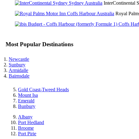
InterContinental
Royal Palm
Most Popular Destinations
Newcastle
Sunbury
Armidalle
Bairnsdale
Gold Coast-Tweed Heads
Mount Isa
Emerald
Bunbury
Albany
Port Hedland
Broome
Port Pirie