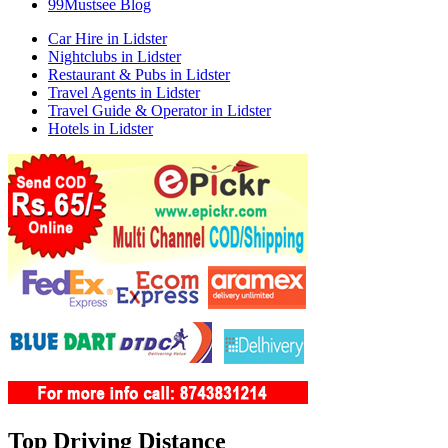
99Mustsee Blog
Car Hire in Lidster
Nightclubs in Lidster
Restaurant & Pubs in Lidster
Travel Agents in Lidster
Travel Guide & Operator in Lidster
Hotels in Lidster
Top Driving Distance