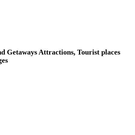
Getaways Attractions, Tourist places
ges