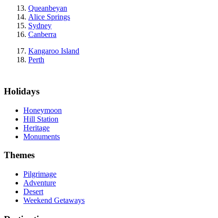
Queanbeyan
Alice Springs
Sydney
Canberra
Kangaroo Island
Perth
Holidays
Honeymoon
Hill Station
Heritage
Monuments
Themes
Pilgrimage
Adventure
Desert
Weekend Getaways