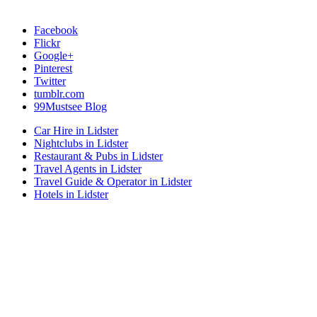
Facebook
Flickr
Google+
Pinterest
Twitter
tumblr.com
99Mustsee Blog
Car Hire in Lidster
Nightclubs in Lidster
Restaurant & Pubs in Lidster
Travel Agents in Lidster
Travel Guide & Operator in Lidster
Hotels in Lidster