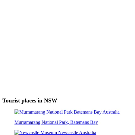
Tourist places in NSW
Murramarang National Park, Batemans Bay