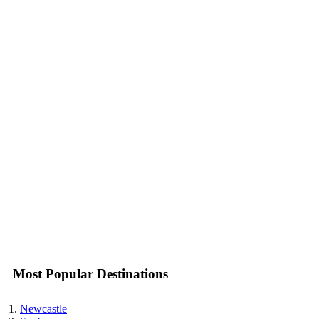
Most Popular Destinations
Newcastle