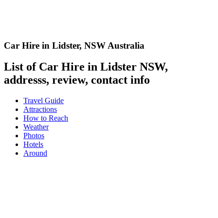
Car Hire in Lidster
,
NSW Australia
List of Car Hire in Lidster NSW,
addresss, review, contact info
Travel Guide
Attractions
How to Reach
Weather
Photos
Hotels
Around