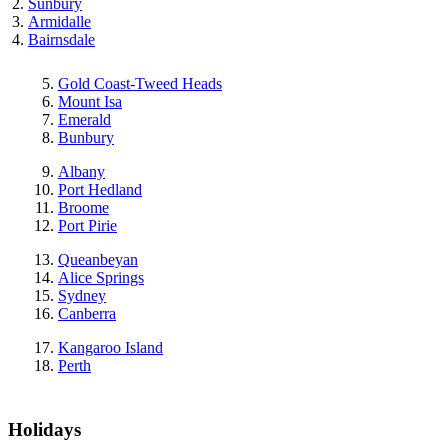
Sunbury
Armidalle
Bairnsdale
Gold Coast-Tweed Heads
Mount Isa
Emerald
Bunbury
Albany
Port Hedland
Broome
Port Pirie
Queanbeyan
Alice Springs
Sydney
Canberra
Kangaroo Island
Perth
Holidays