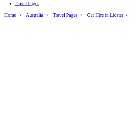
Travel Pages
Home
Australia
Travel Pages
Car Hire in Lidster