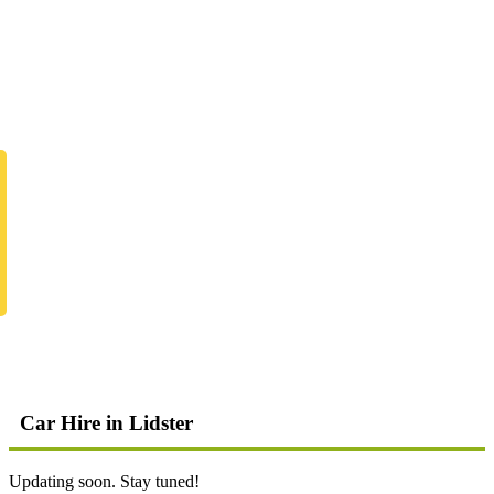
Car Hire in Lidster
Updating soon. Stay tuned!