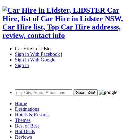
Car Hire in Lidster
Sign in With Facebook
|
Sign in With Google
|
Sign in
Search
Go!
Home
Destinations
Hotels & Resorts
Themes
Best of Best
Hot Deals
Reviews