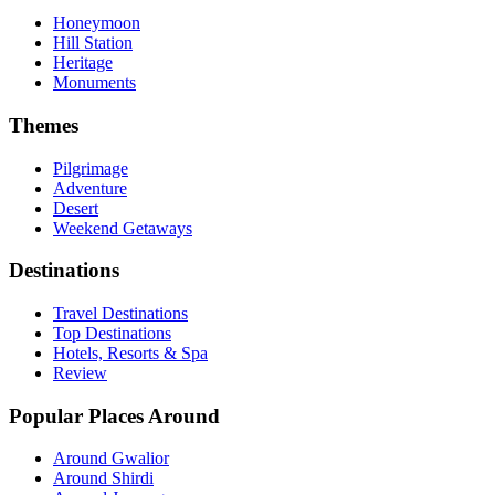
Honeymoon
Hill Station
Heritage
Monuments
Themes
Pilgrimage
Adventure
Desert
Weekend Getaways
Destinations
Travel Destinations
Top Destinations
Hotels, Resorts & Spa
Review
Popular Places Around
Around Gwalior
Around Shirdi