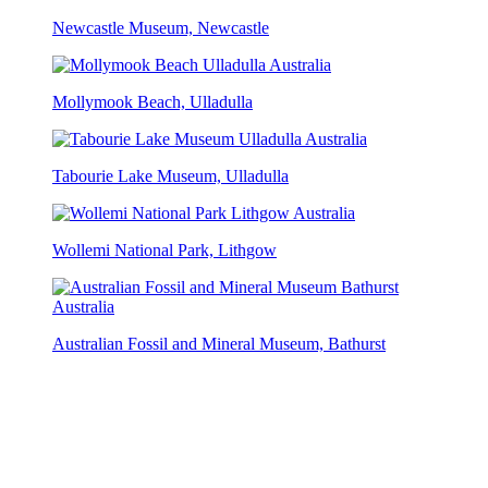
Newcastle Museum, Newcastle
Mollymook Beach, Ulladulla
Tabourie Lake Museum, Ulladulla
Wollemi National Park, Lithgow
Australian Fossil and Mineral Museum, Bathurst