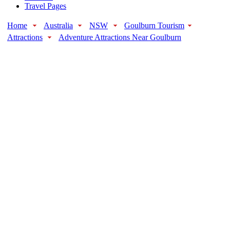
Travel Pages
Home
Australia
NSW
Goulburn Tourism
Attractions
Adventure Attractions Near Goulburn