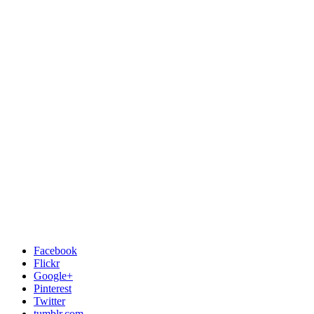
Facebook
Flickr
Google+
Pinterest
Twitter
tumblr.com