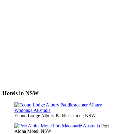
Hotels in NSW
Econo Lodge Albury Paddlesteamer, NSW
Port
Aloha Motel, NSW