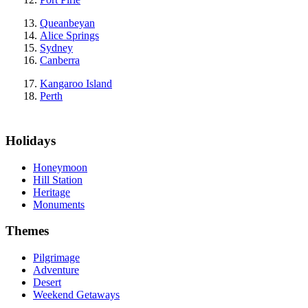
Queanbeyan
Alice Springs
Sydney
Canberra
Kangaroo Island
Perth
Holidays
Honeymoon
Hill Station
Heritage
Monuments
Themes
Pilgrimage
Adventure
Desert
Weekend Getaways