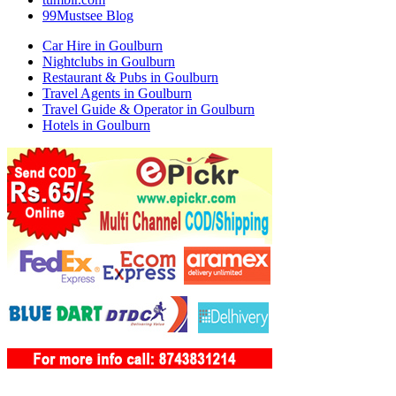
99Mustsee Blog
Car Hire in Goulburn
Nightclubs in Goulburn
Restaurant & Pubs in Goulburn
Travel Agents in Goulburn
Travel Guide & Operator in Goulburn
Hotels in Goulburn