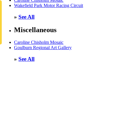
Caroline Chisholm Mosaic
Wakefield Park Motor Racing Circuit
»
See All
Miscellaneous
Caroline Chisholm Mosaic
Goulburn Regional Art Gallery
»
See All