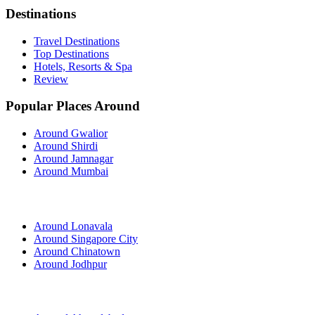
Destinations
Travel Destinations
Top Destinations
Hotels, Resorts & Spa
Review
Popular Places Around
Around Gwalior
Around Shirdi
Around Jamnagar
Around Mumbai
Around Lonavala
Around Singapore City
Around Chinatown
Around Jodhpur