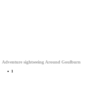
Adventure sightseeing Around Goulburn
1