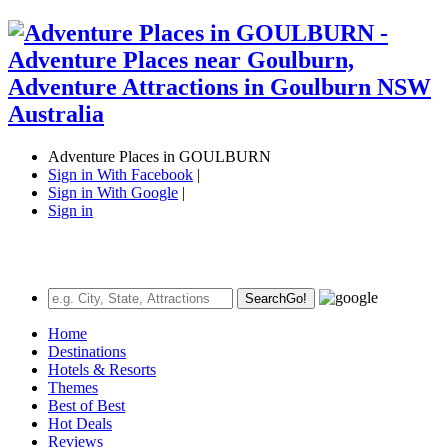
Adventure Places in GOULBURN
Sign in With Facebook
|
Sign in With Google
|
Sign in
Search
Go!
Home
Destinations
Hotels & Resorts
Themes
Best of Best
Hot Deals
Reviews