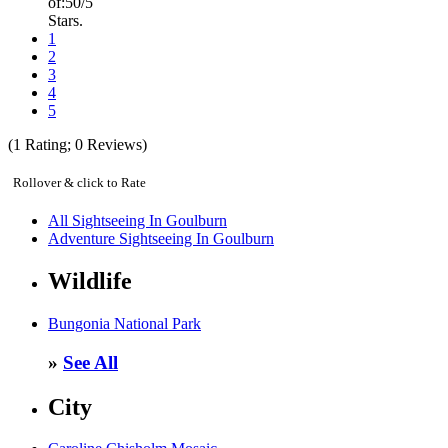
of:
5
0
/5
Stars.
1
2
3
4
5
(
1
Rating;
0
Reviews)
Rollover & click to Rate
All Sightseeing In Goulburn
Adventure Sightseeing In Goulburn
Wildlife
Bungonia National Park
»
See All
City