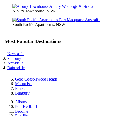
Albury Townhouse, NSW
South Pacific Apartments, NSW
Most Popular Destinations
Newcastle
Sunbury
Armidalle
Bairnsdale
Gold Coast-Tweed Heads
Mount Isa
Emerald
Bunbury
Albany
Port Hedland
Broome
Port Pirie