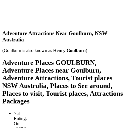
Adventure Attractions Near Goulburn,
NSW
Australia
(Goulburn is also known as
Henry Goulburn
)
Adventure Places GOULBURN,
Adventure Places near Goulburn,
Adventure Attractions, Tourist places
NSW Australia, Places to See around,
Places to visit, Tourist places, Attractions
Packages
>
3
Rating,
Out