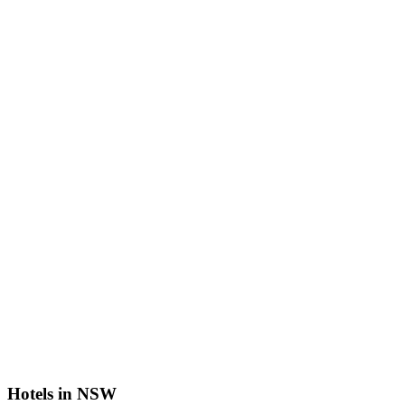
Hotels in NSW