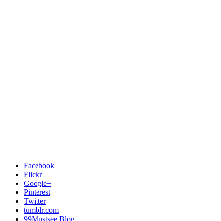
Facebook
Flickr
Google+
Pinterest
Twitter
tumblr.com
99Mustsee Blog