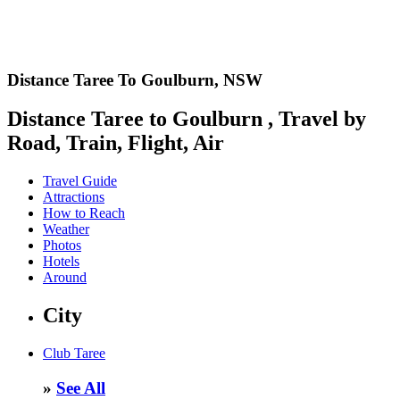
Distance Taree To Goulburn,
NSW
Distance Taree to Goulburn , Travel by
Road, Train, Flight, Air
Travel Guide
Attractions
How to Reach
Weather
Photos
Hotels
Around
City
Club Taree
»
See All