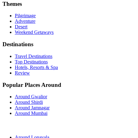
Themes
Pilgrimage
Adventure
Desert
Weekend Getaways
Destinations
Travel Destinations
Top Destinations
Hotels, Resorts & Spa
Review
Popular Places Around
Around Gwalior
Around Shirdi
Around Jamnagar
Around Mumbai
Around Lonavala