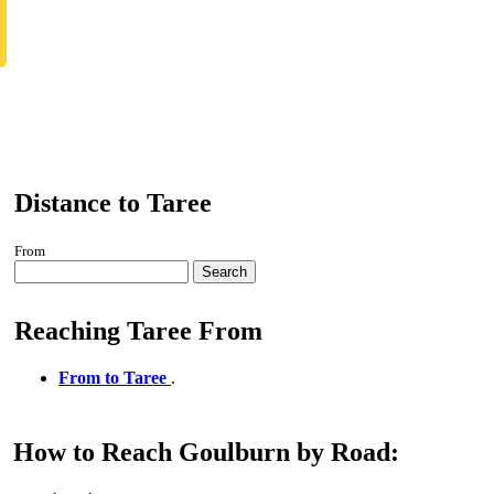
Distance to Taree
From
Search
Reaching Taree From
From to Taree
.
How to Reach Goulburn by Road: