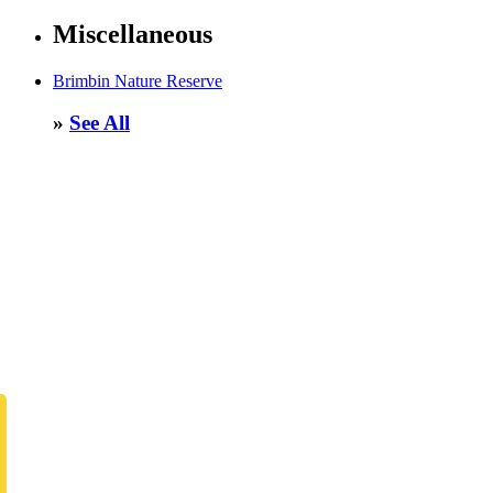
Miscellaneous
Brimbin Nature Reserve
»
See All