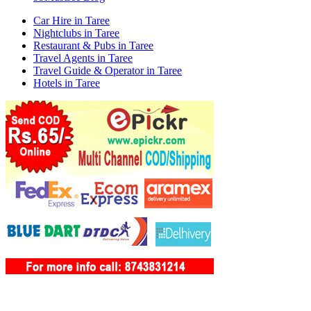
Car Hire in Taree
Nightclubs in Taree
Restaurant & Pubs in Taree
Travel Agents in Taree
Travel Guide & Operator in Taree
Hotels in Taree