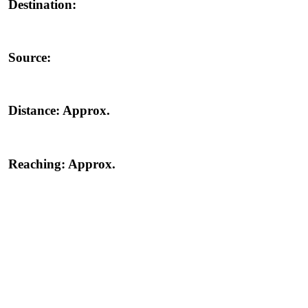
Destination:
Source:
Distance:
Approx.
Reaching:
Approx.