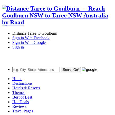
Distance Taree to Goulburn
Sign in With Facebook
|
Sign in With Google
|
Sign in
Search
Go!
Home
Destinations
Hotels & Resorts
Themes
Best of Best
Hot Deals
Reviews
Travel Pages