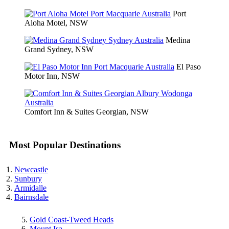
Port
Aloha Motel, NSW
Medina
Grand Sydney, NSW
El Paso
Motor Inn, NSW
Comfort Inn & Suites Georgian, NSW
Most Popular Destinations
Newcastle
Sunbury
Armidalle
Bairnsdale
Gold Coast-Tweed Heads
Mount Isa