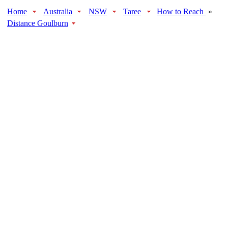
Home
Australia
NSW
Taree
How to Reach
»
Distance Goulburn