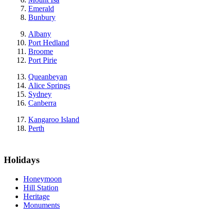
Emerald
Bunbury
Albany
Port Hedland
Broome
Port Pirie
Queanbeyan
Alice Springs
Sydney
Canberra
Kangaroo Island
Perth
Holidays
Honeymoon
Hill Station
Heritage
Monuments