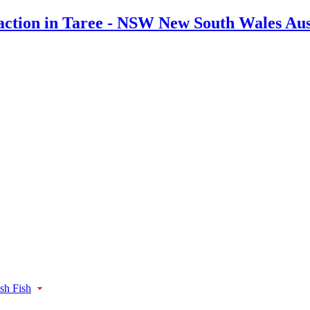
ish Fish