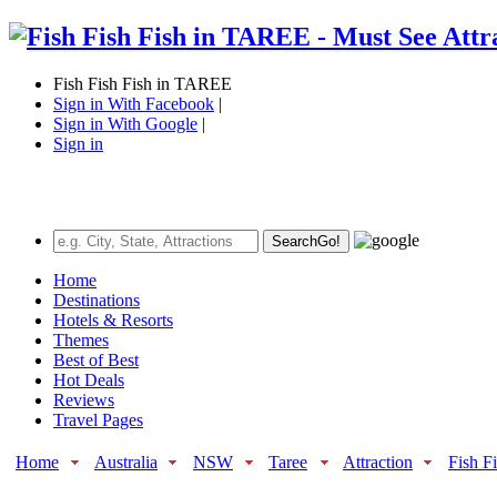
Fish Fish Fish in TAREE
Sign in With Facebook
|
Sign in With Google
|
Sign in
Search
Go!
Home
Destinations
Hotels & Resorts
Themes
Best of Best
Hot Deals
Reviews
Travel Pages
Home
Australia
NSW
Taree
Attraction
Fish F