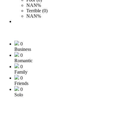
NAN%
Terrible (0)
NAN%
0
Business
0
Romantic
0
Family
0
Friends
0
Solo