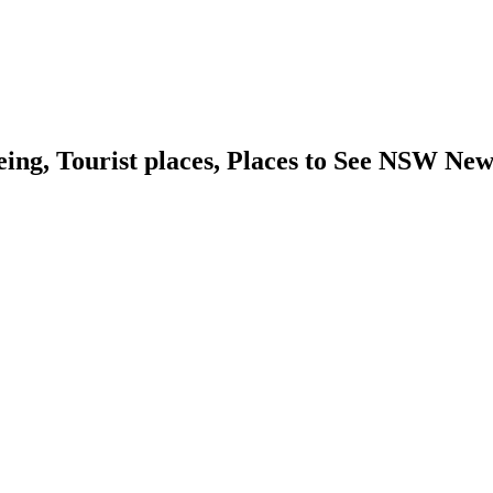
eing, Tourist places, Places to See NSW Ne