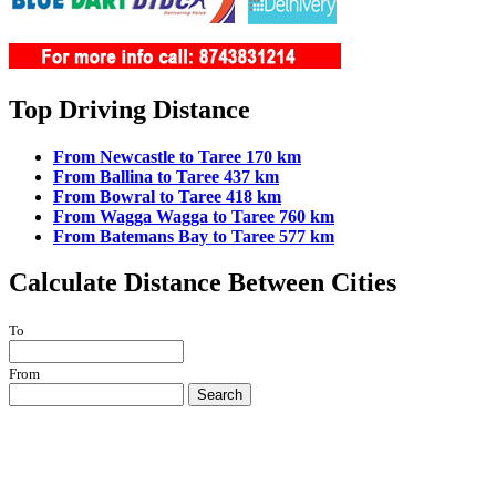
Top Driving Distance
From Newcastle to Taree 170 km
From Ballina to Taree 437 km
From Bowral to Taree 418 km
From Wagga Wagga to Taree 760 km
From Batemans Bay to Taree 577 km
Calculate Distance Between Cities
To
From
Search