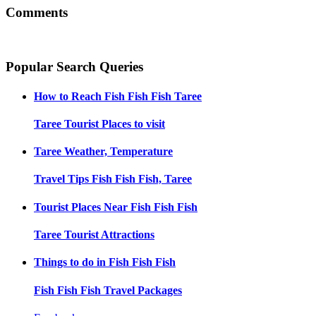
Comments
Popular Search Queries
How to Reach
Fish Fish Fish Taree
Taree
Tourist Places to visit
Taree
Weather, Temperature
Travel Tips
Fish Fish Fish, Taree
Tourist Places Near
Fish Fish Fish
Taree
Tourist Attractions
Things to do in
Fish Fish Fish
Fish Fish Fish
Travel Packages