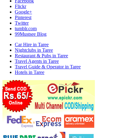
Facebook
Flickr
Google+
Pinterest
Twitter
tumblr.com
99Mustsee Blog
Car Hire in Taree
Nightclubs in Taree
Restaurant & Pubs in Taree
Travel Agents in Taree
Travel Guide & Operator in Taree
Hotels in Taree