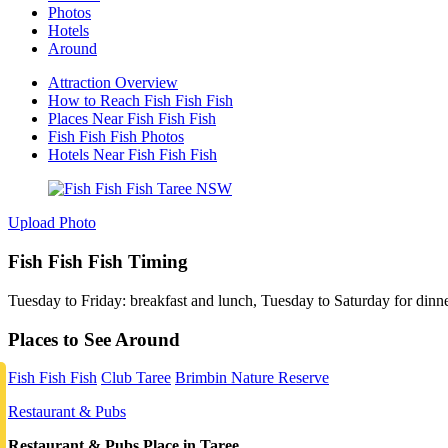
Photos
Hotels
Around
Attraction Overview
How to Reach Fish Fish Fish
Places Near Fish Fish Fish
Fish Fish Fish Photos
Hotels Near Fish Fish Fish
Upload Photo
Fish Fish Fish Timing
Tuesday to Friday: breakfast and lunch, Tuesday to Saturday for dinn
Places to See Around
Fish Fish Fish
Club Taree
Brimbin Nature Reserve
Restaurant & Pubs
Restaurant & Pubs Place in Taree