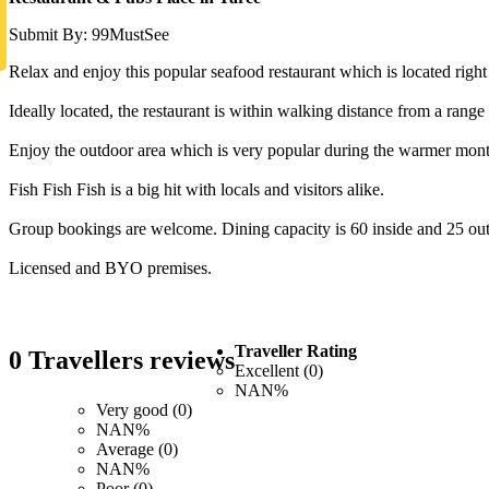
Submit By: 99MustSee
Relax and enjoy this popular seafood restaurant which is located right i
Ideally located, the restaurant is within walking distance from a ra
Enjoy the outdoor area which is very popular during the warmer mont
Fish Fish Fish is a big hit with locals and visitors alike.
Group bookings are welcome. Dining capacity is 60 inside and 25 out
Licensed and BYO premises.
Traveller Rating
0 Travellers reviews
Excellent (0)
NAN%
Very good (0)
NAN%
Average (0)
NAN%
Poor (0)