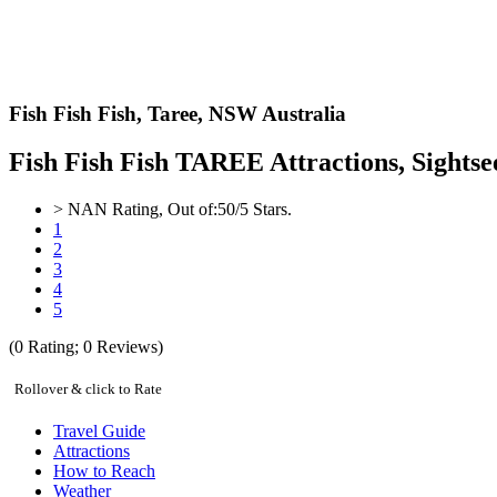
Fish Fish Fish,
Taree, NSW Australia
Fish Fish Fish TAREE Attractions, Sightse
>
NAN
Rating, Out of:
5
0
/5 Stars.
1
2
3
4
5
(
0
Rating;
0
Reviews)
Rollover & click to Rate
Travel Guide
Attractions
How to Reach
Weather