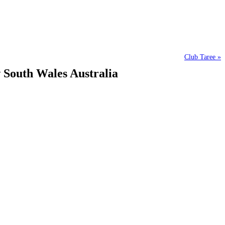
Club Taree »
w South Wales Australia