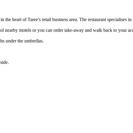
n the heart of Taree's retail business area. The restaurant specialises in
nge of nearby motels or you can order take-away and walk back to your 
hs under the umbrellas.
side.