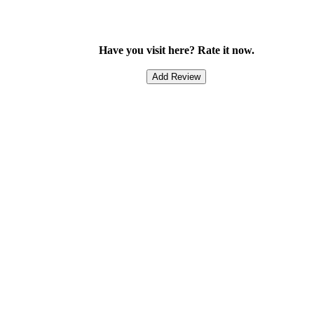
Have you visit here? Rate it now.
Add Review