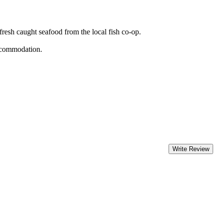
 fresh caught seafood from the local fish co-op.
accommodation.
Write Review