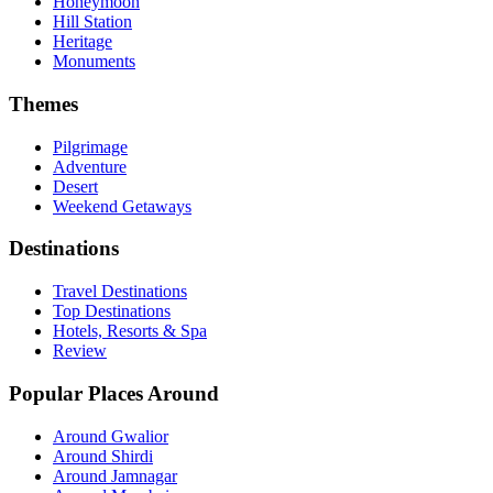
Honeymoon
Hill Station
Heritage
Monuments
Themes
Pilgrimage
Adventure
Desert
Weekend Getaways
Destinations
Travel Destinations
Top Destinations
Hotels, Resorts & Spa
Review
Popular Places Around
Around Gwalior
Around Shirdi
Around Jamnagar