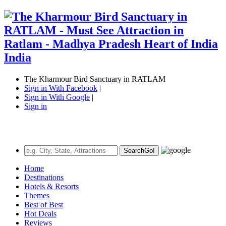
The Kharmour Bird Sanctuary in RATLAM
Sign in With Facebook
|
Sign in With Google
|
Sign in
Search
Go!
Home
Destinations
Hotels & Resorts
Themes
Best of Best
Hot Deals
Reviews