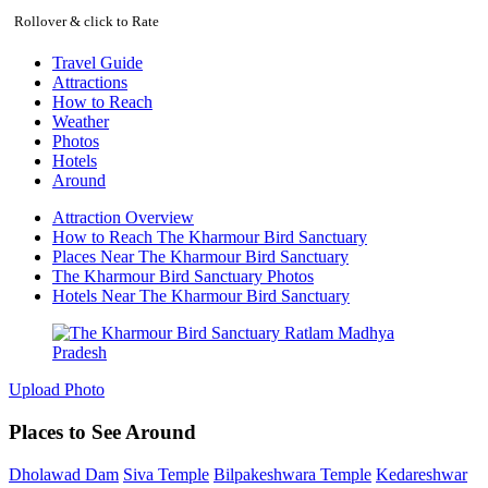
Rollover & click to Rate
Travel Guide
Attractions
How to Reach
Weather
Photos
Hotels
Around
Attraction Overview
How to Reach The Kharmour Bird Sanctuary
Places Near The Kharmour Bird Sanctuary
The Kharmour Bird Sanctuary Photos
Hotels Near The Kharmour Bird Sanctuary
Upload Photo
Places to See Around
Dholawad Dam
Siva Temple
Bilpakeshwara Temple
Kedareshwar