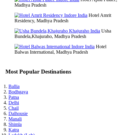
Madhya Pradesh
Hotel Amrit
Residency, Madhya Pradesh
Usha
Bundela,Khajuraho, Madhya Pradesh
Hotel
Balwas International, Madhya Pradesh
Most Popular Destinations
Ballia
Bodhgaya
Patna
Delhi
Chail
Dalhousie
Manali
Shimla
Katra