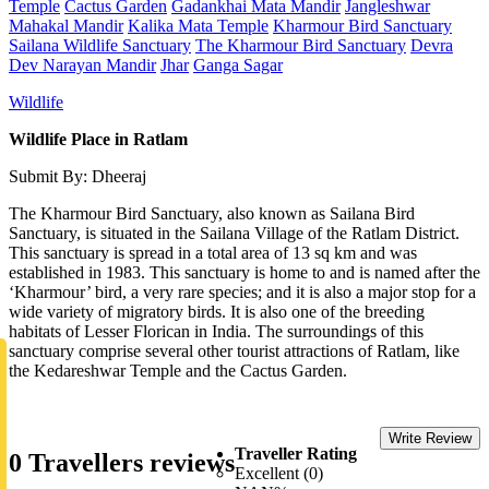
Temple
Cactus Garden
Gadankhai Mata Mandir
Jangleshwar
Mahakal Mandir
Kalika Mata Temple
Kharmour Bird Sanctuary
Sailana Wildlife Sanctuary
The Kharmour Bird Sanctuary
Devra
Dev Narayan Mandir
Jhar
Ganga Sagar
Wildlife
Wildlife Place in Ratlam
Submit By: Dheeraj
The Kharmour Bird Sanctuary, also known as Sailana Bird
Sanctuary, is situated in the Sailana Village of the Ratlam District.
This sanctuary is spread in a total area of 13 sq km and was
established in 1983. This sanctuary is home to and is named after the
‘Kharmour’ bird, a very rare species; and it is also a major stop for a
wide variety of migratory birds. It is also one of the breeding
habitats of Lesser Florican in India. The surroundings of this
sanctuary comprise several other tourist attractions of Ratlam, like
the Kedareshwar Temple and the Cactus Garden.
Write Review
Traveller Rating
0 Travellers reviews
Excellent (0)