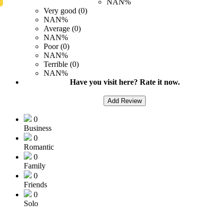
NAN%
Very good (0)
NAN%
Average (0)
NAN%
Poor (0)
NAN%
Terrible (0)
NAN%
Have you visit here? Rate it now.
Add Review
0
Business
0
Romantic
0
Family
0
Friends
0
Solo