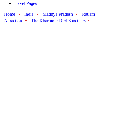
Travel Pages
Home
India
Madhya Pradesh
Ratlam
Attraction
The Kharmour Bird Sanctuary