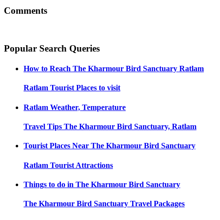
Comments
Popular Search Queries
How to Reach
The Kharmour Bird Sanctuary Ratlam
Ratlam
Tourist Places to visit
Ratlam
Weather, Temperature
Travel Tips
The Kharmour Bird Sanctuary, Ratlam
Tourist Places Near
The Kharmour Bird Sanctuary
Ratlam
Tourist Attractions
Things to do in
The Kharmour Bird Sanctuary
The Kharmour Bird Sanctuary
Travel Packages