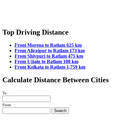
Top Driving Distance
From Morena to Ratlam 625 km
From Alirajpur to Ratlam 173 km
From Shivpuri to Ratlam 475 km
From Ujjain to Ratlam 108 km
From Kolkata to Ratlam 1,759 km
Calculate Distance Between Cities
To
From
Search