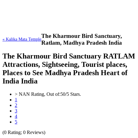
The Kharmour Bird Sanctuary,
« Kalika Mata Temple
Ratlam, Madhya Pradesh India
The Kharmour Bird Sanctuary RATLAM
Attractions, Sightseeing, Tourist places,
Places to See Madhya Pradesh Heart of
India India
>
NAN
Rating, Out of:
5
0
/5 Stars.
1
2
3
4
5
(
0
Rating;
0
Reviews)