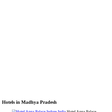
Hotels in Madhya Pradesh
Hotel Apna Palace,