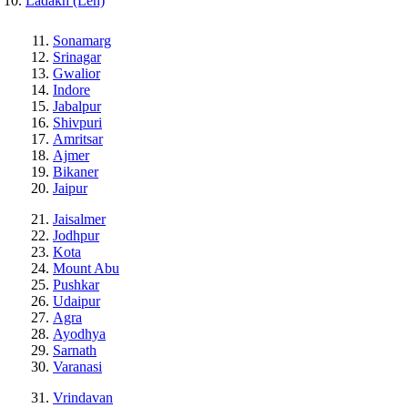
Ladakh (Leh)
Sonamarg
Srinagar
Gwalior
Indore
Jabalpur
Shivpuri
Amritsar
Ajmer
Bikaner
Jaipur
Jaisalmer
Jodhpur
Kota
Mount Abu
Pushkar
Udaipur
Agra
Ayodhya
Sarnath
Varanasi
Vrindavan