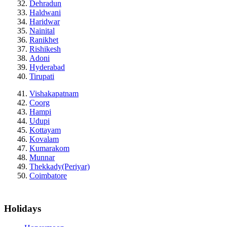
Dehradun
Haldwani
Haridwar
Nainital
Ranikhet
Rishikesh
Adoni
Hyderabad
Tirupati
Vishakapatnam
Coorg
Hampi
Udupi
Kottayam
Kovalam
Kumarakom
Munnar
Thekkady(Periyar)
Coimbatore
Holidays