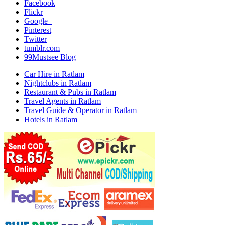
Facebook
Flickr
Google+
Pinterest
Twitter
tumblr.com
99Mustsee Blog
Car Hire in Ratlam
Nightclubs in Ratlam
Restaurant & Pubs in Ratlam
Travel Agents in Ratlam
Travel Guide & Operator in Ratlam
Hotels in Ratlam