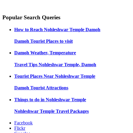
Popular Search Queries
How to Reach
Nohleshwar Temple Damoh
Damoh
Tourist Places to visit
Damoh
Weather, Temperature
Travel Tips
Nohleshwar Temple, Damoh
Tourist Places Near
Nohleshwar Temple
Damoh
Tourist Attractions
Things to do in
Nohleshwar Temple
Nohleshwar Temple
Travel Packages
Facebook
Flickr