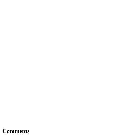
Comments