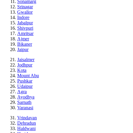
Sonamarg
Srinagar
Gwalior
Indore
Jabalpur
Shivpuri
Amritsar
Ajmer
Bikaner
Jaipur
Jaisalmer
Jodhpur
Kota
Mount Abu
Pushkar
Udaipur
Agra
Ayodhya
Sarnath
Varanasi
Vrindavan
Dehradun
Haldwani