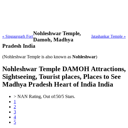
Nohleshwar Temple,
« Singaurgarh Fort
Jatashankar Temple »
Damoh, Madhya
Pradesh India
(Nohleshwar Temple is also known as
Nohleshwar
)
Nohleshwar Temple DAMOH Attractions,
Sightseeing, Tourist places, Places to See
Madhya Pradesh Heart of India India
>
NAN
Rating, Out of:
5
0
/5 Stars.
1
2
3
4
5