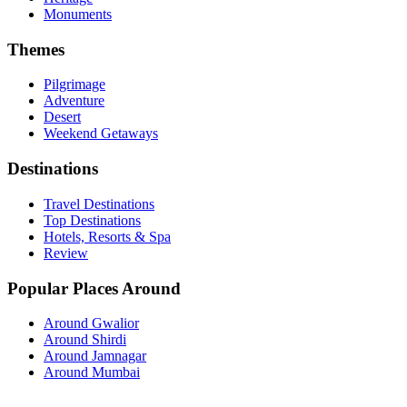
Monuments
Themes
Pilgrimage
Adventure
Desert
Weekend Getaways
Destinations
Travel Destinations
Top Destinations
Hotels, Resorts & Spa
Review
Popular Places Around
Around Gwalior
Around Shirdi
Around Jamnagar
Around Mumbai