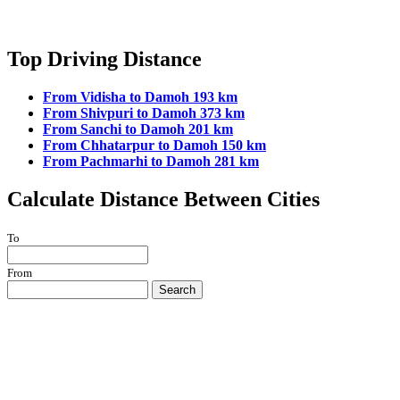
Top Driving Distance
From Vidisha to Damoh 193 km
From Shivpuri to Damoh 373 km
From Sanchi to Damoh 201 km
From Chhatarpur to Damoh 150 km
From Pachmarhi to Damoh 281 km
Calculate Distance Between Cities
To
From
Search