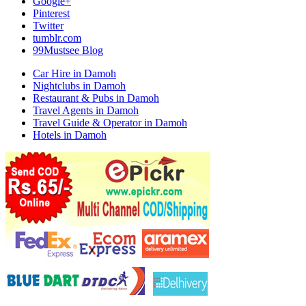
Google+
Pinterest
Twitter
tumblr.com
99Mustsee Blog
Car Hire in Damoh
Nightclubs in Damoh
Restaurant & Pubs in Damoh
Travel Agents in Damoh
Travel Guide & Operator in Damoh
Hotels in Damoh