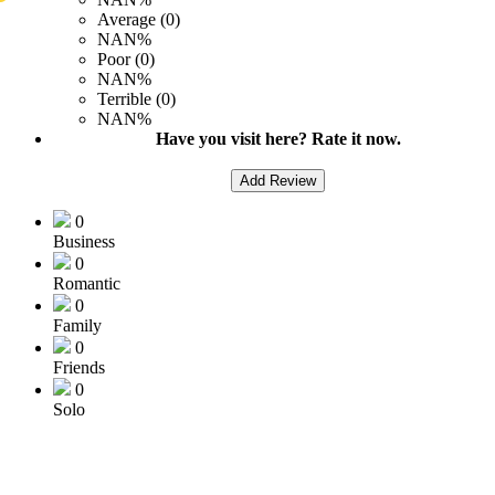
Average (0)
NAN%
Poor (0)
NAN%
Terrible (0)
NAN%
Have you visit here? Rate it now.
Add Review
0
Business
0
Romantic
0
Family
0
Friends
0
Solo