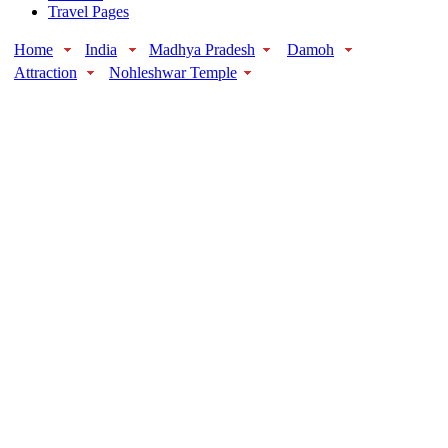
Travel Pages
Home
India
Madhya Pradesh
Damoh
Attraction
Nohleshwar Temple