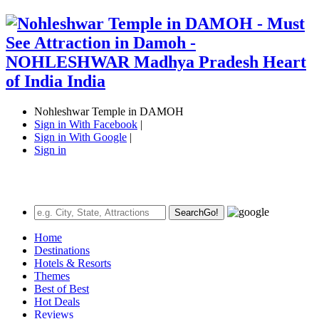
Nohleshwar Temple in DAMOH
Sign in With Facebook
|
Sign in With Google
|
Sign in
Search
Go!
Home
Destinations
Hotels & Resorts
Themes
Best of Best
Hot Deals
Reviews