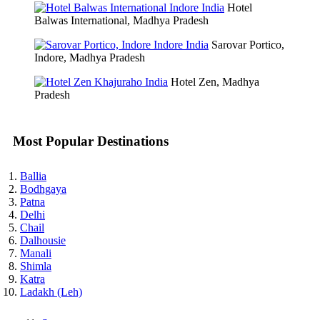
Hotel
Balwas International, Madhya Pradesh
Sarovar Portico,
Indore, Madhya Pradesh
Hotel Zen, Madhya
Pradesh
Most Popular Destinations
Ballia
Bodhgaya
Patna
Delhi
Chail
Dalhousie
Manali
Shimla
Katra
Ladakh (Leh)