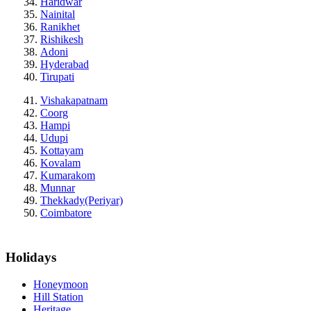
Haridwar
Nainital
Ranikhet
Rishikesh
Adoni
Hyderabad
Tirupati
Vishakapatnam
Coorg
Hampi
Udupi
Kottayam
Kovalam
Kumarakom
Munnar
Thekkady(Periyar)
Coimbatore
Holidays
Honeymoon
Hill Station
Heritage