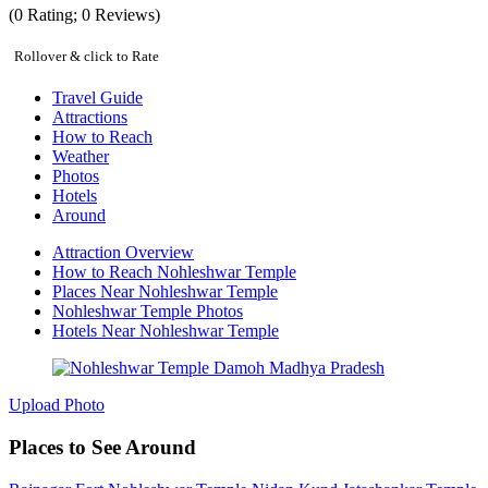
(
0
Rating;
0
Reviews)
Rollover & click to Rate
Travel Guide
Attractions
How to Reach
Weather
Photos
Hotels
Around
Attraction Overview
How to Reach Nohleshwar Temple
Places Near Nohleshwar Temple
Nohleshwar Temple Photos
Hotels Near Nohleshwar Temple
Upload Photo
Places to See Around