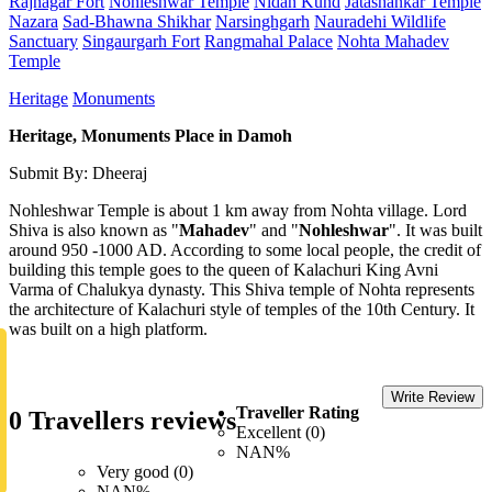
Rajnagar Fort
Nohleshwar Temple
Nidan Kund
Jatashankar Temple
Nazara
Sad-Bhawna Shikhar
Narsinghgarh
Nauradehi Wildlife
Sanctuary
Singaurgarh Fort
Rangmahal Palace
Nohta Mahadev
Temple
Heritage
Monuments
Heritage, Monuments Place in Damoh
Submit By: Dheeraj
Nohleshwar Temple is about 1 km away from Nohta village. Lord
Shiva is also known as "
Mahadev
" and "
Nohleshwar
". It was built
around 950 -1000 AD. According to some local people, the credit of
building this temple goes to the queen of Kalachuri King Avni
Varma of Chalukya dynasty. This Shiva temple of Nohta represents
the architecture of Kalachuri style of temples of the 10th Century. It
was built on a high platform.
Write Review
Traveller Rating
0 Travellers reviews
Excellent (0)
NAN%
Very good (0)
NAN%