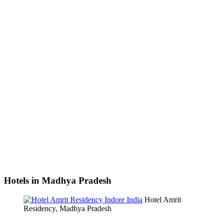
Hotels in Madhya Pradesh
Hotel Amrit
Residency, Madhya Pradesh