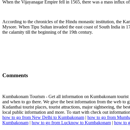
When the Vijayanagar Empire fell in 1565, there was a mass influx of 
According to the chronicles of the Hindu monastic institution, the Ka
Mysore. When Tipu Sultan invaded the east coast of South India in 
the calamity till the beginning of the 19th century.
Comments
Kumbakonam Tourism - Get all information on Kumbakonam tourist plac
and when to go there. We give the best information from the web to giv
Kudanthai tourist places, tourist attractions, major sightseeing, the bes
local public information and more. To start with check out informa
how to go from New Delhi to Kumbakonam
|
how to go from Mumb
Kumbakonam
|
how to go from Lucknow to Kumbakonam
|
how to 