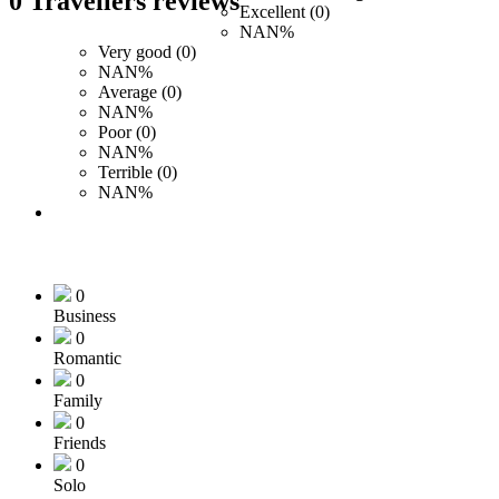
0 Travellers reviews
Excellent (0)
NAN%
Very good (0)
NAN%
Average (0)
NAN%
Poor (0)
NAN%
Terrible (0)
NAN%
0
Business
0
Romantic
0
Family
0
Friends
0
Solo