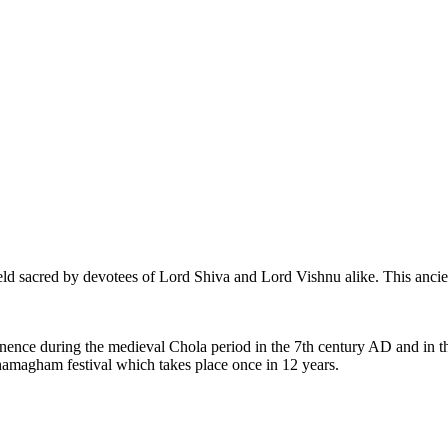
eld sacred by devotees of Lord Shiva and Lord Vishnu alike. This ancie
ence during the medieval Chola period in the 7th century AD and in th
amagham festival which takes place once in 12 years.