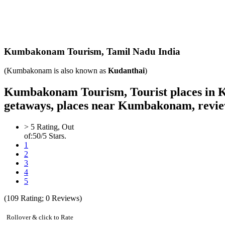
Kumbakonam
Tourism,
Tamil Nadu India
(Kumbakonam is also known as
Kudanthai
)
Kumbakonam Tourism, Tourist places in 
getaways, places near Kumbakonam, revie
>
5
Rating, Out
of:
5
0
/5 Stars.
1
2
3
4
5
(
109
Rating;
0
Reviews)
Rollover & click to Rate