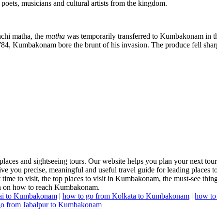
poets, musicians and cultural artists from the kingdom.
nchi matha, the
matha
was temporarily transferred to Kumbakonam in t
1784, Kumbakonam bore the brunt of his invasion. The produce fell s
es and sightseeing tours. Our website helps you plan your next tour a
e you precise, meaningful and useful travel guide for leading places to
t time to visit, the top places to visit in Kumbakonam, the must-see thing
tion on how to reach Kumbakonam.
ai to Kumbakonam
|
how to go from Kolkata to Kumbakonam
|
how to
go from Jabalpur to Kumbakonam