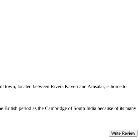
nt town, located between Rivers Kaveri and Arasalar, is home to
e British period as the Cambridge of South India because of its many
Write Review