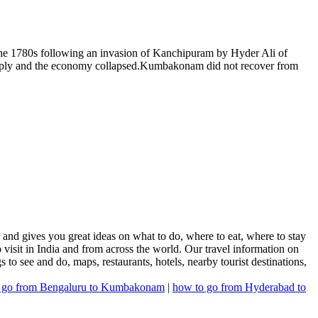
he 1780s following an invasion of Kanchipuram by Hyder Ali of
harply and the economy collapsed.Kumbakonam did not recover from
nd gives you great ideas on what to do, where to eat, where to stay
 visit in India and from across the world. Our travel information on
s to see and do, maps, restaurants, hotels, nearby tourist destinations,
 go from Bengaluru to Kumbakonam
|
how to go from Hyderabad to