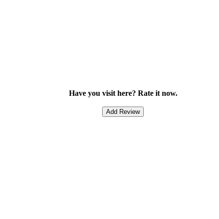
Have you visit here? Rate it now.
Add Review