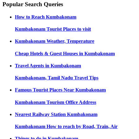
Popular Search Queries
How to Reach
Kumbakonam
Kumbakonam
Tourist Places to visit
Kumbakonam
Weather, Temperature
Cheap Hotels & Guest Houses in
Kumbakonam
Travel Agents in
Kumbakonam
Kumbakonam, Tamil Nadu
Travel Tips
Famous Tourist Places Near
Kumbakonam
Kumbakonam
Tourism Office Address
Nearest Railway Station
Kumbakonam
Kumbakonam
How to reach by Road, Train, Air
Things to do in
Kumbakonam