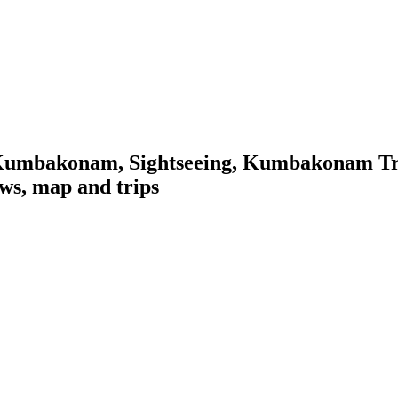
Kumbakonam, Sightseeing, Kumbakonam Tra
ws, map and trips