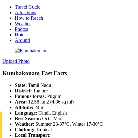
Travel Guide
Attractions
How to Reach
Weather
Photos
Hotels
Around
Upload Photo
Kumbakonam Fast Facts
State:
Tamil Nadu
District:
Tanjore
Famous for/as:
Pilgrim
Area:
12.58 km2 (4.86 sq mi)
Altitude:
24 m
Language:
Tamil, English
Best Season:
Oct - Mar
Weather:
Summer 23-37°C, Winter 17-30°C
Clothing:
Tropical
Local Transport: