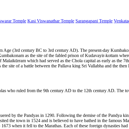
warar Temple
Kasi Viswanathar Temple
Sarangapani Temple
Venkata
 Age (3rd century BC to 3rd century AD). The present-day Kumbakonam
y Kumbakonam as the site of the fabled prison of Kudavayir-kottam whe
alaikūrram which had served as the Chola capital as early as the 7th 
he site of a battle between the Pallava king Sri Vallabha and the th
las who ruled from the 9th century AD to the 12th century AD. The t
ered by the Pandyas in 1290. Following the demise of the Pandya ki
isited the town in 1524 and is believed to have bathed in the famo
73 when it fell to the Marathas. Each of these foreign dynasties had 