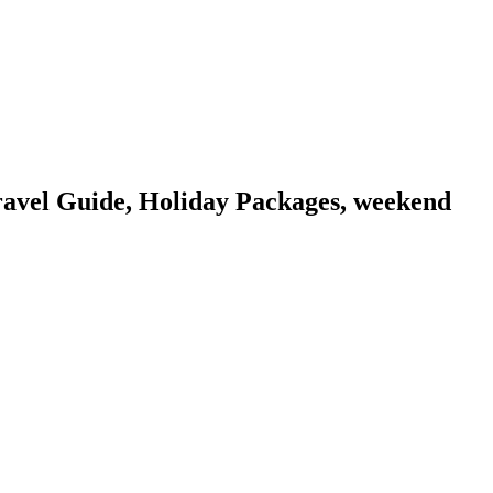
vel Guide, Holiday Packages, weekend