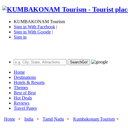
KUMBAKONAM Tourism
Sign in With Facebook
|
Sign in With Google
|
Sign in
Search
Go!
Home
Destinations
Hotels & Resorts
Themes
Best of Best
Hot Deals
Reviews
Travel Pages
Home
India
Tamil Nadu
Kumbakonam Tourism