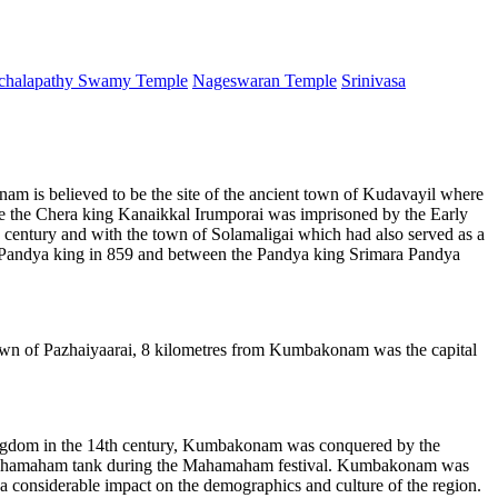
chalapathy Swamy Temple
Nageswaran Temple
Srinivasa
 is believed to be the site of the ancient town of Kudavayil where
re the Chera king Kanaikkal Irumporai was imprisoned by the Early
century and with the town of Solamaligai which had also served as a
en Pandya king in 859 and between the Pandya king Srimara Pandya
own of Pazhaiyaarai, 8 kilometres from Kumbakonam was the capital
ngdom in the 14th century, Kumbakonam was conquered by the
us Mahamaham tank during the Mahamaham festival. Kumbakonam was
a considerable impact on the demographics and culture of the region.