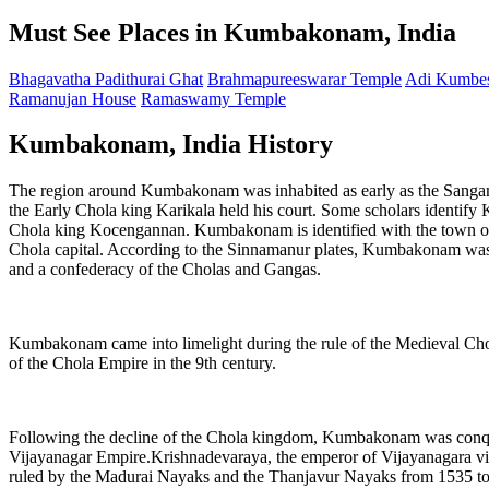
Must See Places in Kumbakonam, India
Bhagavatha Padithurai Ghat
Brahmapureeswarar Temple
Adi Kumbes
Ramanujan House
Ramaswamy Temple
Kumbakonam, India History
The region around Kumbakonam was inhabited as early as the Sangam
the Early Chola king Karikala held his court. Some scholars identif
Chola king Kocengannan. Kumbakonam is identified with the town of M
Chola capital. According to the Sinnamanur plates, Kumbakonam was t
and a confederacy of the Cholas and Gangas.
Kumbakonam came into limelight during the rule of the Medieval Cho
of the Chola Empire in the 9th century.
Following the decline of the Chola kingdom, Kumbakonam was conqu
Vijayanagar Empire.Krishnadevaraya, the emperor of Vijayanagara v
ruled by the Madurai Nayaks and the Thanjavur Nayaks from 1535 to 16