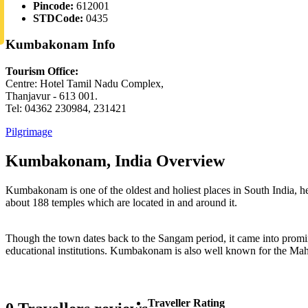
Pincode:
612001
STDCode:
0435
Kumbakonam Info
Tourism Office:
Centre: Hotel Tamil Nadu Complex,
Thanjavur - 613 001.
Tel: 04362 230984, 231421
Pilgrimage
Kumbakonam, India Overview
Kumbakonam is one of the oldest and holiest places in South India, h
about 188 temples which are located in and around it.
Though the town dates back to the Sangam period, it came into promin
educational institutions. Kumbakonam is also well known for the Mah
Traveller Rating