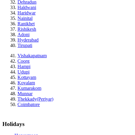
Dehradun
Haldwani
Haridwar
Nainital
Ranikhet
Rishikesh
Adoni
Hyderabad
Tirupati
Vishakapatnam
Coorg
Hampi
Udupi
Kottayam
Kovalam
Kumarakom
Munnar
Thekkady(Periyar)
Coimbatore
Holidays