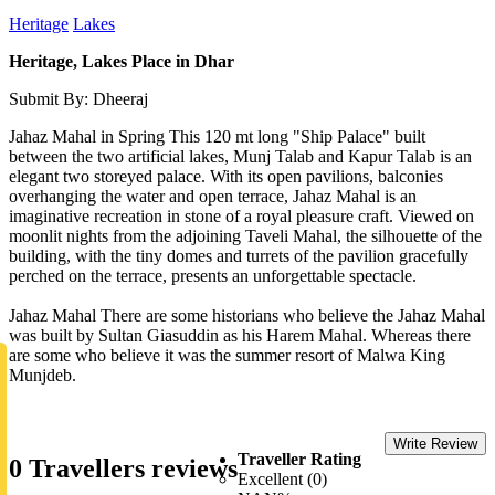
Heritage
Lakes
Heritage, Lakes Place in Dhar
Submit By: Dheeraj
Jahaz Mahal in Spring This 120 mt long "Ship Palace" built
between the two artificial lakes, Munj Talab and Kapur Talab is an
elegant two storeyed palace. With its open pavilions, balconies
overhanging the water and open terrace, Jahaz Mahal is an
imaginative recreation in stone of a royal pleasure craft. Viewed on
moonlit nights from the adjoining Taveli Mahal, the silhouette of the
building, with the tiny domes and turrets of the pavilion gracefully
perched on the terrace, presents an unforgettable spectacle.
Jahaz Mahal There are some historians who believe the Jahaz Mahal
was built by Sultan Giasuddin as his Harem Mahal. Whereas there
are some who believe it was the summer resort of Malwa King
Munjdeb.
Write Review
Traveller Rating
0 Travellers reviews
Excellent (0)