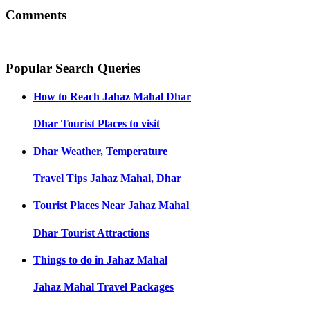
Comments
Popular Search Queries
How to Reach
Jahaz Mahal Dhar
Dhar
Tourist Places to visit
Dhar
Weather, Temperature
Travel Tips
Jahaz Mahal, Dhar
Tourist Places Near
Jahaz Mahal
Dhar
Tourist Attractions
Things to do in
Jahaz Mahal
Jahaz Mahal
Travel Packages