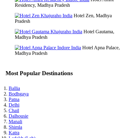
Residency, Madhya Pradesh
Hotel Zen, Madhya
Pradesh
Hotel Gautama,
Madhya Pradesh
Hotel Apna Palace,
Madhya Pradesh
Most Popular Destinations
Ballia
Bodhgaya
Patna
Delhi
Chail
Dalhousie
Manali
Shimla
Katra