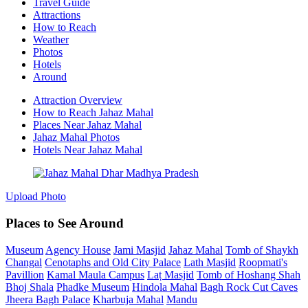
Travel Guide
Attractions
How to Reach
Weather
Photos
Hotels
Around
Attraction Overview
How to Reach Jahaz Mahal
Places Near Jahaz Mahal
Jahaz Mahal Photos
Hotels Near Jahaz Mahal
Upload Photo
Places to See Around
Museum
Agency House
Jami Masjid
Jahaz Mahal
Tomb of Shaykh
Changal
Cenotaphs and Old City Palace
Lath Masjid
Roopmati's
Pavillion
Kamal Maula Campus
Laṭ Masjid
Tomb of Hoshang Shah
Bhoj Shala
Phadke Museum
Hindola Mahal
Bagh Rock Cut Caves
Jheera Bagh Palace
Kharbuja Mahal
Mandu