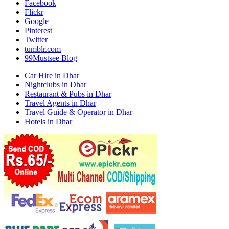
Facebook
Flickr
Google+
Pinterest
Twitter
tumblr.com
99Mustsee Blog
Car Hire in Dhar
Nightclubs in Dhar
Restaurant & Pubs in Dhar
Travel Agents in Dhar
Travel Guide & Operator in Dhar
Hotels in Dhar