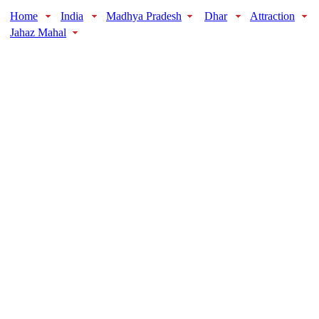
Home
India
Madhya Pradesh
Dhar
Attraction
Jahaz Mahal