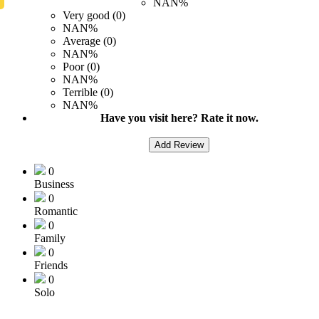
NAN%
Very good (0)
NAN%
Average (0)
NAN%
Poor (0)
NAN%
Terrible (0)
NAN%
Have you visit here? Rate it now.
Add Review
0
Business
0
Romantic
0
Family
0
Friends
0
Solo