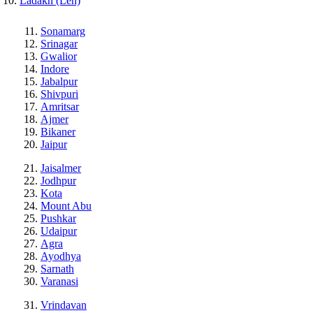
Ladakh (Leh)
Sonamarg
Srinagar
Gwalior
Indore
Jabalpur
Shivpuri
Amritsar
Ajmer
Bikaner
Jaipur
Jaisalmer
Jodhpur
Kota
Mount Abu
Pushkar
Udaipur
Agra
Ayodhya
Sarnath
Varanasi
Vrindavan