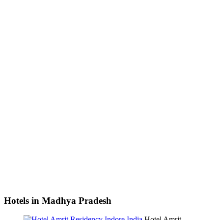
Hotels in Madhya Pradesh
Hotel Amrit