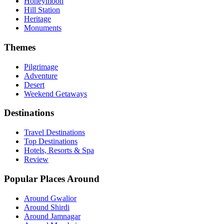
Honeymoon
Hill Station
Heritage
Monuments
Themes
Pilgrimage
Adventure
Desert
Weekend Getaways
Destinations
Travel Destinations
Top Destinations
Hotels, Resorts & Spa
Review
Popular Places Around
Around Gwalior
Around Shirdi
Around Jamnagar