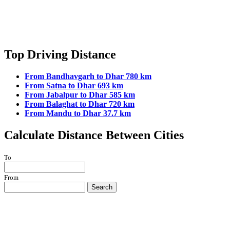
Top Driving Distance
From Bandhavgarh to Dhar 780 km
From Satna to Dhar 693 km
From Jabalpur to Dhar 585 km
From Balaghat to Dhar 720 km
From Mandu to Dhar 37.7 km
Calculate Distance Between Cities
To
From
Search