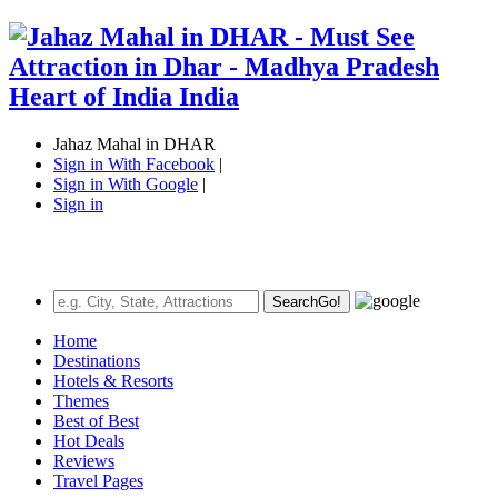
Jahaz Mahal in DHAR
Sign in With Facebook
|
Sign in With Google
|
Sign in
Search
Go!
Home
Destinations
Hotels & Resorts
Themes
Best of Best
Hot Deals
Reviews
Travel Pages