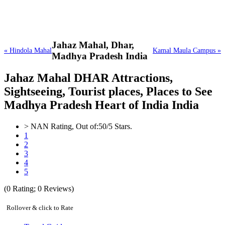
Jahaz Mahal,
Dhar,
« Hindola Mahal
Kamal Maula Campus »
Madhya Pradesh India
Jahaz Mahal DHAR Attractions,
Sightseeing, Tourist places, Places to See
Madhya Pradesh Heart of India India
>
NAN
Rating, Out of:
5
0
/5 Stars.
1
2
3
4
5
(
0
Rating;
0
Reviews)
Rollover & click to Rate