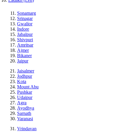
Ladakh (Leh)
Sonamarg
Srinagar
Gwalior
Indore
Jabalpur
Shivpuri
Amritsar
Ajmer
Bikaner
Jaipur
Jaisalmer
Jodhpur
Kota
Mount Abu
Pushkar
Udaipur
Agra
Ayodhya
Sarnath
Varanasi
Vrindavan