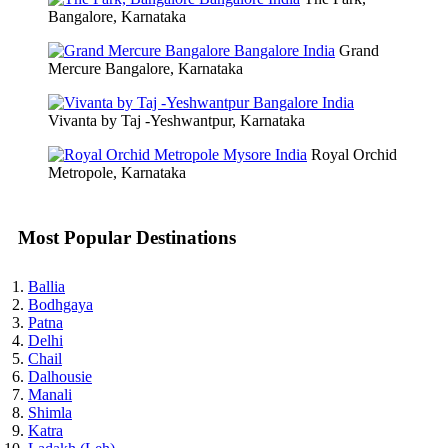
Bangalore, Karnataka
Grand
Mercure Bangalore, Karnataka
Vivanta by Taj -Yeshwantpur, Karnataka
Royal Orchid
Metropole, Karnataka
Most Popular Destinations
Ballia
Bodhgaya
Patna
Delhi
Chail
Dalhousie
Manali
Shimla
Katra