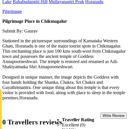
Lake
Bababudangiri Hill
Mullayanagiri Peak
Horanadu
Pilgrimage
Pilgrimage Place in Chikmagalur
Submit By: Gaurav
Stationed in the picturesque surroundings of Karnataka Western
Ghats, Horanadu is one of the major tourist spots in Chikmagalur.
This enchanting place is just 100 kms south-west from Chikmagalur
town and possesses the ancient temple of Goddess
Annapoorneshwari. The temple is restored and renamed as Adi-
Shaktyatmaka Shri Annapoorneshwari.
Designed in unique manner, the image depicts the Goddess with
four hands holding the Shanka, Chakra, Sri Chakra and
Gayathrimantra. One unique thing about this temple is that every
visitor is provided with food, along with place to sleep in the temple
premises.Horanadu.
Write Review
Traveller Rating
0 Travellers reviews
Excellent (0)