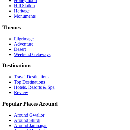
Honeymoon
Hill Station
Heritage
Monuments
Themes
Pilgrimage
Adventure
Desert
Weekend Getaways
Destinations
Travel Destinations
Top Destinations
Hotels, Resorts & Spa
Review
Popular Places Around
Around Gwalior
Around Shirdi
Around Jamnagar