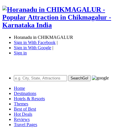
Horanadu in CHIKMAGALUR
Sign in With Facebook
|
Sign in With Google
|
Sign in
Search
Go!
Home
Destinations
Hotels & Resorts
Themes
Best of Best
Hot Deals
Reviews
Travel Pages