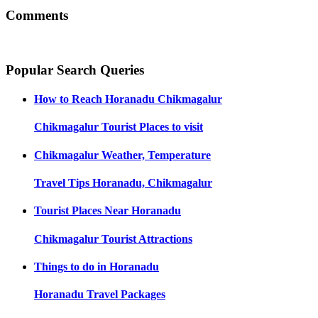
Comments
Popular Search Queries
How to Reach
Horanadu Chikmagalur
Chikmagalur
Tourist Places to visit
Chikmagalur
Weather, Temperature
Travel Tips
Horanadu, Chikmagalur
Tourist Places Near
Horanadu
Chikmagalur
Tourist Attractions
Things to do in
Horanadu
Horanadu
Travel Packages