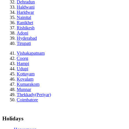
Dehradun
Haldwani
Haridwar
Nainital
Ranikhet
Rishikesh
Adoni
Hyderabad
Tirupati
Vishakapatnam
Coorg
Hampi
Udupi
Kottayam
Kovalam
Kumarakom
Munnar
Thekkady(Periyar)
Coimbatore
Holidays