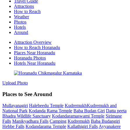
Travel Guide
Attractions
How to Reach
Weather
Photos
Hotels
Around
Attraction Overview
How to Reach Horanadu
Places Near Horanadu
Horanadu Photos
Hotels Near Horanadu
Upload Photo
Places to See Around
Mullayanagiri
Halebeedu Temple
KudremukhKudremukh and
National Park
Kodanda Rama Temple
Baba Budan Giri
Datta peeta
Bhadra Wildlife Sanctuary
Kodandaramaswami Temple
Sirimane
Falls
Manikyadhara Falls
Camping
Kudremukh
Baba Budangiri
Hebbe Falls
Kodandarama Temple
Kallathigiri Falls
Ayyanakere