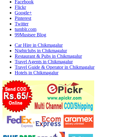
Facebook
Flickr
Google+
Pinterest
Twitter
tumblr.com
99Mustsee Blog
Car Hire in Chikmagalur
Nightclubs in Chikmagalur
Restaurant & Pubs in Chikmagalur
Travel Agents in Chikmagalur
Travel Guide & Operator in Chikmagalur
Hotels in Chikmagalur