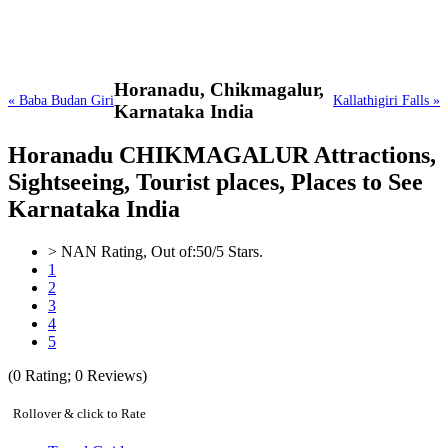
Horanadu,
Chikmagalur,
« Baba Budan Giri
Kallathigiri Falls »
Karnataka India
Horanadu CHIKMAGALUR Attractions,
Sightseeing, Tourist places, Places to See
Karnataka India
>
NAN
Rating, Out of:
5
0
/5 Stars.
1
2
3
4
5
(
0
Rating;
0
Reviews)
Rollover & click to Rate