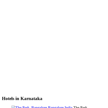
Hotels in Karnataka
The Park,