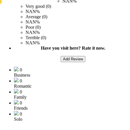
NAN%
Very good (0)
NAN%
Average (0)
NAN%
Poor (0)
NAN%
Terrible (0)
NAN%
Have you visit here? Rate it now.
Add Review
0
Business
0
Romantic
0
Family
0
Friends
0
Solo