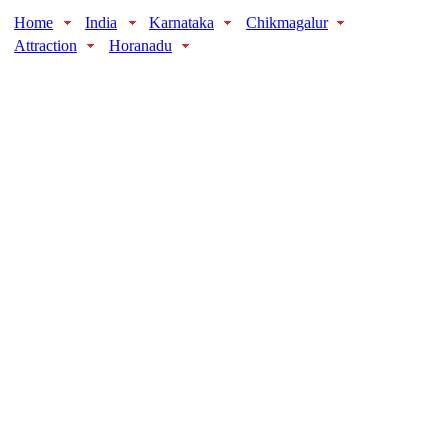
Home
India
Karnataka
Chikmagalur
Attraction
Horanadu