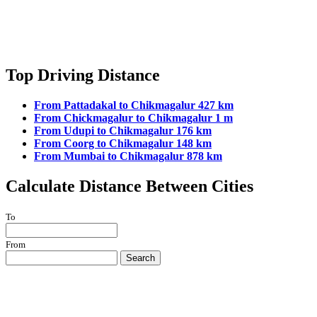
Top Driving Distance
From Pattadakal to Chikmagalur 427 km
From Chickmagalur to Chikmagalur 1 m
From Udupi to Chikmagalur 176 km
From Coorg to Chikmagalur 148 km
From Mumbai to Chikmagalur 878 km
Calculate Distance Between Cities
To
From
Search