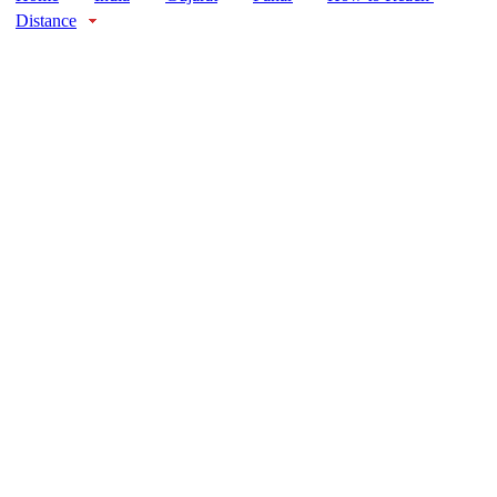
Distance