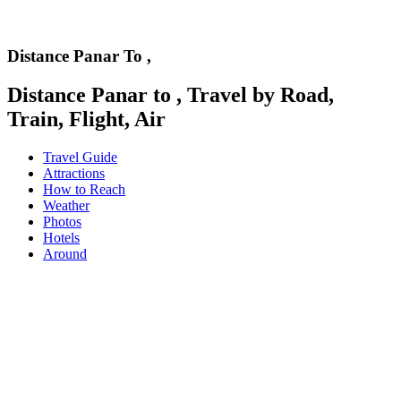
Distance Panar To ,
Distance Panar to , Travel by Road,
Train, Flight, Air
Travel Guide
Attractions
How to Reach
Weather
Photos
Hotels
Around