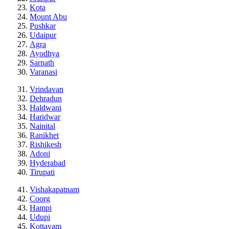
Kota
Mount Abu
Pushkar
Udaipur
Agra
Ayodhya
Sarnath
Varanasi
Vrindavan
Dehradun
Haldwani
Haridwar
Nainital
Ranikhet
Rishikesh
Adoni
Hyderabad
Tirupati
Vishakapatnam
Coorg
Hampi
Udupi
Kottayam