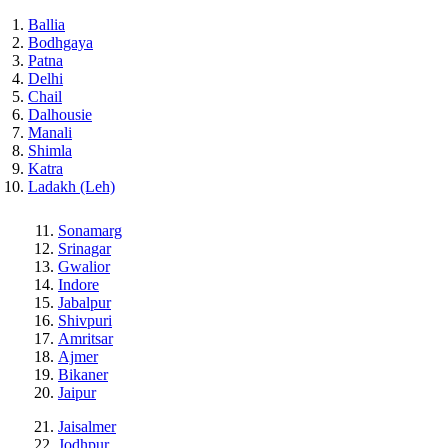
Ballia
Bodhgaya
Patna
Delhi
Chail
Dalhousie
Manali
Shimla
Katra
Ladakh (Leh)
Sonamarg
Srinagar
Gwalior
Indore
Jabalpur
Shivpuri
Amritsar
Ajmer
Bikaner
Jaipur
Jaisalmer
Jodhpur