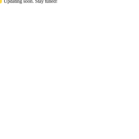
Updating soon. Stay tuned!