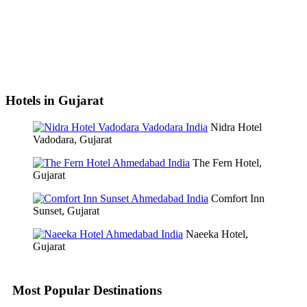
Hotels in Gujarat
Nidra Hotel
Vadodara, Gujarat
The Fern Hotel,
Gujarat
Comfort Inn
Sunset, Gujarat
Naeeka Hotel,
Gujarat
Most Popular Destinations