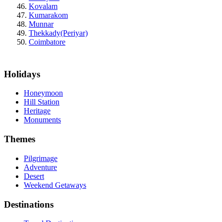
Kovalam
Kumarakom
Munnar
Thekkady(Periyar)
Coimbatore
Holidays
Honeymoon
Hill Station
Heritage
Monuments
Themes
Pilgrimage
Adventure
Desert
Weekend Getaways
Destinations