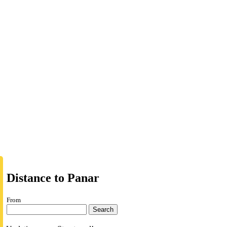
Distance to Panar
From
Search