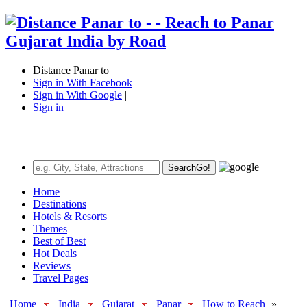
Distance Panar to
Sign in With Facebook
|
Sign in With Google
|
Sign in
Search
Go!
Home
Destinations
Hotels & Resorts
Themes
Best of Best
Hot Deals
Reviews
Travel Pages
Home
India
Gujarat
Panar
How to Reach
»