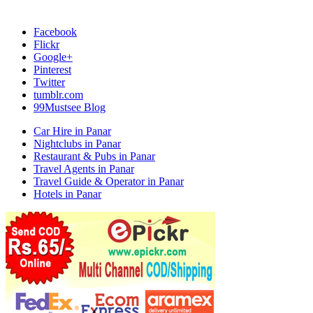
Facebook
Flickr
Google+
Pinterest
Twitter
tumblr.com
99Mustsee Blog
Car Hire in Panar
Nightclubs in Panar
Restaurant & Pubs in Panar
Travel Agents in Panar
Travel Guide & Operator in Panar
Hotels in Panar