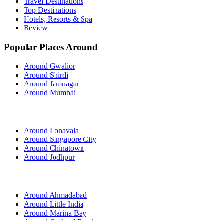
Travel Destinations
Top Destinations
Hotels, Resorts & Spa
Review
Popular Places Around
Around Gwalior
Around Shirdi
Around Jamnagar
Around Mumbai
Around Lonavala
Around Singapore City
Around Chinatown
Around Jodhpur
Around Ahmadabad
Around Little India
Around Marina Bay