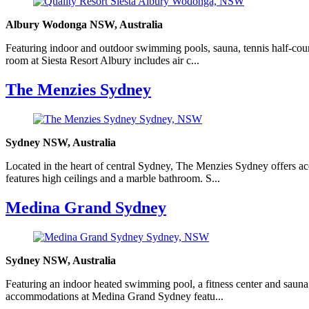
Albury Wodonga NSW, Australia
Featuring indoor and outdoor swimming pools, sauna, tennis half-cour
room at Siesta Resort Albury includes air c...
The Menzies Sydney
Sydney NSW, Australia
Located in the heart of central Sydney, The Menzies Sydney offers ac
features high ceilings and a marble bathroom. S...
Medina Grand Sydney
Sydney NSW, Australia
Featuring an indoor heated swimming pool, a fitness center and sauna f
accommodations at Medina Grand Sydney featu...