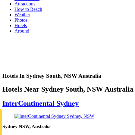
Attractions
How to Reach
Weather
Photos
Hotels
Around
Hotels In Sydney South, NSW Australia
Hotels Near Sydney South, NSW Australia
InterContinental Sydney
Sydney NSW, Australia