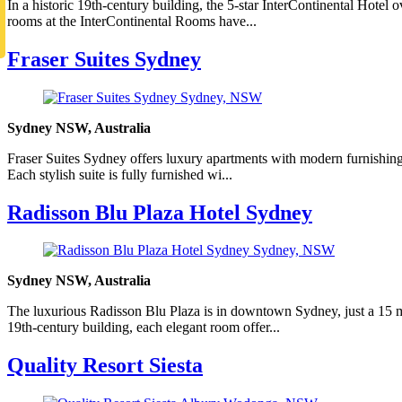
In a historic 19th-century building, the 5-star InterContinental Hote
rooms at the InterContinental Rooms have...
Fraser Suites Sydney
Sydney NSW, Australia
Fraser Suites Sydney offers luxury apartments with modern furnishings,
Each stylish suite is fully furnished wi...
Radisson Blu Plaza Hotel Sydney
Sydney NSW, Australia
The luxurious Radisson Blu Plaza is in downtown Sydney, just a 15 mi
19th-century building, each elegant room offer...
Quality Resort Siesta