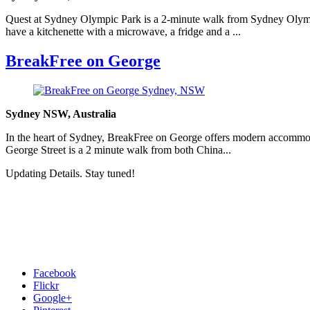
Quest at Sydney Olympic Park is a 2-minute walk from Sydney Olympi
have a kitchenette with a microwave, a fridge and a ...
BreakFree on George
Sydney NSW, Australia
In the heart of Sydney, BreakFree on George offers modern accommod
George Street is a 2 minute walk from both China...
Updating Details. Stay tuned!
Facebook
Flickr
Google+