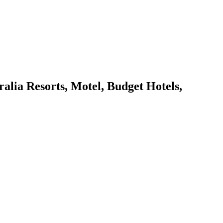
ia Resorts, Motel, Budget Hotels,