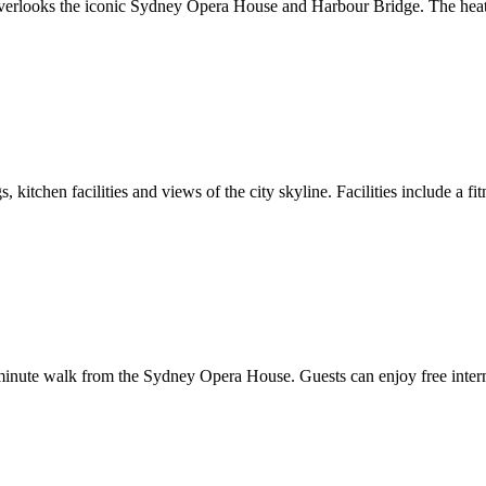
l overlooks the iconic Sydney Opera House and Harbour Bridge. The heate
 kitchen facilities and views of the city skyline. Facilities include a 
nute walk from the Sydney Opera House. Guests can enjoy free internet