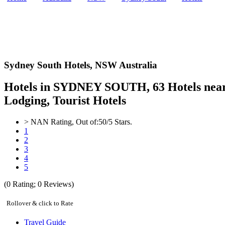
Sydney South Hotels,
NSW Australia
Hotels in SYDNEY SOUTH, 63 Hotels near 
Lodging, Tourist Hotels
>
NAN
Rating, Out of:
5
0
/5 Stars.
1
2
3
4
5
(
0
Rating;
0
Reviews)
Rollover & click to Rate
Travel Guide