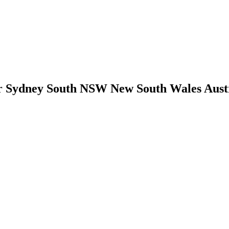
Sydney South NSW New South Wales Austral