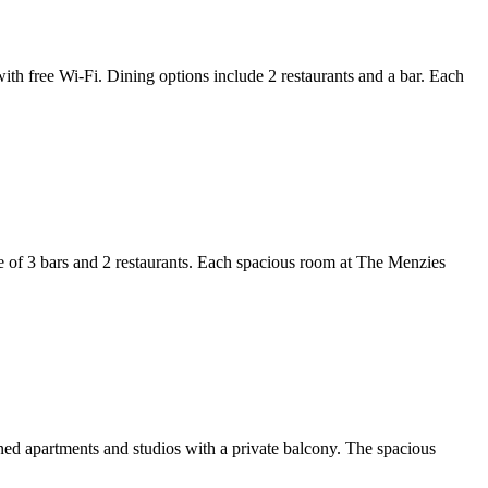
th free Wi-Fi. Dining options include 2 restaurants and a bar. Each
e of 3 bars and 2 restaurants. Each spacious room at The Menzies
oned apartments and studios with a private balcony. The spacious