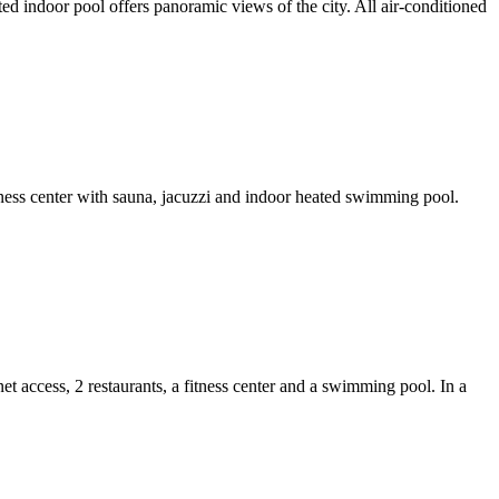
d indoor pool offers panoramic views of the city. All air-conditioned
fitness center with sauna, jacuzzi and indoor heated swimming pool.
 access, 2 restaurants, a fitness center and a swimming pool. In a