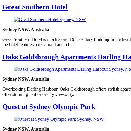
Great Southern Hotel
Sydney NSW, Australia
Great Southern Hotel is in a historic 19th-century building in the hea
the hotel features a restaurant and a b...
Oaks Goldsbrough Apartments Darling H
Sydney NSW, Australia
Overlooking Darling Harbour, Oaks Goldsbrough offers stylish apartmen
offer stunning harbor or city views. Sy...
Quest at Sydney Olympic Park
Sydney NSW, Australia