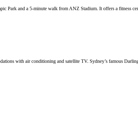
c Park and a 5-minute walk from ANZ Stadium. It offers a fitness cent
ations with air conditioning and satellite TV. Sydney’s famous Darlin