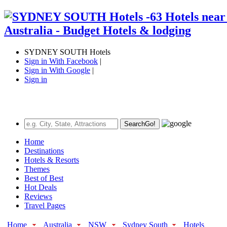
SYDNEY SOUTH Hotels
Sign in With Facebook
|
Sign in With Google
|
Sign in
Search
Go!
Home
Destinations
Hotels & Resorts
Themes
Best of Best
Hot Deals
Reviews
Travel Pages
Home
Australia
NSW
Sydney South
Hotels