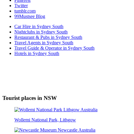
Pinterest
Twitter
tumblr.com
99Mustsee Blog
Car Hire in Sydney South
Nightclubs in Sydney South
Restaurant & Pubs in Sydney South
Travel Agents in Sydney South
Travel Guide & Operator in Sydney South
Hotels in Sydney South
Tourist places in NSW
Wollemi National Park, Lithgow