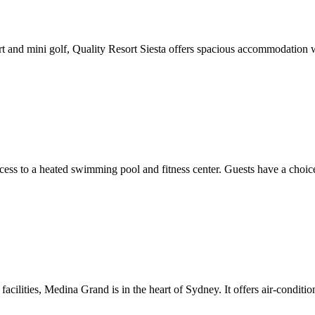
t and mini golf, Quality Resort Siesta offers spacious accommodation wi
cess to a heated swimming pool and fitness center. Guests have a choic
acilities, Medina Grand is in the heart of Sydney. It offers air-conditi