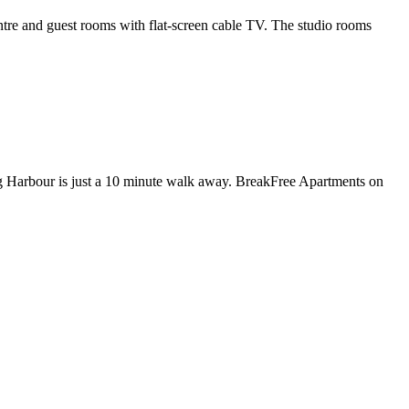
re and guest rooms with flat-screen cable TV. The studio rooms
g Harbour is just a 10 minute walk away. BreakFree Apartments on