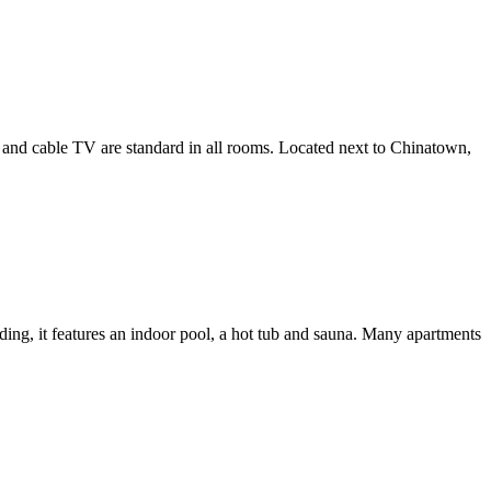
ng and cable TV are standard in all rooms. Located next to Chinatown,
ding, it features an indoor pool, a hot tub and sauna. Many apartments