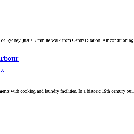
rt of Sydney, just a 5 minute walk from Central Station. Air conditioni
arbour
ts with cooking and laundry facilities. In a historic 19th century buil