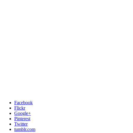
Facebook
Flickr
Google+
Pinterest
Twitter
tumblr.com