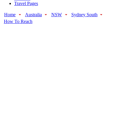
Travel Pages
Home
Australia
NSW
Sydney South
How To Reach