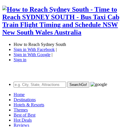
How to Reach Sydney South
Sign in With Facebook
|
Sign in With Google
|
Sign in
Search
Go!
Home
Destinations
Hotels & Resorts
Themes
Best of Best
Hot Deals
Reviews