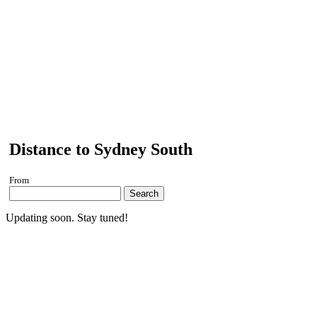
Distance to Sydney South
From
Search
Updating soon. Stay tuned!