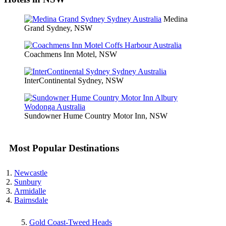
Medina
Grand Sydney, NSW
Coachmens Inn Motel, NSW
InterContinental Sydney, NSW
Sundowner Hume Country Motor Inn, NSW
Most Popular Destinations
Newcastle
Sunbury
Armidalle
Bairnsdale
Gold Coast-Tweed Heads