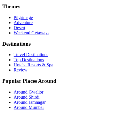
Themes
Pilgrimage
Adventure
Desert
Weekend Getaways
Destinations
Travel Destinations
Top Destinations
Hotels, Resorts & Spa
Review
Popular Places Around
Around Gwalior
Around Shirdi
Around Jamnagar
Around Mumbai