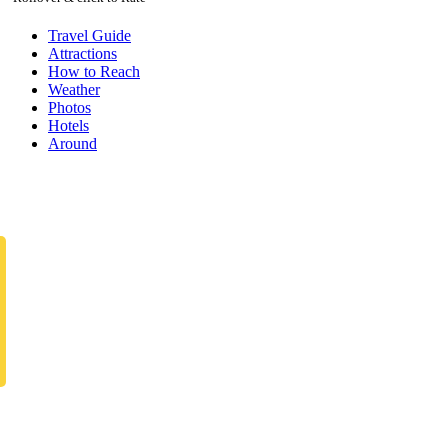
Travel Guide
Attractions
How to Reach
Weather
Photos
Hotels
Around