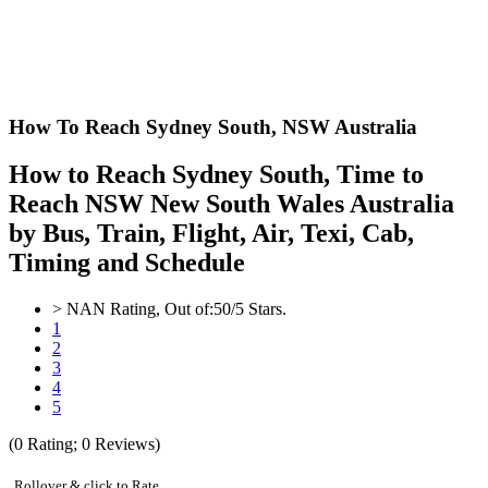
How To Reach Sydney South,
NSW Australia
How to Reach Sydney South, Time to
Reach NSW New South Wales Australia
by Bus, Train, Flight, Air, Texi, Cab,
Timing and Schedule
>
NAN
Rating, Out of:
5
0
/5 Stars.
1
2
3
4
5
(
0
Rating;
0
Reviews)
Rollover & click to Rate