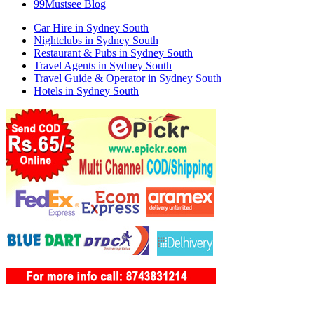
99Mustsee Blog
Car Hire in Sydney South
Nightclubs in Sydney South
Restaurant & Pubs in Sydney South
Travel Agents in Sydney South
Travel Guide & Operator in Sydney South
Hotels in Sydney South