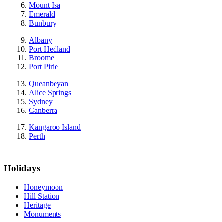
Mount Isa
Emerald
Bunbury
Albany
Port Hedland
Broome
Port Pirie
Queanbeyan
Alice Springs
Sydney
Canberra
Kangaroo Island
Perth
Holidays
Honeymoon
Hill Station
Heritage
Monuments