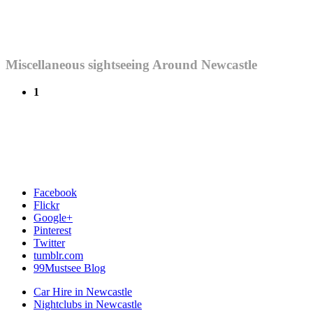
Miscellaneous sightseeing Around Newcastle
1
Facebook
Flickr
Google+
Pinterest
Twitter
tumblr.com
99Mustsee Blog
Car Hire in Newcastle
Nightclubs in Newcastle