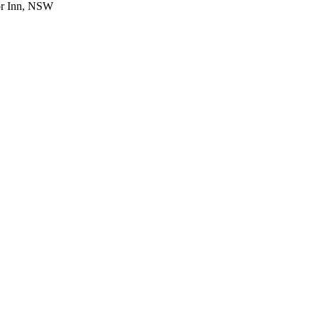
or Inn, NSW