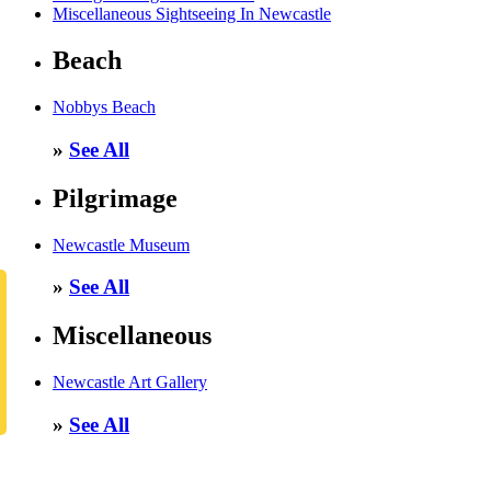
Miscellaneous Sightseeing In Newcastle
Beach
Nobbys Beach
»
See All
Pilgrimage
Newcastle Museum
»
See All
Miscellaneous
Newcastle Art Gallery
»
See All