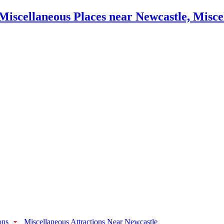
ons
Miscellaneous Attractions Near Newcastle