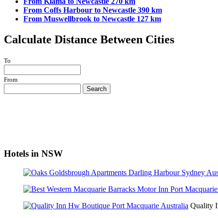
From Kiama to Newcastle 270 km
From Coffs Harbour to Newcastle 390 km
From Muswellbrook to Newcastle 127 km
Calculate Distance Between Cities
To
From
Search
Hotels in NSW
Quality