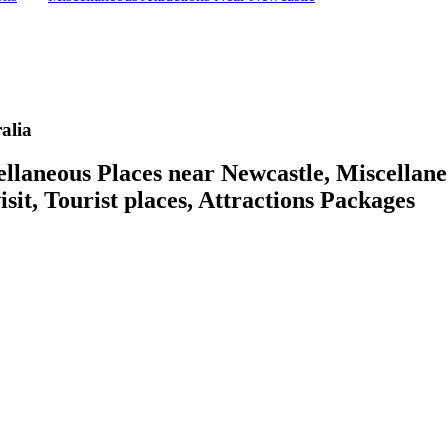
alia
aneous Places near Newcastle, Miscellaneo
isit, Tourist places, Attractions Packages