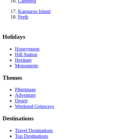
Canberra
Kangaroo Island
Perth
Holidays
Honeymoon
Hill Station
Heritage
Monuments
Themes
Pilgrimage
Adventure
Desert
Weekend Getaways
Destinations
Travel Destinations
Top Destinations