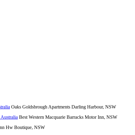
Oaks Goldsbrough Apartments Darling Harbour, NSW
Best Western Macquarie Barracks Motor Inn, NSW
 Inn Hw Boutique, NSW