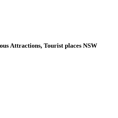
us Attractions, Tourist places NSW