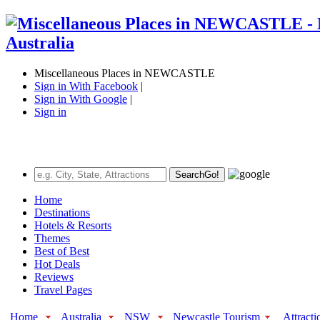
Miscellaneous Places in NEWCASTLE
Sign in With Facebook
|
Sign in With Google
|
Sign in
Search
Go!
Home
Destinations
Hotels & Resorts
Themes
Best of Best
Hot Deals
Reviews
Travel Pages
Home
Australia
NSW
Newcastle Tourism
Attracti