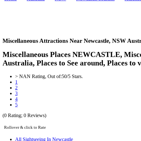
Miscellaneous Attractions Near Newcastle,
NSW Austr
Miscellaneous Places NEWCASTLE, Miscell
Australia, Places to See around, Places to v
>
NAN
Rating, Out of:
5
0
/5 Stars.
1
2
3
4
5
(
0
Rating;
0
Reviews)
Rollover & click to Rate
All Sightseeing In Newcastle