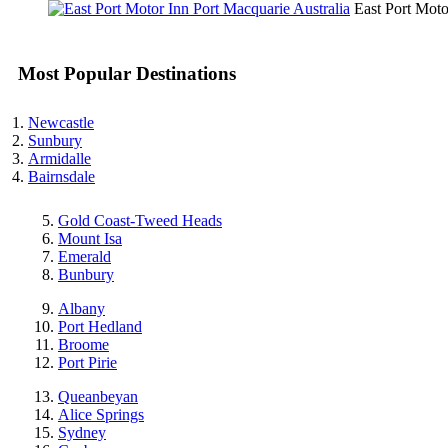
East Port Mot
Most Popular Destinations
Newcastle
Sunbury
Armidalle
Bairnsdale
Gold Coast-Tweed Heads
Mount Isa
Emerald
Bunbury
Albany
Port Hedland
Broome
Port Pirie
Queanbeyan
Alice Springs
Sydney