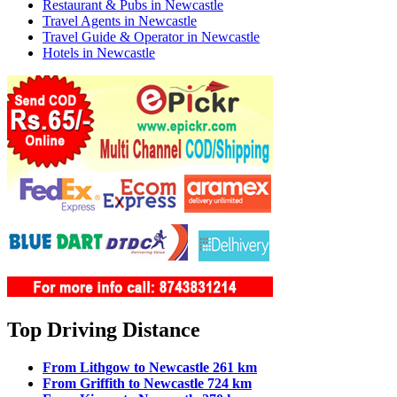
Restaurant & Pubs in Newcastle
Travel Agents in Newcastle
Travel Guide & Operator in Newcastle
Hotels in Newcastle
Top Driving Distance
From Lithgow to Newcastle 261 km
From Griffith to Newcastle 724 km