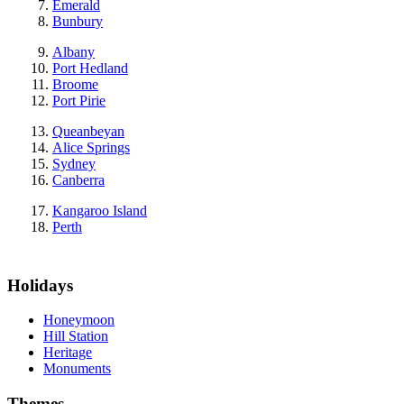
Emerald
Bunbury
Albany
Port Hedland
Broome
Port Pirie
Queanbeyan
Alice Springs
Sydney
Canberra
Kangaroo Island
Perth
Holidays
Honeymoon
Hill Station
Heritage
Monuments
Themes