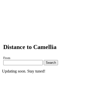
Distance to Camellia
From
Search
Updating soon. Stay tuned!