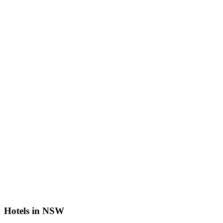
Hotels in NSW