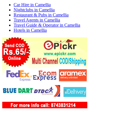
Car Hire in Camellia
Nightclubs in Camellia
Restaurant & Pubs in Camellia
Travel Agents in Camellia
Travel Guide & Operator in Camellia
Hotels in Camellia