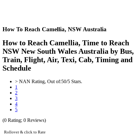
How To Reach Camellia,
NSW Australia
How to Reach Camellia, Time to Reach
NSW New South Wales Australia by Bus,
Train, Flight, Air, Texi, Cab, Timing and
Schedule
>
NAN
Rating, Out of:
5
0
/5 Stars.
1
2
3
4
5
(
0
Rating;
0
Reviews)
Rollover & click to Rate