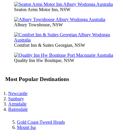
Seaton Arms Motor Inn, NSW
Albury Townhouse, NSW
Comfort Inn & Suites Georgian, NSW
Quality Inn Hw Boutique, NSW
Most Popular Destinations
Newcastle
Sunbury
Armidalle
Bairnsdale
Gold Coast-Tweed Heads
Mount Isa