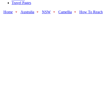
Travel Pages
Home
Australia
NSW
Camellia
How To Reach