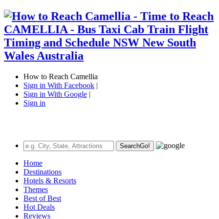
How to Reach Camellia
Sign in With Facebook
|
Sign in With Google
|
Sign in
Search
Go!
Home
Destinations
Hotels & Resorts
Themes
Best of Best
Hot Deals
Reviews