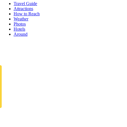
Travel Guide
Attractions
How to Reach
Weather
Photos
Hotels
Around