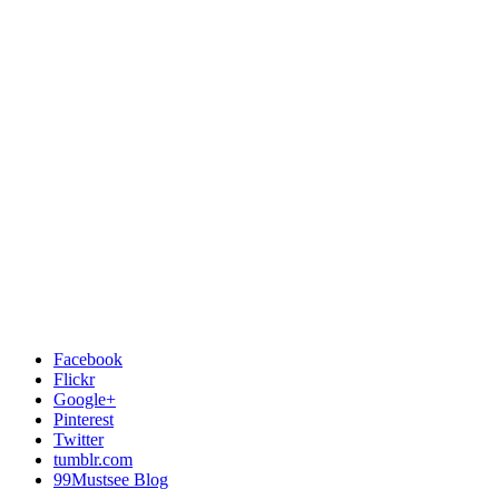
Facebook
Flickr
Google+
Pinterest
Twitter
tumblr.com
99Mustsee Blog