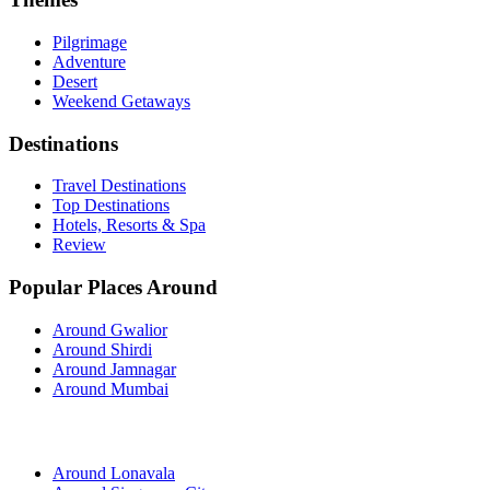
Pilgrimage
Adventure
Desert
Weekend Getaways
Destinations
Travel Destinations
Top Destinations
Hotels, Resorts & Spa
Review
Popular Places Around
Around Gwalior
Around Shirdi
Around Jamnagar
Around Mumbai
Around Lonavala