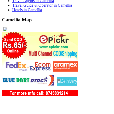
Travel Agents in Camellia
Travel Guide & Operator in Camellia
Hotels in Camellia
Camellia Map