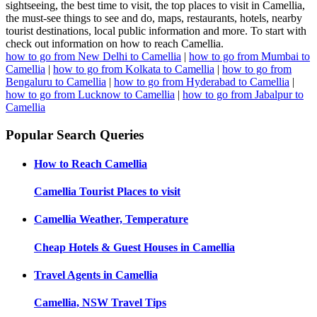
sightseeing, the best time to visit, the top places to visit in Camellia,
the must-see things to see and do, maps, restaurants, hotels, nearby
tourist destinations, local public information and more. To start with
check out information on how to reach Camellia.
how to go from New Delhi to Camellia
|
how to go from Mumbai to
Camellia
|
how to go from Kolkata to Camellia
|
how to go from
Bengaluru to Camellia
|
how to go from Hyderabad to Camellia
|
how to go from Lucknow to Camellia
|
how to go from Jabalpur to
Camellia
Popular Search Queries
How to Reach
Camellia
Camellia
Tourist Places to visit
Camellia
Weather, Temperature
Cheap Hotels & Guest Houses in
Camellia
Travel Agents in
Camellia
Camellia, NSW
Travel Tips