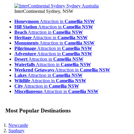
InterContinental Sydney, NSW
Honeymoon
Attraction in
Camellia NSW
Hill Station
Attraction in
Camellia NSW
Beach
Attraction in
Camellia NSW
Heritage
Attraction in
Camellia NSW
Monuments
Attraction in
Camellia NSW
Pilgrimage
Attraction in
Camellia NSW
Adventure
Attraction in
Camellia NSW
Desert
Attraction in
Camellia NSW
Waterfalls
Attraction in
Camellia NSW
Weekend Getaways
Attraction in
Camellia NSW
Lakes
Attraction in
Camellia NSW
Wildlife
Attraction in
Camellia NSW
City
Attraction in
Camellia NSW
Miscellaneous
Attraction in
Camellia NSW
Most Popular Destinations
Newcastle
Sunbury