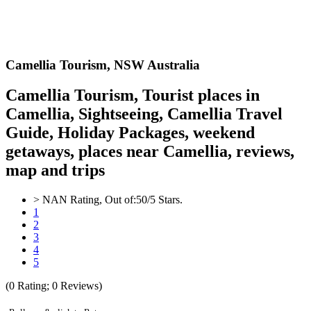
Camellia
Tourism,
NSW Australia
Camellia Tourism, Tourist places in
Camellia, Sightseeing, Camellia Travel
Guide, Holiday Packages, weekend
getaways, places near Camellia, reviews,
map and trips
>
NAN
Rating, Out of:
5
0
/5 Stars.
1
2
3
4
5
(
0
Rating;
0
Reviews)