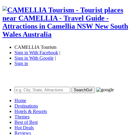
CAMELLIA Tourism
Sign in With Facebook
|
Sign in With Google
|
Sign in
Search
Go!
Home
Destinations
Hotels & Resorts
Themes
Best of Best
Hot Deals
Reviews