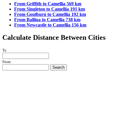
From Griffith to Camellia 569 km
From Singleton to Camellia 191 km
From Goulburn to Camellia 192 km
From Ballina to Camellia 738 km
From Newcastle to Camellia 156 km
Calculate Distance Between Cities
To
From
Search