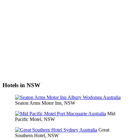
Hotels in NSW
Seaton Arms Motor Inn, NSW
Mid
Pacific Motel, NSW
Great
Southern Hotel, NSW