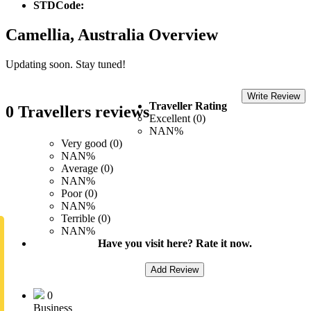
STDCode:
Camellia, Australia Overview
Updating soon. Stay tuned!
Write Review
Traveller Rating
0 Travellers reviews
Excellent (0)
NAN%
Very good (0)
NAN%
Average (0)
NAN%
Poor (0)
NAN%
Terrible (0)
NAN%
Have you visit here? Rate it now.
Add Review
0
Business