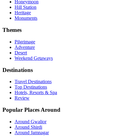
Honeymoon
Hill Station
Heritage
Monuments
Themes
Pilgrimage
Adventure
Desert
Weekend Getaways
Destinations
Travel Destinations
Top Destinations
Hotels, Resorts & Spa
Review
Popular Places Around
Around Gwalior
Around Shirdi
Around Jamnagar