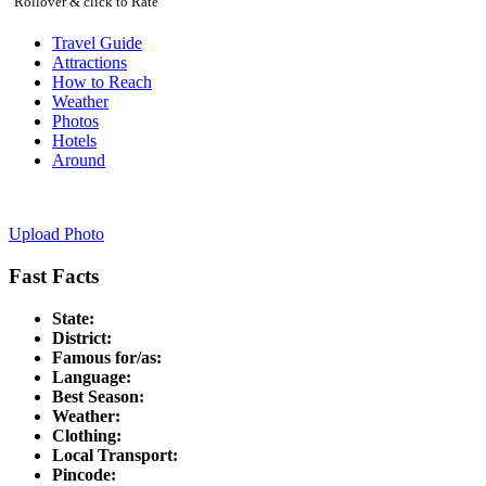
Rollover & click to Rate
Travel Guide
Attractions
How to Reach
Weather
Photos
Hotels
Around
Upload Photo
Fast Facts
State:
District:
Famous for/as:
Language:
Best Season:
Weather:
Clothing:
Local Transport:
Pincode: