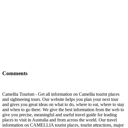
Comments
Camellia Tourism - Get all information on Camellia tourist places
and sightseeing tours. Our website helps you plan your next tour
and gives you great ideas on what to do, where to eat, where to stay
and when to go there. We give the best information from the web to
give you precise, meaningful and useful travel guide for leading
places to visit in Australia and from across the world. Our travel
information on CAMELLIA tourist places, tourist attractions, major