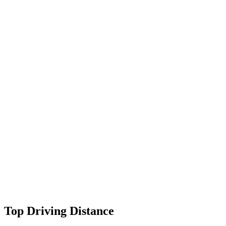
Top Driving Distance