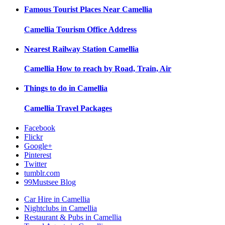
Famous Tourist Places Near
Camellia
Camellia
Tourism Office Address
Nearest Railway Station
Camellia
Camellia
How to reach by Road, Train, Air
Things to do in
Camellia
Camellia
Travel Packages
Facebook
Flickr
Google+
Pinterest
Twitter
tumblr.com
99Mustsee Blog
Car Hire in Camellia
Nightclubs in Camellia
Restaurant & Pubs in Camellia