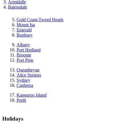
Armidalle
Bairnsdale
Gold Coast-Tweed Heads
Mount Isa
Emerald
Bunbury
Albany
Port Hedland
Broome
Port Pirie
Queanbeyan
Alice Springs
Sydney
Canberra
Kangaroo Island
Perth
Holidays