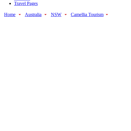
Travel Pages
Home
Australia
NSW
Camellia Tourism