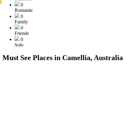
0
Romantic
0
Family
0
Friends
0
Solo
Must See Places in Camellia, Australia