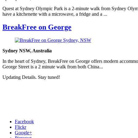
Quest at Sydney Olympic Park is a 2-minute walk from Sydney Olympi
have a kitchenette with a microwave, a fridge and a ...
BreakFree on George
Sydney NSW, Australia
In the heart of Sydney, BreakFree on George offers modern accommod
George Street is a 2 minute walk from both China...
Updating Details. Stay tuned!
Facebook
Flickr
Google+