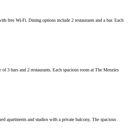
th free Wi-Fi. Dining options include 2 restaurants and a bar. Each
e of 3 bars and 2 restaurants. Each spacious room at The Menzies
oned apartments and studios with a private balcony. The spacious