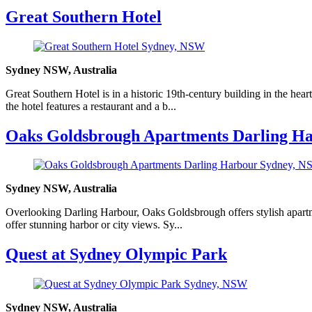
Great Southern Hotel
Sydney NSW, Australia
Great Southern Hotel is in a historic 19th-century building in the hea
the hotel features a restaurant and a b...
Oaks Goldsbrough Apartments Darling H
Sydney NSW, Australia
Overlooking Darling Harbour, Oaks Goldsbrough offers stylish apartmen
offer stunning harbor or city views. Sy...
Quest at Sydney Olympic Park
Sydney NSW, Australia