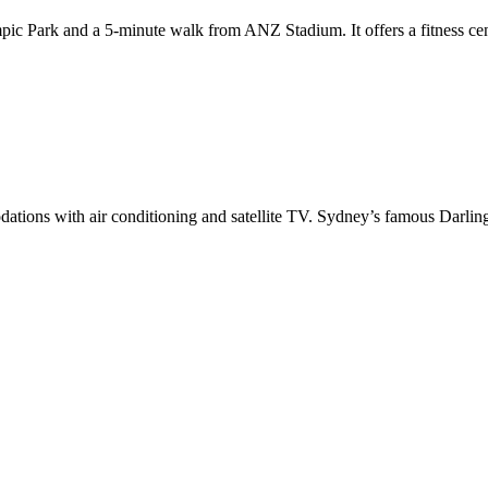
c Park and a 5-minute walk from ANZ Stadium. It offers a fitness cent
ations with air conditioning and satellite TV. Sydney’s famous Darlin