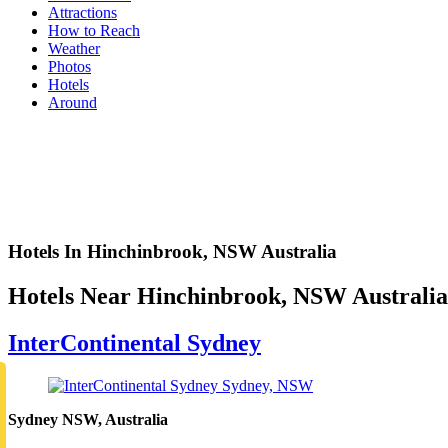
Attractions
How to Reach
Weather
Photos
Hotels
Around
Hotels In Hinchinbrook, NSW Australia
Hotels Near Hinchinbrook, NSW Australia
InterContinental Sydney
Sydney NSW, Australia