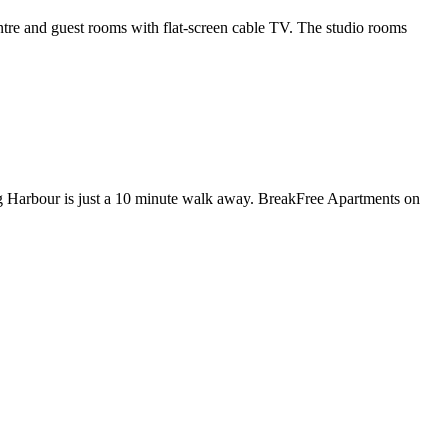
re and guest rooms with flat-screen cable TV. The studio rooms
g Harbour is just a 10 minute walk away. BreakFree Apartments on