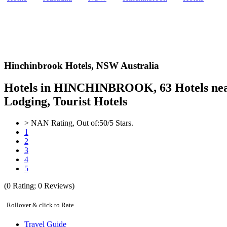
Hinchinbrook Hotels,
NSW Australia
Hotels in HINCHINBROOK, 63 Hotels near
Lodging, Tourist Hotels
>
NAN
Rating, Out of:
5
0
/5 Stars.
1
2
3
4
5
(
0
Rating;
0
Reviews)
Rollover & click to Rate
Travel Guide