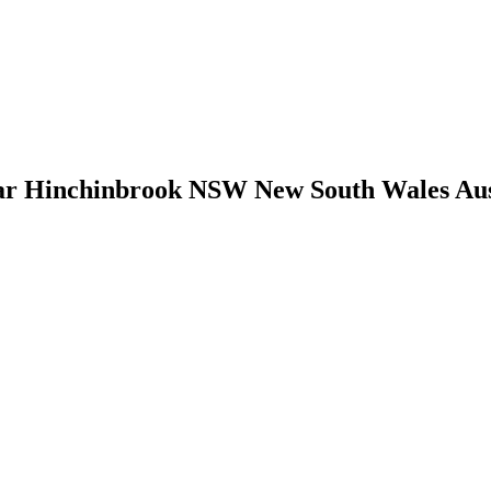
 Hinchinbrook NSW New South Wales Austra