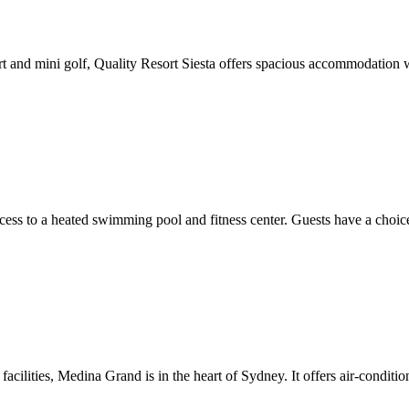
t and mini golf, Quality Resort Siesta offers spacious accommodation wi
cess to a heated swimming pool and fitness center. Guests have a choic
acilities, Medina Grand is in the heart of Sydney. It offers air-conditi