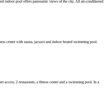
d indoor pool offers panoramic views of the city. All air-conditioned
fitness center with sauna, jacuzzi and indoor heated swimming pool.
 access, 2 restaurants, a fitness center and a swimming pool. In a