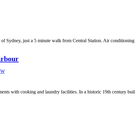
rt of Sydney, just a 5 minute walk from Central Station. Air conditioni
arbour
ts with cooking and laundry facilities. In a historic 19th century buil