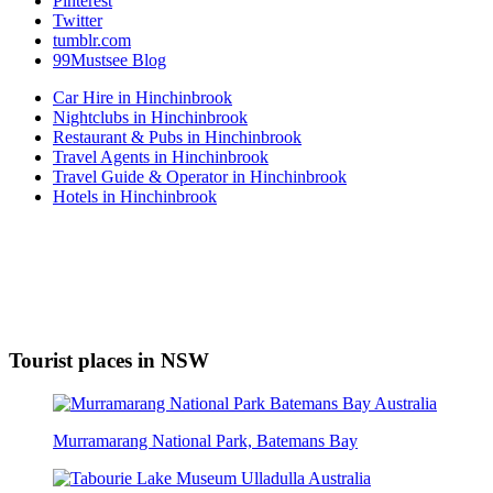
Pinterest
Twitter
tumblr.com
99Mustsee Blog
Car Hire in Hinchinbrook
Nightclubs in Hinchinbrook
Restaurant & Pubs in Hinchinbrook
Travel Agents in Hinchinbrook
Travel Guide & Operator in Hinchinbrook
Hotels in Hinchinbrook
Tourist places in NSW
Murramarang National Park, Batemans Bay