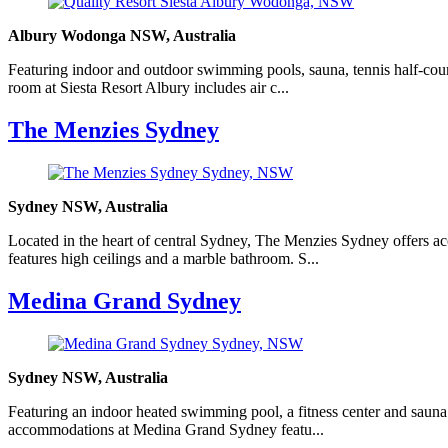
Albury Wodonga NSW, Australia
Featuring indoor and outdoor swimming pools, sauna, tennis half-cour
room at Siesta Resort Albury includes air c...
The Menzies Sydney
Sydney NSW, Australia
Located in the heart of central Sydney, The Menzies Sydney offers ac
features high ceilings and a marble bathroom. S...
Medina Grand Sydney
Sydney NSW, Australia
Featuring an indoor heated swimming pool, a fitness center and sauna f
accommodations at Medina Grand Sydney featu...