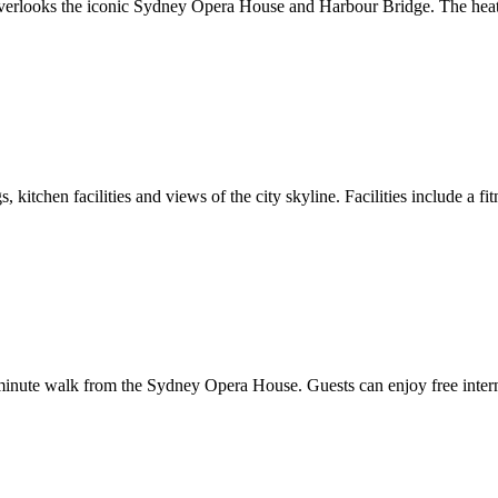
l overlooks the iconic Sydney Opera House and Harbour Bridge. The heate
 kitchen facilities and views of the city skyline. Facilities include a 
nute walk from the Sydney Opera House. Guests can enjoy free internet