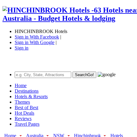
HINCHINBROOK Hotels
Sign in With Facebook
|
Sign in With Google
|
Sign in
Search
Go!
Home
Destinations
Hotels & Resorts
Themes
Best of Best
Hot Deals
Reviews
Travel Pages
Home
Australia
NSW
Hinchinbrook
Hotels