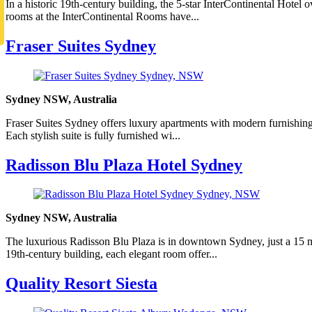
In a historic 19th-century building, the 5-star InterContinental Hote
rooms at the InterContinental Rooms have...
Fraser Suites Sydney
Sydney NSW, Australia
Fraser Suites Sydney offers luxury apartments with modern furnishings,
Each stylish suite is fully furnished wi...
Radisson Blu Plaza Hotel Sydney
Sydney NSW, Australia
The luxurious Radisson Blu Plaza is in downtown Sydney, just a 15 mi
19th-century building, each elegant room offer...
Quality Resort Siesta