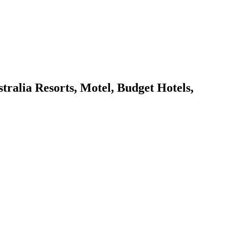
lia Resorts, Motel, Budget Hotels,