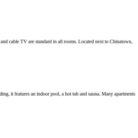
ng and cable TV are standard in all rooms. Located next to Chinatown,
ding, it features an indoor pool, a hot tub and sauna. Many apartments