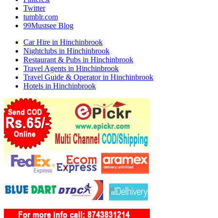
Twitter
tumblr.com
99Mustsee Blog
Car Hire in Hinchinbrook
Nightclubs in Hinchinbrook
Restaurant & Pubs in Hinchinbrook
Travel Agents in Hinchinbrook
Travel Guide & Operator in Hinchinbrook
Hotels in Hinchinbrook