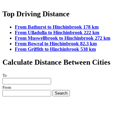
Top Driving Distance
From Bathurst to Hinchinbrook 178 km
From Ulladulla to Hinchinbrook 222 km
From Muswellbrook to Hinchinbrook 272 km
From Bowral to Hinchinbrook 82.3 km
From Griffith to Hinchinbrook 538 km
Calculate Distance Between Cities
To
From
Search