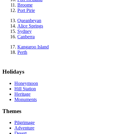
Broome
Port Pirie
Queanbeyan
Alice Springs
Sydney
Canberra
Kangaroo Island
Perth
Holidays
Honeymoon
Hill Station
Heritage
Monuments
Themes
Pilgrimage
Adventure
Desert