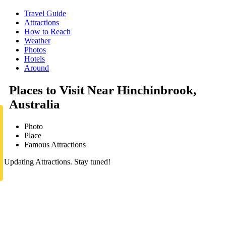
Travel Guide
Attractions
How to Reach
Weather
Photos
Hotels
Around
Places to Visit Near Hinchinbrook,
Australia
Photo
Place
Famous Attractions
Updating Attractions. Stay tuned!