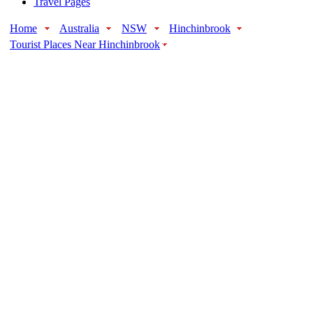
Travel Pages
Home
Australia
NSW
Hinchinbrook
Tourist Places Near Hinchinbrook