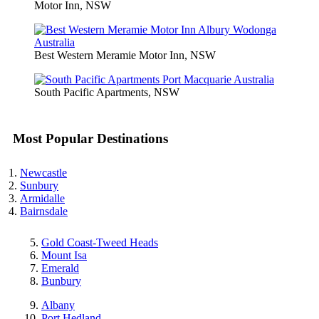
Motor Inn, NSW
Best Western Meramie Motor Inn, NSW
South Pacific Apartments, NSW
Most Popular Destinations
Newcastle
Sunbury
Armidalle
Bairnsdale
Gold Coast-Tweed Heads
Mount Isa
Emerald
Bunbury
Albany
Port Hedland