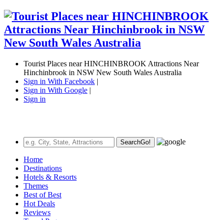
Tourist Places near HINCHINBROOK Attractions Near
Hinchinbrook in NSW New South Wales Australia
Sign in With Facebook
|
Sign in With Google
|
Sign in
Search
Go!
Home
Destinations
Hotels & Resorts
Themes
Best of Best
Hot Deals
Reviews