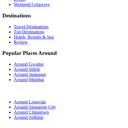
Weekend Getaways
Destinations
Travel Destinations
Top Destinations
Hotels, Resorts & Spa
Review
Popular Places Around
Around Gwalior
Around Shirdi
Around Jamnagar
Around Mumbai
Around Lonavala
Around Singapore City
Around Chinatown
Around Jodhpur