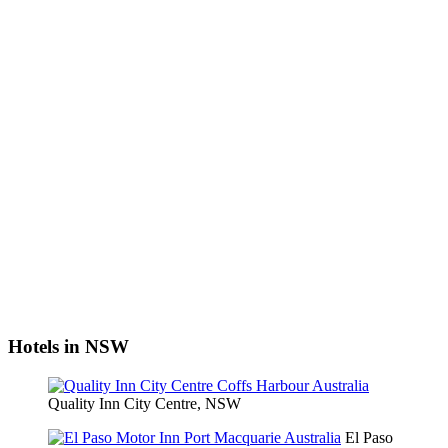
Hotels in NSW
Quality Inn City Centre, NSW
El Paso