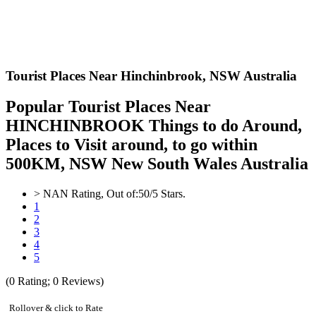
Tourist Places Near Hinchinbrook,
NSW Australia
Popular Tourist Places Near
HINCHINBROOK Things to do Around,
Places to Visit around, to go within
500KM, NSW New South Wales Australia
>
NAN
Rating, Out of:
5
0
/5 Stars.
1
2
3
4
5
(
0
Rating;
0
Reviews)
Rollover & click to Rate