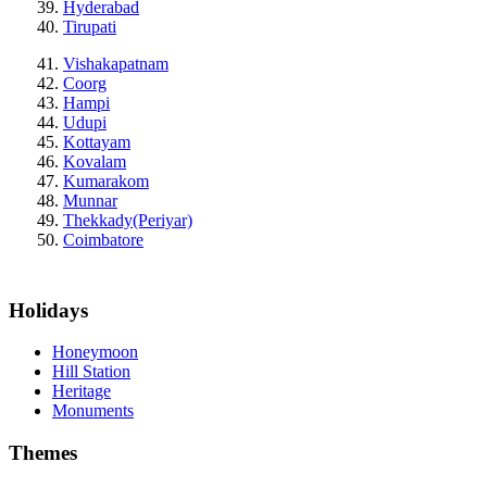
Hyderabad
Tirupati
Vishakapatnam
Coorg
Hampi
Udupi
Kottayam
Kovalam
Kumarakom
Munnar
Thekkady(Periyar)
Coimbatore
Holidays
Honeymoon
Hill Station
Heritage
Monuments
Themes