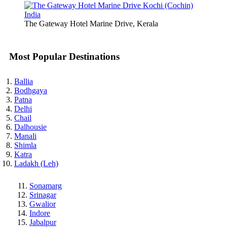
The Gateway Hotel Marine Drive, Kerala
Most Popular Destinations
Ballia
Bodhgaya
Patna
Delhi
Chail
Dalhousie
Manali
Shimla
Katra
Ladakh (Leh)
Sonamarg
Srinagar
Gwalior
Indore
Jabalpur