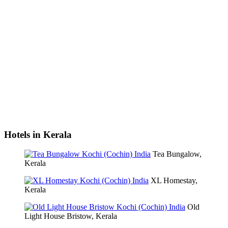
Hotels in Kerala
Tea Bungalow,
Kerala
XL Homestay,
Kerala
Old
Light House Bristow, Kerala