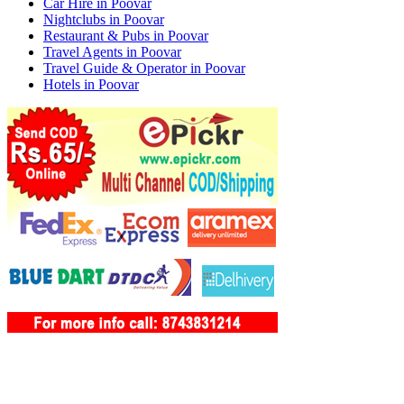
Car Hire in Poovar
Nightclubs in Poovar
Restaurant & Pubs in Poovar
Travel Agents in Poovar
Travel Guide & Operator in Poovar
Hotels in Poovar