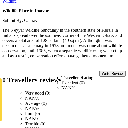
Wildlife
Wildlife Place in Poovar
Submit By: Gaurav
The Neyyar Wildlife Sanctuary in the southern state of Kerala in
India is spread over the southeast corner of the Western Ghats, and
covers a total area of 128 sq km . (49 sq mi). Although it was
declared as a sanctuary in 1958, not much was done about wildlife
conservation, until 1985, when a separate wildlife wing was set up
and as a result, conservation efforts have gathered momentum.
Write Review
Traveller Rating
0 Travellers reviews
Excellent (0)
NAN%
Very good (0)
NAN%
Average (0)
NAN%
Poor (0)
NAN%
Terrible (0)