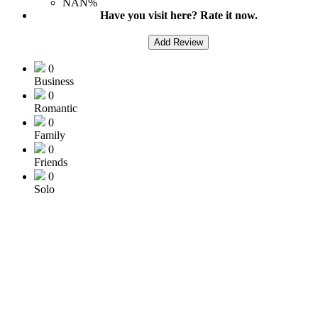
NAN%
Have you visit here? Rate it now.
Add Review
0
Business
0
Romantic
0
Family
0
Friends
0
Solo