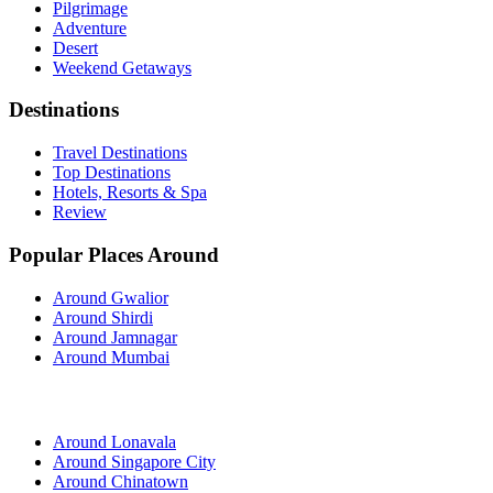
Pilgrimage
Adventure
Desert
Weekend Getaways
Destinations
Travel Destinations
Top Destinations
Hotels, Resorts & Spa
Review
Popular Places Around
Around Gwalior
Around Shirdi
Around Jamnagar
Around Mumbai
Around Lonavala
Around Singapore City
Around Chinatown