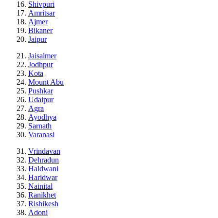
Shivpuri
Amritsar
Ajmer
Bikaner
Jaipur
Jaisalmer
Jodhpur
Kota
Mount Abu
Pushkar
Udaipur
Agra
Ayodhya
Sarnath
Varanasi
Vrindavan
Dehradun
Haldwani
Haridwar
Nainital
Ranikhet
Rishikesh
Adoni