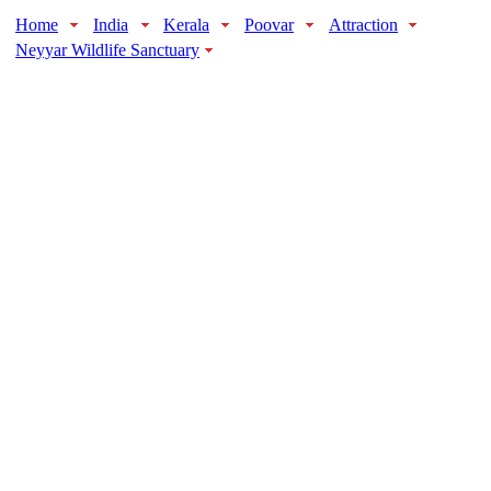
Home
India
Kerala
Poovar
Attraction
Neyyar Wildlife Sanctuary