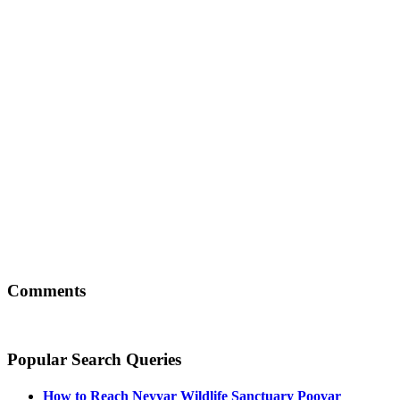
Comments
Popular Search Queries
How to Reach
Neyyar Wildlife Sanctuary Poovar