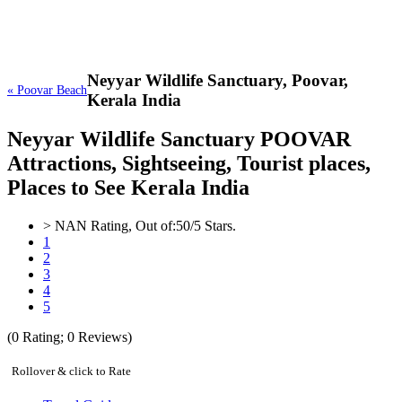
Neyyar Wildlife Sanctuary,
Poovar,
« Poovar Beach
Kerala India
Neyyar Wildlife Sanctuary POOVAR
Attractions, Sightseeing, Tourist places,
Places to See Kerala India
>
NAN
Rating, Out of:
5
0
/5 Stars.
1
2
3
4
5
(
0
Rating;
0
Reviews)
Rollover & click to Rate