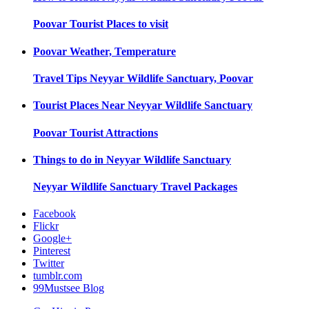
Poovar
Tourist Places to visit
Poovar
Weather, Temperature
Travel Tips
Neyyar Wildlife Sanctuary, Poovar
Tourist Places Near
Neyyar Wildlife Sanctuary
Poovar
Tourist Attractions
Things to do in
Neyyar Wildlife Sanctuary
Neyyar Wildlife Sanctuary
Travel Packages
Facebook
Flickr
Google+
Pinterest
Twitter
tumblr.com
99Mustsee Blog