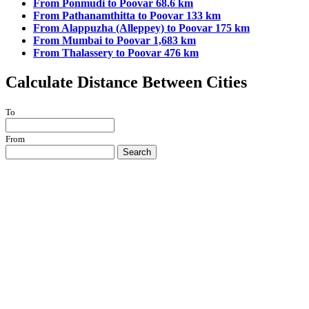
From Ponmudi to Poovar 68.6 km
From Pathanamthitta to Poovar 133 km
From Alappuzha (Alleppey) to Poovar 175 km
From Mumbai to Poovar 1,683 km
From Thalassery to Poovar 476 km
Calculate Distance Between Cities
To
From
Search