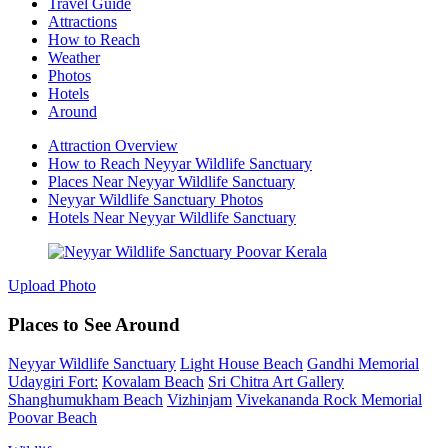
Travel Guide
Attractions
How to Reach
Weather
Photos
Hotels
Around
Attraction Overview
How to Reach Neyyar Wildlife Sanctuary
Places Near Neyyar Wildlife Sanctuary
Neyyar Wildlife Sanctuary Photos
Hotels Near Neyyar Wildlife Sanctuary
Upload Photo
Places to See Around
Neyyar Wildlife Sanctuary
Light House Beach
Gandhi Memorial
Udaygiri Fort:
Kovalam Beach
Sri Chitra Art Gallery
Shanghumukham Beach
Vizhinjam
Vivekananda Rock Memorial
Poovar Beach