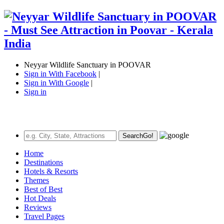
Neyyar Wildlife Sanctuary in POOVAR
Sign in With Facebook
|
Sign in With Google
|
Sign in
Search
Go!
Home
Destinations
Hotels & Resorts
Themes
Best of Best
Hot Deals
Reviews
Travel Pages