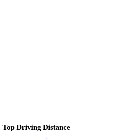
Top Driving Distance