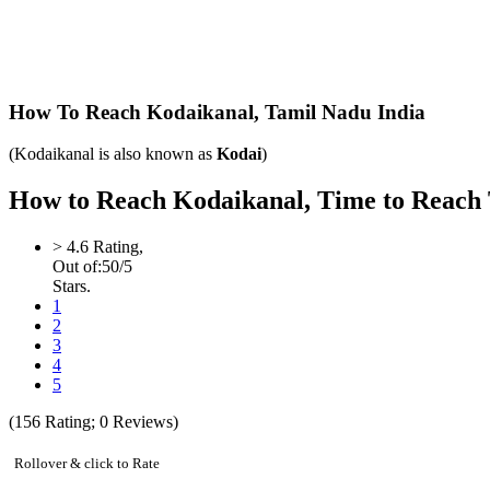
How To Reach Kodaikanal,
Tamil Nadu India
(Kodaikanal is also known as
Kodai
)
How to Reach Kodaikanal, Time to Reach Ta
>
4.6
Rating,
Out of:
5
0
/5
Stars.
1
2
3
4
5
(
156
Rating;
0
Reviews)
Rollover & click to Rate