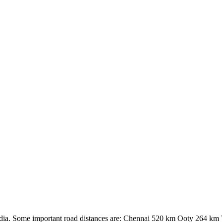
 India. Some important road distances are: Chennai 520 km Ooty 264