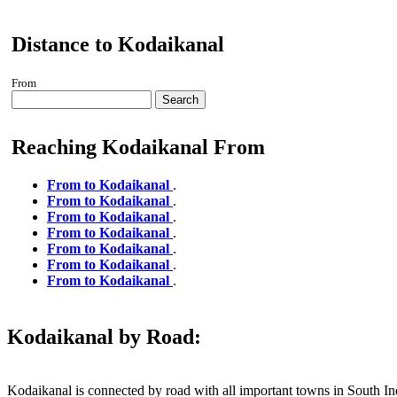
Distance to Kodaikanal
From
Search
Reaching Kodaikanal From
From to Kodaikanal
.
From to Kodaikanal
.
From to Kodaikanal
.
From to Kodaikanal
.
From to Kodaikanal
.
From to Kodaikanal
.
From to Kodaikanal
.
Kodaikanal by Road:
Kodaikanal is connected by road with all important towns in South