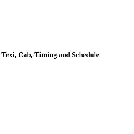
, Texi, Cab, Timing and Schedule