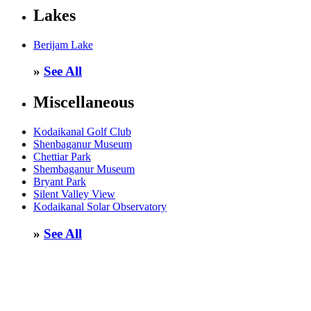
Lakes
Berijam Lake
»
See All
Miscellaneous
Kodaikanal Golf Club
Shenbaganur Museum
Chettiar Park
Shembaganur Museum
Bryant Park
Silent Valley View
Kodaikanal Solar Observatory
»
See All