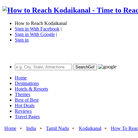
How to Reach Kodaikanal
Sign in With Facebook
|
Sign in With Google
|
Sign in
Search
Go!
Home
Destinations
Hotels & Resorts
Themes
Best of Best
Hot Deals
Reviews
Travel Pages
Home
India
Tamil Nadu
Kodaikanal
How To Rea