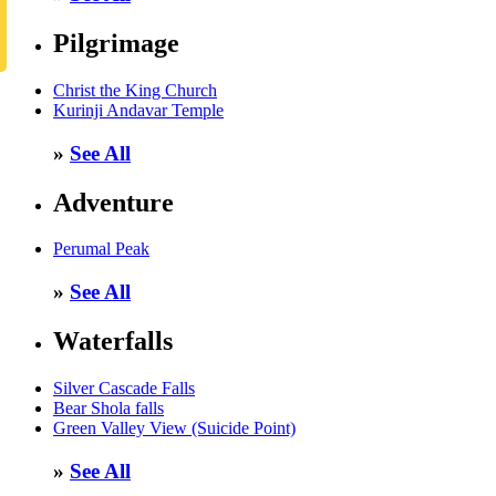
Pilgrimage
Christ the King Church
Kurinji Andavar Temple
»
See All
Adventure
Perumal Peak
»
See All
Waterfalls
Silver Cascade Falls
Bear Shola falls
Green Valley View (Suicide Point)
»
See All