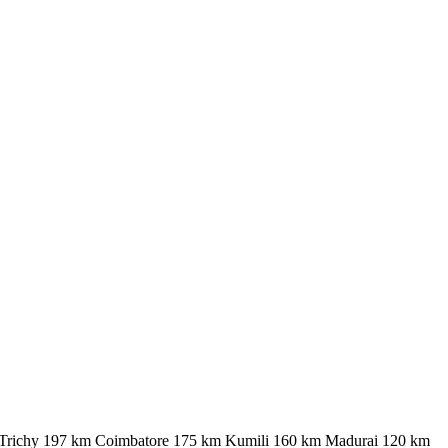
 km Trichy 197 km Coimbatore 175 km Kumili 160 km Madurai 120 km