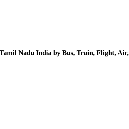
mil Nadu India by Bus, Train, Flight, Air