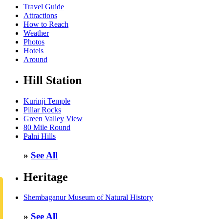
Travel Guide
Attractions
How to Reach
Weather
Photos
Hotels
Around
Hill Station
Kurinji Temple
Pillar Rocks
Green Valley View
80 Mile Round
Palni Hills
»
See All
Heritage
Shembaganur Museum of Natural History
»
See All