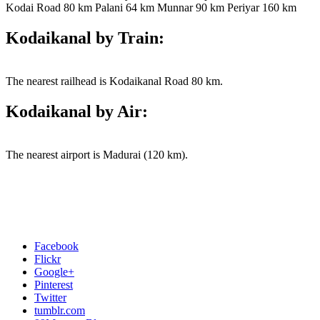
Kodai Road 80 km Palani 64 km Munnar 90 km Periyar 160 km
Kodaikanal by Train:
The nearest railhead is Kodaikanal Road 80 km.
Kodaikanal by Air:
The nearest airport is Madurai (120 km).
Facebook
Flickr
Google+
Pinterest
Twitter
tumblr.com