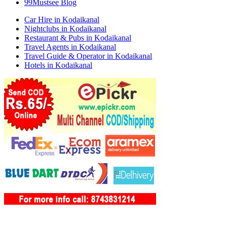
99Mustsee Blog
Car Hire in Kodaikanal
Nightclubs in Kodaikanal
Restaurant & Pubs in Kodaikanal
Travel Agents in Kodaikanal
Travel Guide & Operator in Kodaikanal
Hotels in Kodaikanal