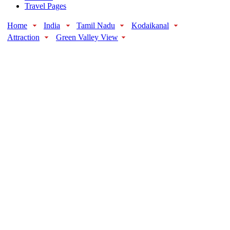
Travel Pages
Home
India
Tamil Nadu
Kodaikanal
Attraction
Green Valley View