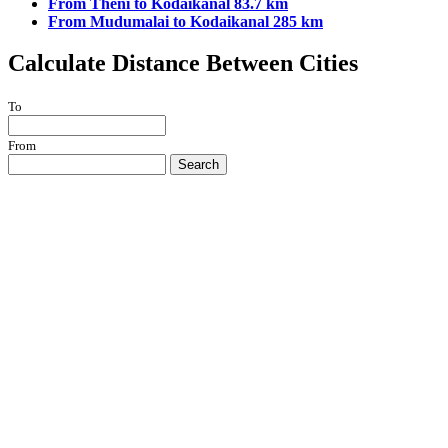
From Theni to Kodaikanal 83.7 km
From Mudumalai to Kodaikanal 285 km
Calculate Distance Between Cities
To
From
Search