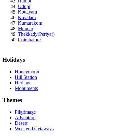
Hampi
Udupi
Kottayam
Kovalam
Kumarakom
Munnar
Thekkady(Periyar)
Coimbatore
Holidays
Honeymoon
Hill Station
Heritage
Monuments
Themes
Pilgrimage
Adventure
Desert
Weekend Getaways