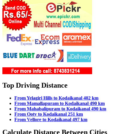
Top Driving Distance
From Yelagiri Hills to Kodaikanal 402 km
From Mamallapuram to Kodaikanal 490 km
From Mahabalipuram to Kodaikanal 490 km
From Ooty to Kodaikanal 251 km
From Vellore to Kodaikanal 497 km
Calculate Distance Between Cities