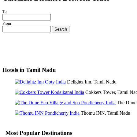
To
From
Search
Hotels in Tamil Nadu
Delightz Inn, Tamil Nadu
Cokkers Tower, Tamil Na
The Dune 
Thomu INN, Tamil Nadu
Most Popular Destinations