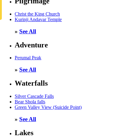
Pilgrimage
Christ the King Church
Kurinji Andavar Temple
»
See All
Adventure
Perumal Peak
»
See All
Waterfalls
Silver Cascade Falls
Bear Shola falls
Green Valley View (Suicide Point)
»
See All
Lakes