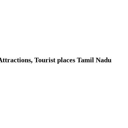
ttractions, Tourist places Tamil Nadu