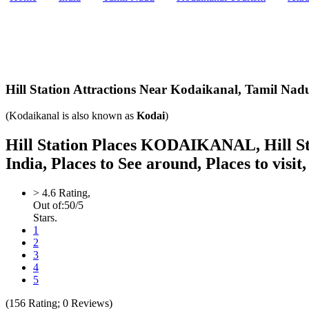
Hill Station Attractions Near Kodaikanal,
Tamil Nadu
(Kodaikanal is also known as
Kodai
)
Hill Station Places KODAIKANAL, Hill Stat
India, Places to See around, Places to visit
>
4.6
Rating,
Out of:
5
0
/5
Stars.
1
2
3
4
5
(
156
Rating;
0
Reviews)