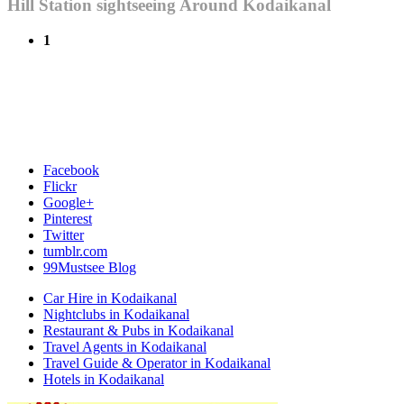
Hill Station sightseeing Around Kodaikanal
1
Facebook
Flickr
Google+
Pinterest
Twitter
tumblr.com
99Mustsee Blog
Car Hire in Kodaikanal
Nightclubs in Kodaikanal
Restaurant & Pubs in Kodaikanal
Travel Agents in Kodaikanal
Travel Guide & Operator in Kodaikanal
Hotels in Kodaikanal