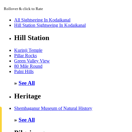
Rollover & click to Rate
All Sightseeing In Kodaikanal
Hill Station Sightseeing In Kodaikanal
Hill Station
Kurinji Temple
Pillar Rocks
Green Valley View
80 Mile Round
Palni Hills
»
See All
Heritage
Shembaganur Museum of Natural History
»
See All