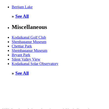
Berijam Lake
»
See All
Miscellaneous
Kodaikanal Golf Club
Shenbaganur Museum
Chettiar Park
Shembaganur Museum
Bryant Park
Silent Valley View
Kodaikanal Solar Observatory
»
See All