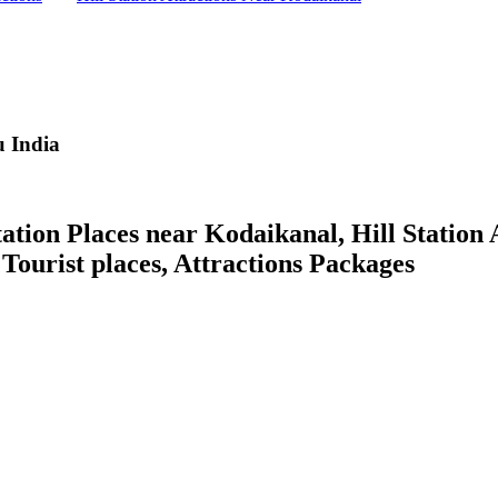
 India
ion Places near Kodaikanal, Hill Station A
, Tourist places, Attractions Packages