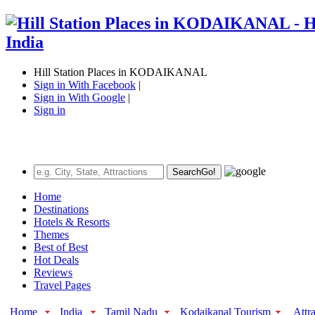
Hill Station Places in KODAIKANAL
Sign in With Facebook
|
Sign in With Google
|
Sign in
Search
Go!
Home
Destinations
Hotels & Resorts
Themes
Best of Best
Hot Deals
Reviews
Travel Pages
Home
India
Tamil Nadu
Kodaikanal Tourism
Attr