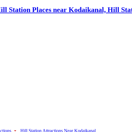
actions
Hill Station Attractions Near Kodaikanal