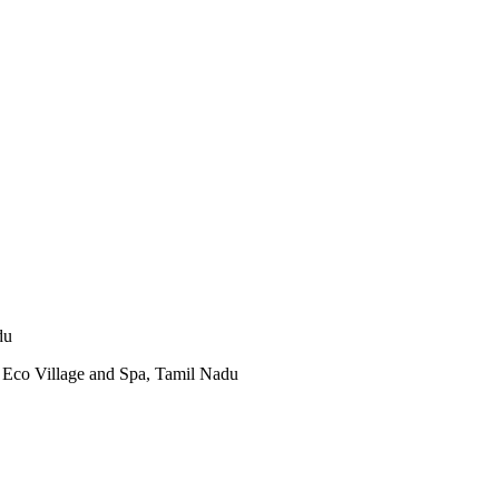
du
Eco Village and Spa, Tamil Nadu