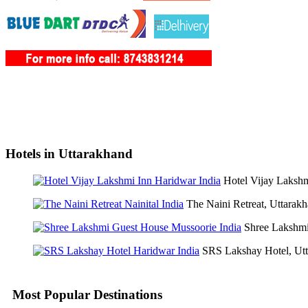
Hotels in Uttarakhand
Hotel Vijay Lakshm
The Naini Retreat, Uttarak
Shree Lakshmi
SRS Lakshay Hotel, Ut
Most Popular Destinations