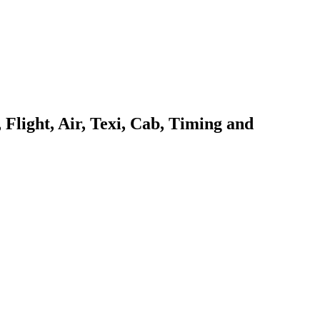
Flight, Air, Texi, Cab, Timing and