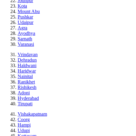
Jodhpur
Kota
Mount Abu
Pushkar
Udaipur
Agra
Ayodhya
Sarnath
Varanasi
Vrindavan
Dehradun
Haldwani
Haridwar
Nainital
Ranikhet
Rishikesh
Adoni
Hyderabad
Tirupati
Vishakapatnam
Coorg
Hampi
Udupi
Kottayam