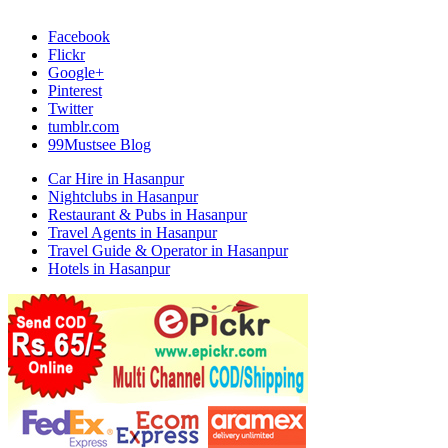
Facebook
Flickr
Google+
Pinterest
Twitter
tumblr.com
99Mustsee Blog
Car Hire in Hasanpur
Nightclubs in Hasanpur
Restaurant & Pubs in Hasanpur
Travel Agents in Hasanpur
Travel Guide & Operator in Hasanpur
Hotels in Hasanpur