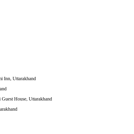
i Inn, Uttarakhand
hand
 Guest House, Uttarakhand
tarakhand