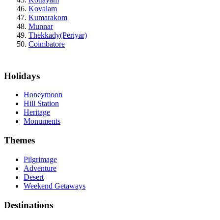
Kovalam
Kumarakom
Munnar
Thekkady(Periyar)
Coimbatore
Holidays
Honeymoon
Hill Station
Heritage
Monuments
Themes
Pilgrimage
Adventure
Desert
Weekend Getaways
Destinations