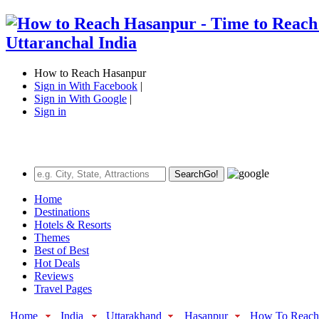
How to Reach Hasanpur
Sign in With Facebook
|
Sign in With Google
|
Sign in
Search
Go!
Home
Destinations
Hotels & Resorts
Themes
Best of Best
Hot Deals
Reviews
Travel Pages
Home
India
Uttarakhand
Hasanpur
How To Reach