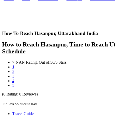
How To Reach Hasanpur,
Uttarakhand India
How to Reach Hasanpur, Time to Reach Utta
Schedule
>
NAN
Rating, Out of:
5
0
/5 Stars.
1
2
3
4
5
(
0
Rating;
0
Reviews)
Rollover & click to Rate
Travel Guide