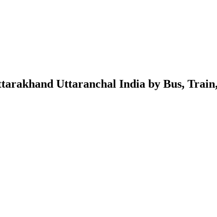
rakhand Uttaranchal India by Bus, Train, 