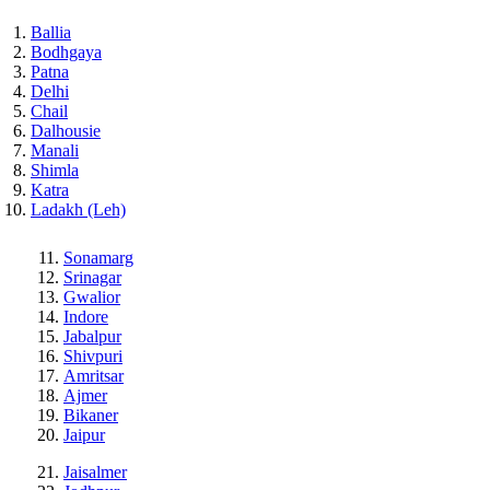
Ballia
Bodhgaya
Patna
Delhi
Chail
Dalhousie
Manali
Shimla
Katra
Ladakh (Leh)
Sonamarg
Srinagar
Gwalior
Indore
Jabalpur
Shivpuri
Amritsar
Ajmer
Bikaner
Jaipur
Jaisalmer