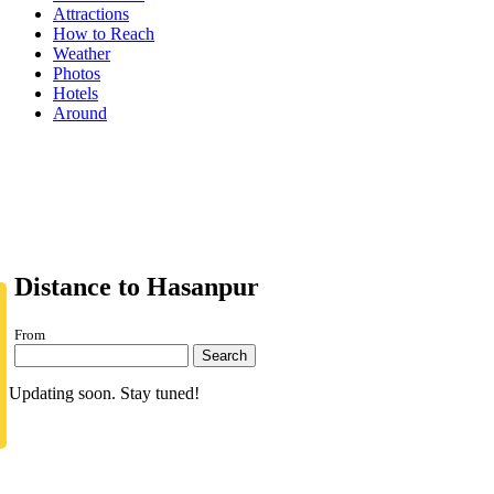
Attractions
How to Reach
Weather
Photos
Hotels
Around
Distance to Hasanpur
From
Search
Updating soon. Stay tuned!