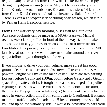
region. Daily buses/taxis from Hardwar/Rishikesh/Dehradun ply
during the pilgrim season (approx May to October) take you to
Gauri Kund. The road ends here. Kedarnath is a steep 14 km trek
from Gauri Kund (horses and palanquins are available for hire).
There is even a helicopter service during peak season, which is run
by Pawan Hans Helicopter service.
From Haridwar every day morning buses start to Gaurikund.
Advance bookings can be made at GMOA (Garhwal Mandal
owners Association) office in front of the railway station. It takes
almost one full day journey to reach Gaurikund if there are no
Landslides. Bus journey is very beautiful because most of the 240
kms is ghat road journey with many mountains around and river
ganga following you through out the way.
If you choose to drive your own vehicle, make sure it has good
ground clearance as there are rocks strewn all over the route. A
powerful engine will make life much easier. There are two parking
lots just before Gaurikund (100m, 500m before Gaurikund). Getting
space for private vehicles is tough, but can be managed after polite
cajoling discussions with the caretakers. 5 km below Gaurikund,
there is SonPrayag. There is fatak (gate) here to make sure vehicles
move in one direction only from SonPrayag to Gaurikund. It ensures
minimum traffic snarls, but adds 1-1.5 hrs to journey time should
you end up on the stationary side. It would be advisable to park your