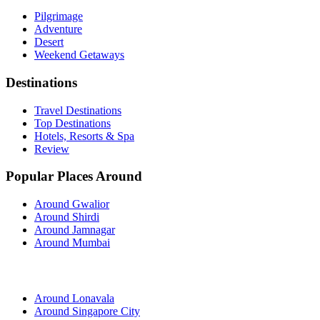
Pilgrimage
Adventure
Desert
Weekend Getaways
Destinations
Travel Destinations
Top Destinations
Hotels, Resorts & Spa
Review
Popular Places Around
Around Gwalior
Around Shirdi
Around Jamnagar
Around Mumbai
Around Lonavala
Around Singapore City