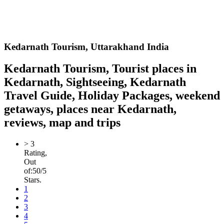
Kedarnath
Tourism,
Uttarakhand India
Kedarnath Tourism, Tourist places in
Kedarnath, Sightseeing, Kedarnath
Travel Guide, Holiday Packages, weekend
getaways, places near Kedarnath,
reviews, map and trips
>
3
Rating,
Out
of:
5
0
/5
Stars.
1
2
3
4