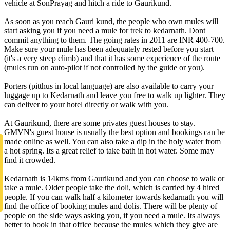
vehicle at SonPrayag and hitch a ride to Gaurikund.
As soon as you reach Gauri kund, the people who own mules will
start asking you if you need a mule for trek to kedarnath. Dont
commit anything to them. The going rates in 2011 are INR 400-700.
Make sure your mule has been adequately rested before you start
(it's a very steep climb) and that it has some experience of the route
(mules run on auto-pilot if not controlled by the guide or you).
Porters (pitthus in local language) are also available to carry your
luggage up to Kedarnath and leave you free to walk up lighter. They
can deliver to your hotel directly or walk with you.
At Gaurikund, there are some privates guest houses to stay.
GMVN's guest house is usually the best option and bookings can be
made online as well. You can also take a dip in the holy water from
a hot spring. Its a great relief to take bath in hot water. Some may
find it crowded.
Kedarnath is 14kms from Gaurikund and you can choose to walk or
take a mule. Older people take the doli, which is carried by 4 hired
people. If you can walk half a kilometer towards kedarnath you will
find the office of booking mules and dolis. There will be plenty of
people on the side ways asking you, if you need a mule. Its always
better to book in that office because the mules which they give are