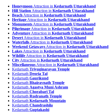
Honeymoon
Attraction in
Kedarnath Uttarakhand
Hill Station
Attraction in
Kedarnath Uttarakhand
Beach
Attraction in
Kedarnath Uttarakhand
Heritage
Attraction in
Kedarnath Uttarakhand
Monuments
Attraction in
Kedarnath Uttarakhand
Pilgrimage
Attraction in
Kedarnath Uttarakhand
Adventure
Attraction in
Kedarnath Uttarakhand
Desert
Attraction in
Kedarnath Uttarakhand
Waterfalls
Attraction in
Kedarnath Uttarakhand
Weekend Getaways
Attraction in
Kedarnath Uttarakhand
Lakes
Attraction in
Kedarnath Uttarakhand
Wildlife
Attraction in
Kedarnath Uttarakhand
City
Attraction in
Kedarnath Uttarakhand
Miscellaneous
Attraction in
Kedarnath Uttarakhand
Kedarnath
Triyuginarayan Temple
Kedarnath
Deoria Tal
Kedarnath
Gaurikund
Kedarnath
Bhairavnath Temple
Kedarnath
Agastya Muni Ashram
Kedarnath
Chorabari Tal
Kedarnath
Rudranath Temple
Kedarnath
Kedarnath Mountain
Kedarnath
Chandrashila
Kedarnath
Guptakashi