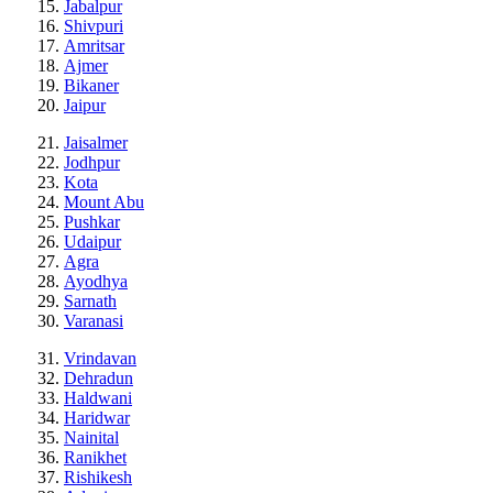
Jabalpur
Shivpuri
Amritsar
Ajmer
Bikaner
Jaipur
Jaisalmer
Jodhpur
Kota
Mount Abu
Pushkar
Udaipur
Agra
Ayodhya
Sarnath
Varanasi
Vrindavan
Dehradun
Haldwani
Haridwar
Nainital
Ranikhet
Rishikesh