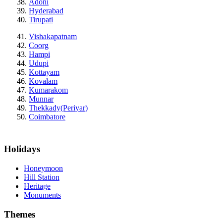
Adoni
Hyderabad
Tirupati
Vishakapatnam
Coorg
Hampi
Udupi
Kottayam
Kovalam
Kumarakom
Munnar
Thekkady(Periyar)
Coimbatore
Holidays
Honeymoon
Hill Station
Heritage
Monuments
Themes