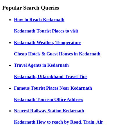
Popular Search Queries
How to Reach
Kedarnath
Kedarnath
Tourist Places to visit
Kedarnath
Weather, Temperature
Cheap Hotels & Guest Houses in
Kedarnath
Travel Agents in
Kedarnath
Kedarnath, Uttarakhand
Travel Tips
Famous Tourist Places Near
Kedarnath
Kedarnath
Tourism Office Address
Nearest Railway Station
Kedarnath
Kedarnath
How to reach by Road, Train, Air