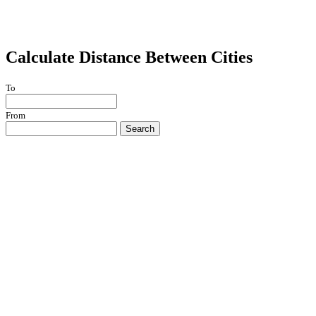
Calculate Distance Between Cities
To
From
Search