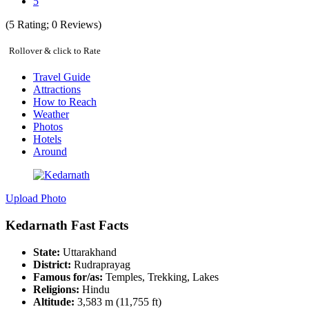
5
(
5
Rating;
0
Reviews)
Rollover & click to Rate
Travel Guide
Attractions
How to Reach
Weather
Photos
Hotels
Around
Upload Photo
Kedarnath Fast Facts
State:
Uttarakhand
District:
Rudraprayag
Famous for/as:
Temples, Trekking, Lakes
Religions:
Hindu
Altitude:
3,583 m (11,755 ft)