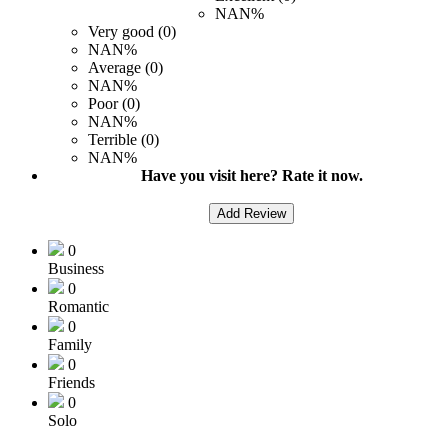
NAN%
Very good (0)
NAN%
Average (0)
NAN%
Poor (0)
NAN%
Terrible (0)
NAN%
Have you visit here? Rate it now.
Add Review
0
Business
0
Romantic
0
Family
0
Friends
0
Solo