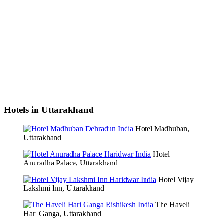
Hotels in Uttarakhand
Hotel Madhuban,
Uttarakhand
Hotel
Anuradha Palace, Uttarakhand
Hotel Vijay
Lakshmi Inn, Uttarakhand
The Haveli
Hari Ganga, Uttarakhand