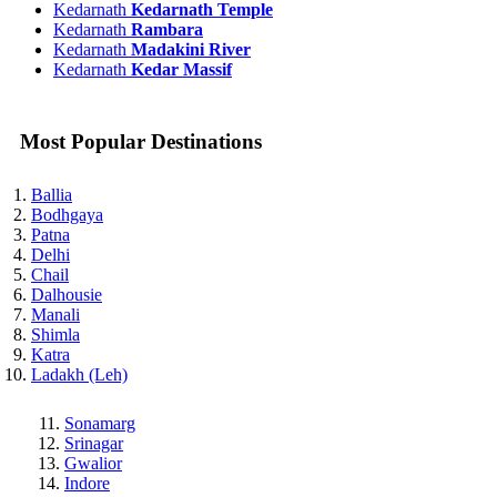
Kedarnath
Kedarnath Temple
Kedarnath
Rambara
Kedarnath
Madakini River
Kedarnath
Kedar Massif
Most Popular Destinations
Ballia
Bodhgaya
Patna
Delhi
Chail
Dalhousie
Manali
Shimla
Katra
Ladakh (Leh)
Sonamarg
Srinagar
Gwalior
Indore