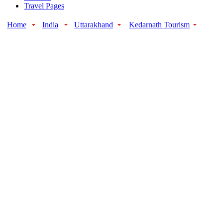
Travel Pages
Home
India
Uttarakhand
Kedarnath Tourism