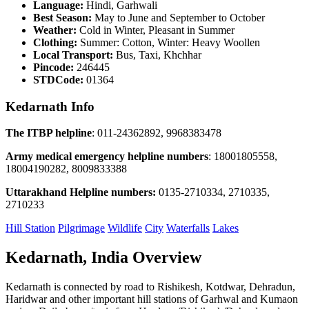
Language:
Hindi, Garhwali
Best Season:
May to June and September to October
Weather:
Cold in Winter, Pleasant in Summer
Clothing:
Summer: Cotton, Winter: Heavy Woollen
Local Transport:
Bus, Taxi, Khchhar
Pincode:
246445
STDCode:
01364
Kedarnath Info
The ITBP helpline
: 011-24362892, 9968383478
Army medical emergency helpline numbers
: 18001805558,
18004190282, 8009833388
Uttarakhand Helpline numbers:
0135-2710334, 2710335,
2710233
Hill Station
Pilgrimage
Wildlife
City
Waterfalls
Lakes
Kedarnath, India Overview
Kedarnath is connected by road to Rishikesh, Kotdwar, Dehradun,
Haridwar and other important hill stations of Garhwal and Kumaon