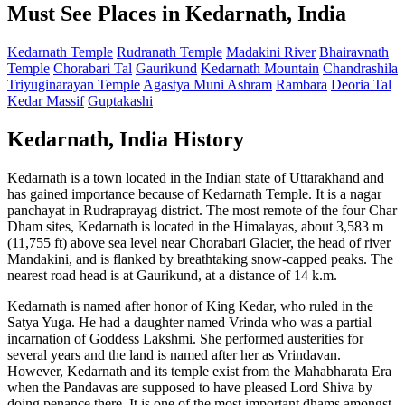
Must See Places in Kedarnath, India
Kedarnath Temple
Rudranath Temple
Madakini River
Bhairavnath
Temple
Chorabari Tal
Gaurikund
Kedarnath Mountain
Chandrashila
Triyuginarayan Temple
Agastya Muni Ashram
Rambara
Deoria Tal
Kedar Massif
Guptakashi
Kedarnath, India History
Kedarnath is a town located in the Indian state of Uttarakhand and
has gained importance because of Kedarnath Temple. It is a nagar
panchayat in Rudraprayag district. The most remote of the four Char
Dham sites, Kedarnath is located in the Himalayas, about 3,583 m
(11,755 ft) above sea level near Chorabari Glacier, the head of river
Mandakini, and is flanked by breathtaking snow-capped peaks. The
nearest road head is at Gaurikund, at a distance of 14 k.m.
Kedarnath is named after honor of King Kedar, who ruled in the
Satya Yuga. He had a daughter named Vrinda who was a partial
incarnation of Goddess Lakshmi. She performed austerities for
several years and the land is named after her as Vrindavan.
However, Kedarnath and its temple exist from the Mahabharata Era
when the Pandavas are supposed to have pleased Lord Shiva by
doing penance there. It is one of the most important dhams amongst