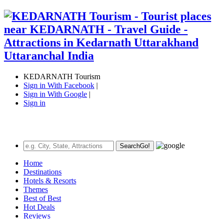
KEDARNATH Tourism
Sign in With Facebook
|
Sign in With Google
|
Sign in
Search
Go!
Home
Destinations
Hotels & Resorts
Themes
Best of Best
Hot Deals
Reviews