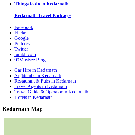
Things to do in
Kedarnath
Kedarnath
Travel Packages
Facebook
Flickr
Google+
Pinterest
Twitter
tumblr.com
99Mustsee Blog
Car Hire in Kedarnath
Nightclubs in Kedarnath
Restaurant & Pubs in Kedarnath
Travel Agents in Kedarnath
Travel Guide & Operator in Kedarnath
Hotels in Kedarnath
Kedarnath Map