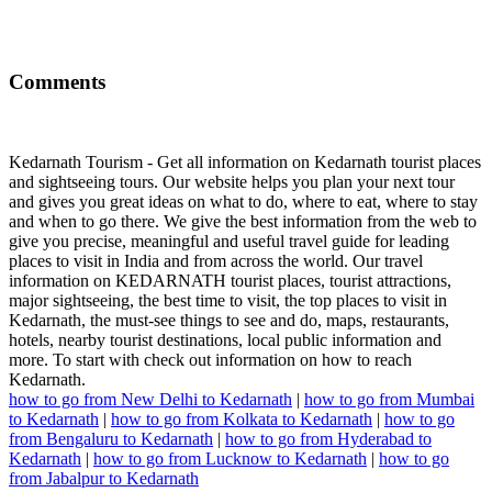
Comments
Kedarnath Tourism - Get all information on Kedarnath tourist places
and sightseeing tours. Our website helps you plan your next tour
and gives you great ideas on what to do, where to eat, where to stay
and when to go there. We give the best information from the web to
give you precise, meaningful and useful travel guide for leading
places to visit in India and from across the world. Our travel
information on KEDARNATH tourist places, tourist attractions,
major sightseeing, the best time to visit, the top places to visit in
Kedarnath, the must-see things to see and do, maps, restaurants,
hotels, nearby tourist destinations, local public information and
more. To start with check out information on how to reach
Kedarnath.
how to go from New Delhi to Kedarnath
|
how to go from Mumbai
to Kedarnath
|
how to go from Kolkata to Kedarnath
|
how to go
from Bengaluru to Kedarnath
|
how to go from Hyderabad to
Kedarnath
|
how to go from Lucknow to Kedarnath
|
how to go
from Jabalpur to Kedarnath