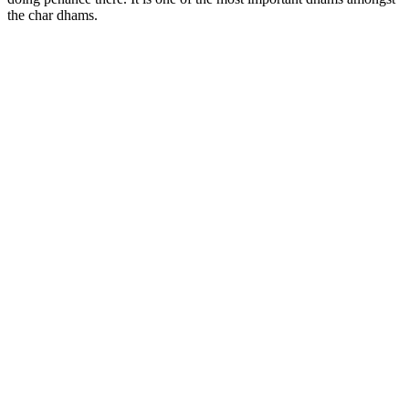
the char dhams.