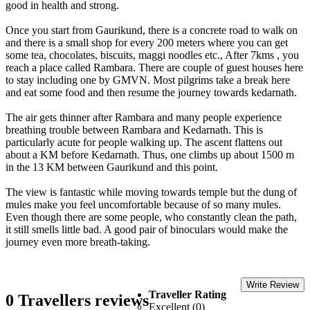
good in health and strong.
Once you start from Gaurikund, there is a concrete road to walk on
and there is a small shop for every 200 meters where you can get
some tea, chocolates, biscuits, maggi noodles etc., After 7kms , you
reach a place called Rambara. There are couple of guest houses here
to stay including one by GMVN. Most pilgrims take a break here
and eat some food and then resume the journey towards kedarnath.
The air gets thinner after Rambara and many people experience
breathing trouble between Rambara and Kedarnath. This is
particularly acute for people walking up. The ascent flattens out
about a KM before Kedarnath. Thus, one climbs up about 1500 m
in the 13 KM between Gaurikund and this point.
The view is fantastic while moving towards temple but the dung of
mules make you feel uncomfortable because of so many mules.
Even though there are some people, who constantly clean the path,
it still smells little bad. A good pair of binoculars would make the
journey even more breath-taking.
Write Review
Traveller Rating
0 Travellers reviews
Excellent (0)