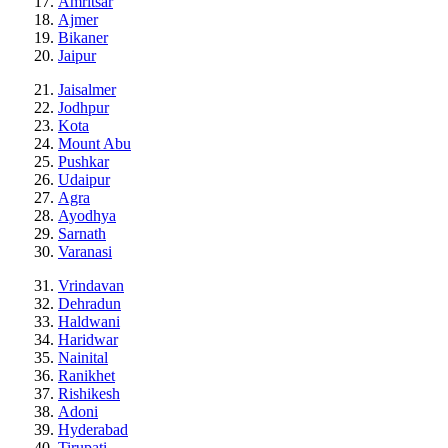
Amritsar
Ajmer
Bikaner
Jaipur
Jaisalmer
Jodhpur
Kota
Mount Abu
Pushkar
Udaipur
Agra
Ayodhya
Sarnath
Varanasi
Vrindavan
Dehradun
Haldwani
Haridwar
Nainital
Ranikhet
Rishikesh
Adoni
Hyderabad
Tirupati