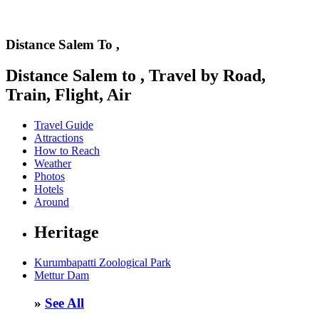
Distance Salem To ,
Distance Salem to , Travel by Road,
Train, Flight, Air
Travel Guide
Attractions
How to Reach
Weather
Photos
Hotels
Around
Heritage
Kurumbapatti Zoological Park
Mettur Dam
»
See All