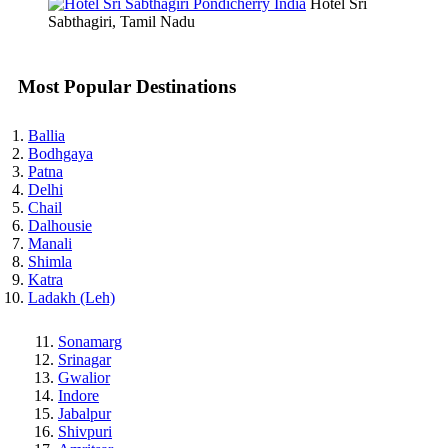
Hotel Sri
Sabthagiri, Tamil Nadu
Most Popular Destinations
Ballia
Bodhgaya
Patna
Delhi
Chail
Dalhousie
Manali
Shimla
Katra
Ladakh (Leh)
Sonamarg
Srinagar
Gwalior
Indore
Jabalpur
Shivpuri