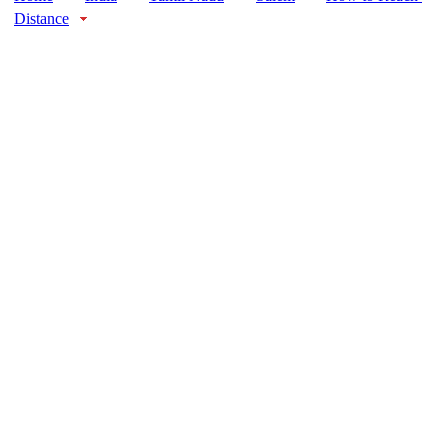
Distance