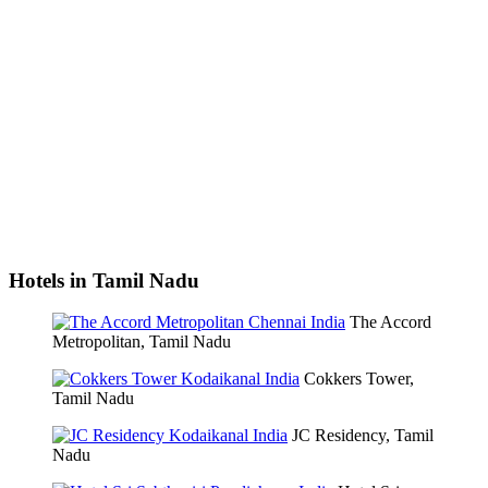
Hotels in Tamil Nadu
The Accord
Metropolitan, Tamil Nadu
Cokkers Tower,
Tamil Nadu
JC Residency, Tamil
Nadu