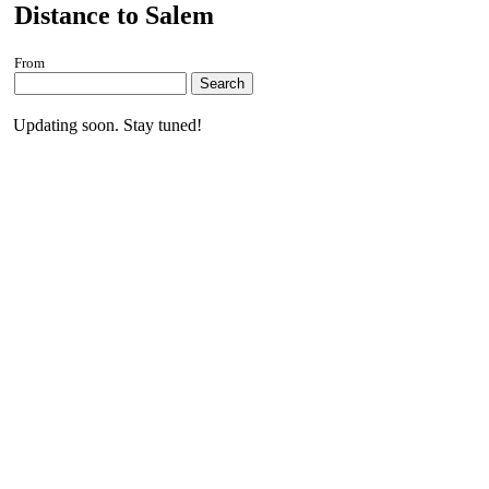
Distance to Salem
From
Search
Updating soon. Stay tuned!