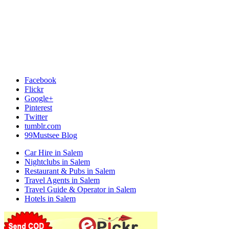
Facebook
Flickr
Google+
Pinterest
Twitter
tumblr.com
99Mustsee Blog
Car Hire in Salem
Nightclubs in Salem
Restaurant & Pubs in Salem
Travel Agents in Salem
Travel Guide & Operator in Salem
Hotels in Salem