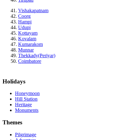
Vishakapatnam
Coorg
Hampi
Udupi
Kottayam
Kovalam
Kumarakom
Munnar
Thekkady(Periyar)
Coimbatore
Holidays
Honeymoon
Hill Station
Heritage
Monuments
Themes
Pilgrimage