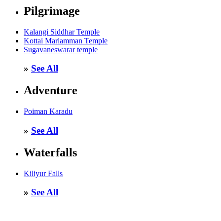
Pilgrimage
Kalangi Siddhar Temple
Kottai Mariamman Temple
Sugavaneswarar temple
»
See All
Adventure
Poiman Karadu
»
See All
Waterfalls
Kiliyur Falls
»
See All