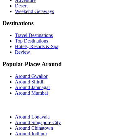
Adventure
Desert
Weekend Getaways
Destinations
Travel Destinations
Top Destinations
Hotels, Resorts & Spa
Review
Popular Places Around
Around Gwalior
Around Shirdi
Around Jamnagar
Around Mumbai
Around Lonavala
Around Singapore City
Around Chinatown
Around Jodhpur