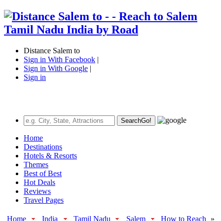
Distance Salem to
Sign in With Facebook
|
Sign in With Google
|
Sign in
Search
Go!
Home
Destinations
Hotels & Resorts
Themes
Best of Best
Hot Deals
Reviews
Travel Pages
Home
India
Tamil Nadu
Salem
How to Reach
»