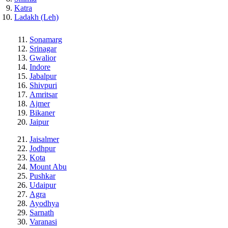
Katra
Ladakh (Leh)
Sonamarg
Srinagar
Gwalior
Indore
Jabalpur
Shivpuri
Amritsar
Ajmer
Bikaner
Jaipur
Jaisalmer
Jodhpur
Kota
Mount Abu
Pushkar
Udaipur
Agra
Ayodhya
Sarnath
Varanasi