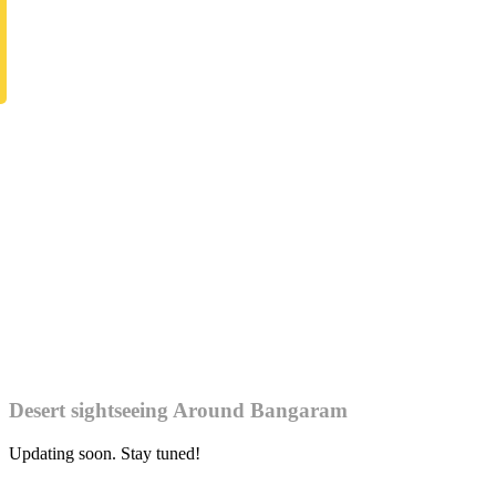
Desert sightseeing Around Bangaram
Updating soon. Stay tuned!