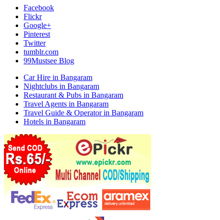
Facebook
Flickr
Google+
Pinterest
Twitter
tumblr.com
99Mustsee Blog
Car Hire in Bangaram
Nightclubs in Bangaram
Restaurant & Pubs in Bangaram
Travel Agents in Bangaram
Travel Guide & Operator in Bangaram
Hotels in Bangaram