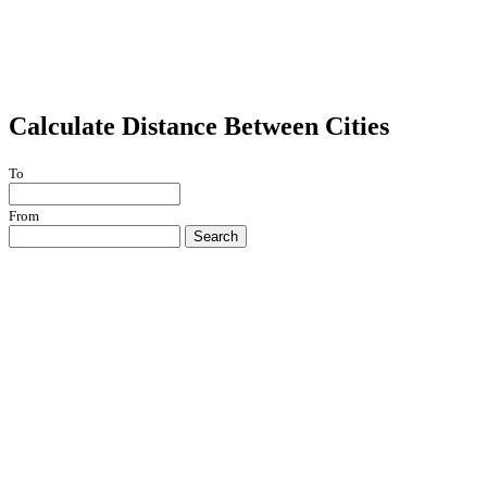
Calculate Distance Between Cities
To
From
Search