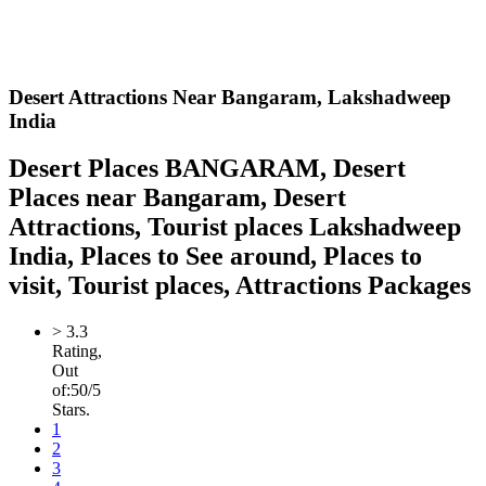
Desert Attractions Near Bangaram,
Lakshadweep
India
Desert Places BANGARAM, Desert
Places near Bangaram, Desert
Attractions, Tourist places Lakshadweep
India, Places to See around, Places to
visit, Tourist places, Attractions Packages
>
3.3
Rating,
Out
of:
5
0
/5
Stars.
1
2
3