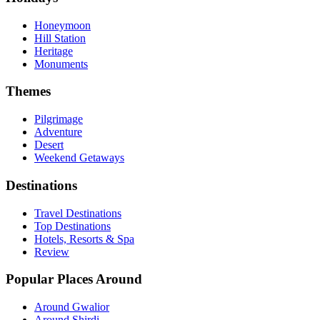
Honeymoon
Hill Station
Heritage
Monuments
Themes
Pilgrimage
Adventure
Desert
Weekend Getaways
Destinations
Travel Destinations
Top Destinations
Hotels, Resorts & Spa
Review
Popular Places Around
Around Gwalior
Around Shirdi