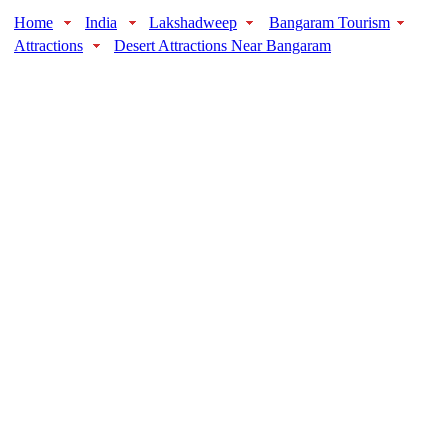
Home
India
Lakshadweep
Bangaram Tourism
Attractions
Desert Attractions Near Bangaram