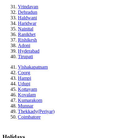
Vrindavan
Dehradun
Haldwani
Haridwar
Nainital
Ranikhet
Rishikesh
Adoni
Hyderabad
Tirupati
Vishakapatnam
Coorg
Hampi
Udupi
Kottayam
Kovalam
Kumarakom
Munnar
Thekkady(Periyar)
Coimbatore
Holidays