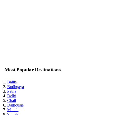
Most Popular Destinations
Ballia
Bodhgaya
Patna
Delhi
Chail
Dalhousie
Manali
Shimla