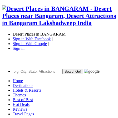
Desert Places in BANGARAM
Sign in With Facebook
|
Sign in With Google
|
Sign in
Search
Go!
Home
Destinations
Hotels & Resorts
Themes
Best of Best
Hot Deals
Reviews
Travel Pages