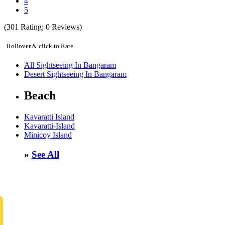
4
5
(
301
Rating;
0
Reviews)
Rollover & click to Rate
All Sightseeing In Bangaram
Desert Sightseeing In Bangaram
Beach
Kavaratti Island
Kavaratti-Island
Minicoy Island
»
See All