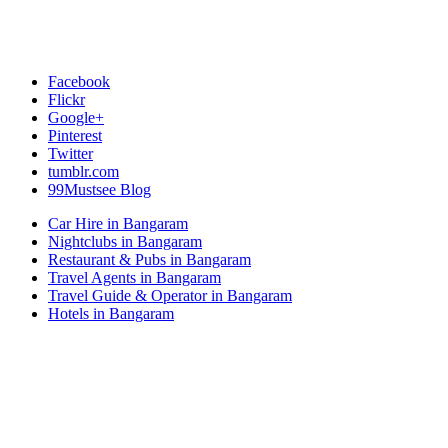
Facebook
Flickr
Google+
Pinterest
Twitter
tumblr.com
99Mustsee Blog
Car Hire in Bangaram
Nightclubs in Bangaram
Restaurant & Pubs in Bangaram
Travel Agents in Bangaram
Travel Guide & Operator in Bangaram
Hotels in Bangaram