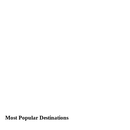
Most Popular Destinations