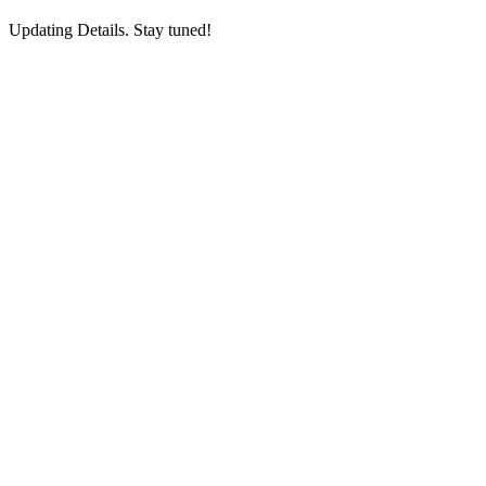
Updating Details. Stay tuned!