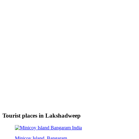
Tourist places in Lakshadweep
Minicoy Island, Bangaram