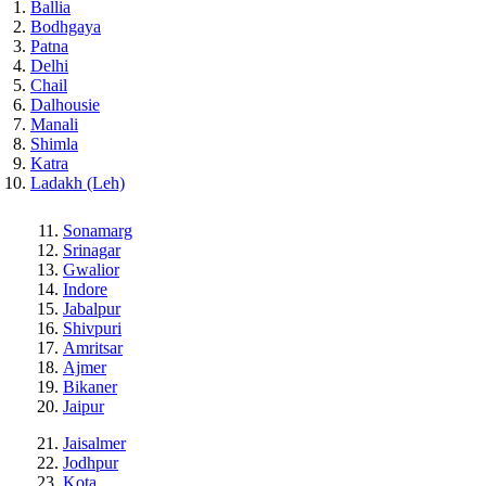
Ballia
Bodhgaya
Patna
Delhi
Chail
Dalhousie
Manali
Shimla
Katra
Ladakh (Leh)
Sonamarg
Srinagar
Gwalior
Indore
Jabalpur
Shivpuri
Amritsar
Ajmer
Bikaner
Jaipur
Jaisalmer
Jodhpur
Kota