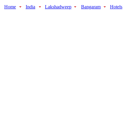
Home
India
Lakshadweep
Bangaram
Hotels