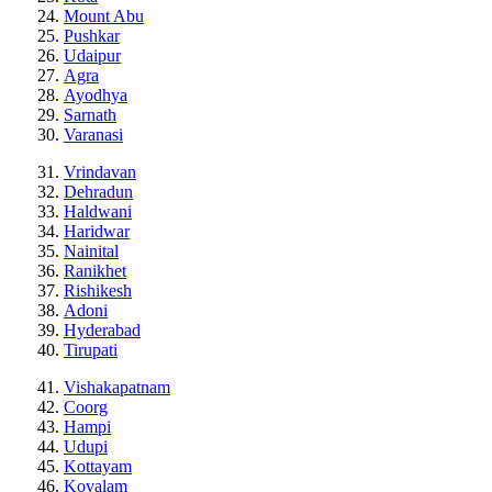
Mount Abu
Pushkar
Udaipur
Agra
Ayodhya
Sarnath
Varanasi
Vrindavan
Dehradun
Haldwani
Haridwar
Nainital
Ranikhet
Rishikesh
Adoni
Hyderabad
Tirupati
Vishakapatnam
Coorg
Hampi
Udupi
Kottayam
Kovalam