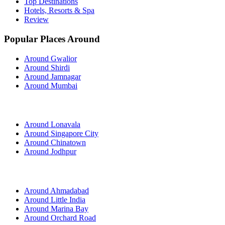
Top Destinations
Hotels, Resorts & Spa
Review
Popular Places Around
Around Gwalior
Around Shirdi
Around Jamnagar
Around Mumbai
Around Lonavala
Around Singapore City
Around Chinatown
Around Jodhpur
Around Ahmadabad
Around Little India
Around Marina Bay
Around Orchard Road