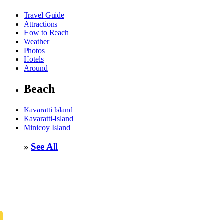
Travel Guide
Attractions
How to Reach
Weather
Photos
Hotels
Around
Beach
Kavaratti Island
Kavaratti-Island
Minicoy Island
»
See All