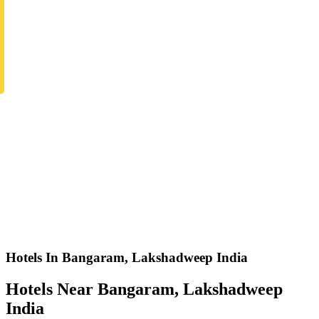
Hotels In Bangaram, Lakshadweep India
Hotels Near Bangaram, Lakshadweep
India