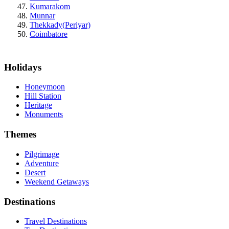
Kumarakom
Munnar
Thekkady(Periyar)
Coimbatore
Holidays
Honeymoon
Hill Station
Heritage
Monuments
Themes
Pilgrimage
Adventure
Desert
Weekend Getaways
Destinations
Travel Destinations