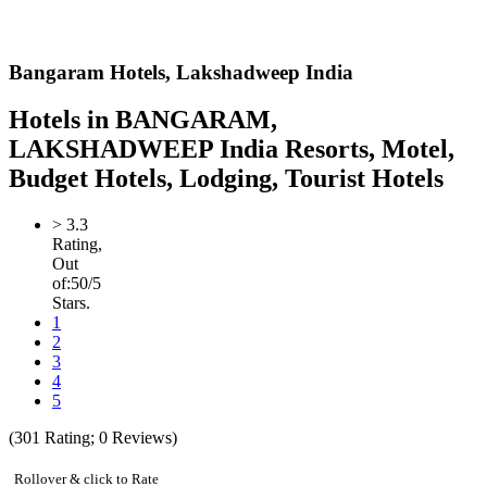
Bangaram Hotels,
Lakshadweep India
Hotels in BANGARAM,
LAKSHADWEEP India Resorts, Motel,
Budget Hotels, Lodging, Tourist Hotels
>
3.3
Rating,
Out
of:
5
0
/5
Stars.
1
2
3
4
5
(
301
Rating;
0
Reviews)
Rollover & click to Rate