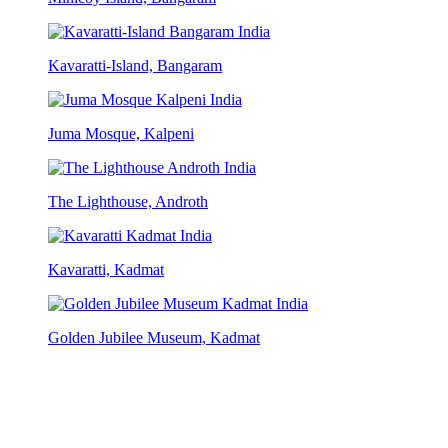
Kavaratti-Island, Bangaram
Juma Mosque, Kalpeni
The Lighthouse, Androth
Kavaratti, Kadmat
Golden Jubilee Museum, Kadmat