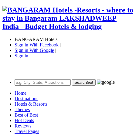
BANGARAM Hotels
Sign in With Facebook
|
Sign in With Google
|
Sign in
Search
Go!
Home
Destinations
Hotels & Resorts
Themes
Best of Best
Hot Deals
Reviews
Travel Pages