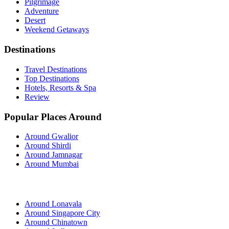
Pilgrimage
Adventure
Desert
Weekend Getaways
Destinations
Travel Destinations
Top Destinations
Hotels, Resorts & Spa
Review
Popular Places Around
Around Gwalior
Around Shirdi
Around Jamnagar
Around Mumbai
Around Lonavala
Around Singapore City
Around Chinatown