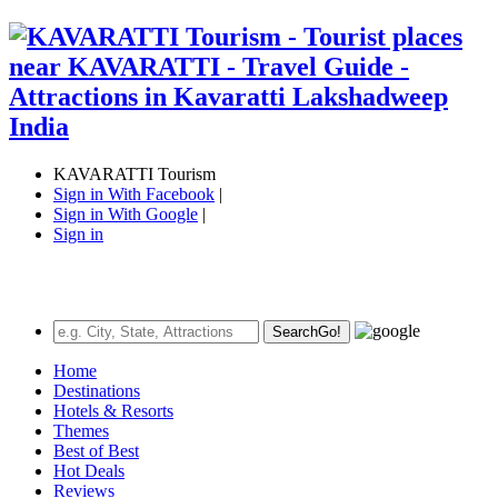
KAVARATTI Tourism
Sign in With Facebook
|
Sign in With Google
|
Sign in
Search
Go!
Home
Destinations
Hotels & Resorts
Themes
Best of Best
Hot Deals
Reviews