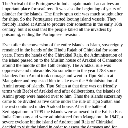
The Arrival of the Portuguese in India again made Laccadives an
important place for seafarers. It was also the beginning of years of
plunder for the islands. The finely spun coir was much sought after
for ships. So the Portuguese started looting island vessels. They
forcibly landed at Amini to procure coir sometime in the early 16th
century, but it is said that the people killed all the invaders by
poisoning, ending the Portuguese invasion.
Even after the conversion of the entire islands to Islam, sovereignty
remained in the hands of the Hindu Rajah of Chirakkal for some
years. From the hands of the Chirakkal Raja, the Administration of
the island passed on to the Muslim house of Arakkal of Cannanore
around the middle of the 16th century. The Arakkal rule was
oppressive and unbearable. So sometime in the year 1783 some
islanders from Amini took courage and went to Tipu Sultan at
Mangalore and requested him to take over the Administration of
Amini group of islands. Tipu Sultan at that time was on friendly
terms with Beebi of Arakkel and after deliberations, the islands of
Amini group were handed over to him. Thus the islands suzerainty
came to be divided as five came under the rule of Tipu Sultan and
the rest continued under Arakkal house. After the battle of
Seringapattom in 1799 the islands were annexed to the British East
India Company and were administered from Mangalore. In 1847, a
severe cyclone hit the island of Andrott and Raja of Chirakkal
decided to visit the island in order to assess the damages and for