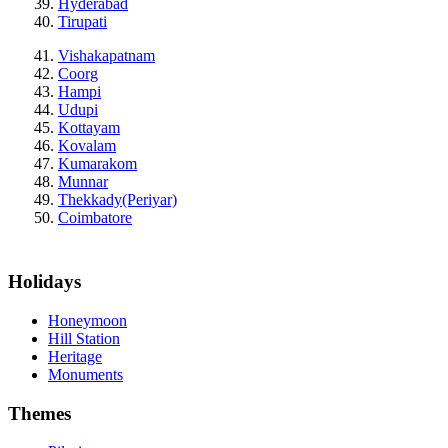
Hyderabad
Tirupati
Vishakapatnam
Coorg
Hampi
Udupi
Kottayam
Kovalam
Kumarakom
Munnar
Thekkady(Periyar)
Coimbatore
Holidays
Honeymoon
Hill Station
Heritage
Monuments
Themes