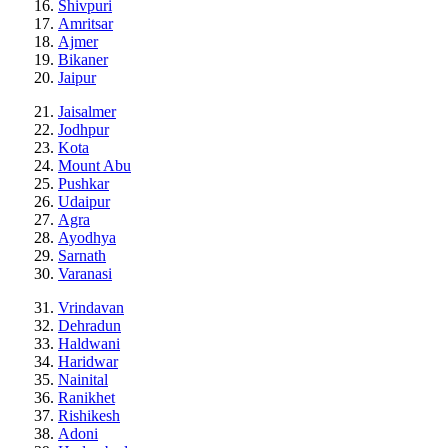
Shivpuri
Amritsar
Ajmer
Bikaner
Jaipur
Jaisalmer
Jodhpur
Kota
Mount Abu
Pushkar
Udaipur
Agra
Ayodhya
Sarnath
Varanasi
Vrindavan
Dehradun
Haldwani
Haridwar
Nainital
Ranikhet
Rishikesh
Adoni