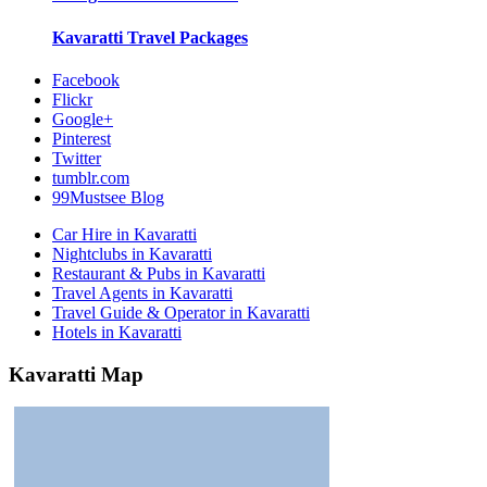
Kavaratti
Travel Packages
Facebook
Flickr
Google+
Pinterest
Twitter
tumblr.com
99Mustsee Blog
Car Hire in Kavaratti
Nightclubs in Kavaratti
Restaurant & Pubs in Kavaratti
Travel Agents in Kavaratti
Travel Guide & Operator in Kavaratti
Hotels in Kavaratti
Kavaratti Map