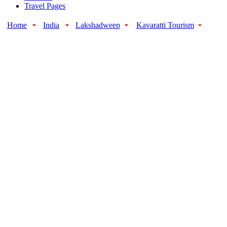
Travel Pages
Home
India
Lakshadweep
Kavaratti Tourism