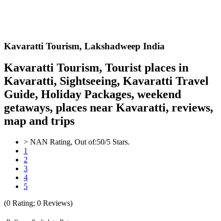
Kavaratti
Tourism,
Lakshadweep India
Kavaratti Tourism, Tourist places in
Kavaratti, Sightseeing, Kavaratti Travel
Guide, Holiday Packages, weekend
getaways, places near Kavaratti, reviews,
map and trips
>
NAN
Rating, Out of:
5
0
/5 Stars.
1
2
3
4
5
(
0
Rating;
0
Reviews)