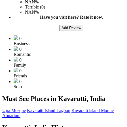
NAN%
Terrible (0)
NAN%
Have you visit here? Rate it now.
Add Review
0
Business
0
Romantic
0
Family
0
Friends
0
Solo
Must See Places in Kavaratti, India
Ujra Mosque
Kavaratti Island Lagoon
Kavaratti Island Marine
Aquarium