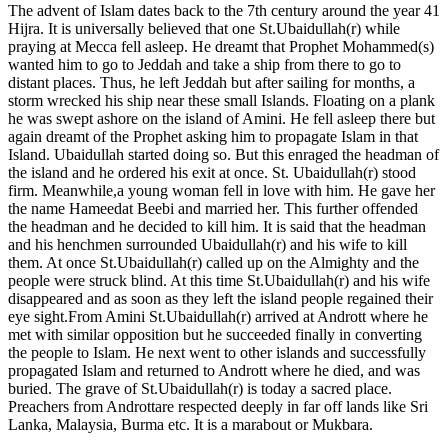
The advent of Islam dates back to the 7th century around the year 41
Hijra. It is universally believed that one St.Ubaidullah(r) while
praying at Mecca fell asleep. He dreamt that Prophet Mohammed(s)
wanted him to go to Jeddah and take a ship from there to go to
distant places. Thus, he left Jeddah but after sailing for months, a
storm wrecked his ship near these small Islands. Floating on a plank
he was swept ashore on the island of Amini. He fell asleep there but
again dreamt of the Prophet asking him to propagate Islam in that
Island. Ubaidullah started doing so. But this enraged the headman of
the island and he ordered his exit at once. St. Ubaidullah(r) stood
firm. Meanwhile,a young woman fell in love with him. He gave her
the name Hameedat Beebi and married her. This further offended
the headman and he decided to kill him. It is said that the headman
and his henchmen surrounded Ubaidullah(r) and his wife to kill
them. At once St.Ubaidullah(r) called up on the Almighty and the
people were struck blind. At this time St.Ubaidullah(r) and his wife
disappeared and as soon as they left the island people regained their
eye sight.From Amini St.Ubaidullah(r) arrived at Andrott where he
met with similar opposition but he succeeded finally in converting
the people to Islam. He next went to other islands and successfully
propagated Islam and returned to Andrott where he died, and was
buried. The grave of St.Ubaidullah(r) is today a sacred place.
Preachers from Androttare respected deeply in far off lands like Sri
Lanka, Malaysia, Burma etc. It is a marabout or Mukbara.