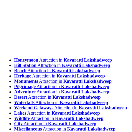
Honeymoon
Attraction in
Kavaratti Lakshadweep
Hill Station
Attraction in
Kavaratti Lakshadweep
Beach
Attraction in
Kavaratti Lakshadweep
Heritage
Attraction in
Kavaratti Lakshadweep
Monuments
Attraction in
Kavaratti Lakshadweep
Pilgrimage
Attraction in
Kavaratti Lakshadweep
Adventure
Attraction in
Kavaratti Lakshadweep
Desert
Attraction in
Kavaratti Lakshadweep
Waterfalls
Attraction in
Kavaratti Lakshadweep
Weekend Getaways
Attraction in
Kavaratti Lakshadweep
Lakes
Attraction in
Kavaratti Lakshadweep
Wildlife
Attraction in
Kavaratti Lakshadweep
City
Attraction in
Kavaratti Lakshadweep
Miscellaneous
Attraction in
Kavaratti Lakshadweep