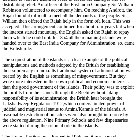
distributing relief. An officer of the East India Company Sir William
Robinson volunteered to accompany him. On reaching Andrott, the
Rajah found it difficult to meet all the demands of the people. Sir
William then offered the Rajah help in the form ofa loan. This was
accepted. This arrangement continued for about four years but when
the interest started mounting, the English asked the Rajah to repay
them which he could not. In 1854 all the remaining islands were
handed over to the East India Company for Administration. so, came
the British rule.
The sequestration of the islands is a clear example of the political
manipulations and methods adopted by the British for establishing
their supremacy in India. Its traditional system of administration was
treated by the English as something of misgovernment. But they
were more interested in their own political and economic interests
than the good government of the islands. Their policy was to exploit
the profits from the islands through the Beebi without taking
responsibility of its administration. the British later brought the
Lakshadweep Regulation 1912,which confers limited power of
judicial and magisterial status to Amins/Karanis of the islands. A
reasonable restriction of outsiders were also brought into force by
the above regulation. Nine Primary Schools and few dispensaries
were started during the colonial rule in the islands.
The Union Territory was formed in 1956 and it was named