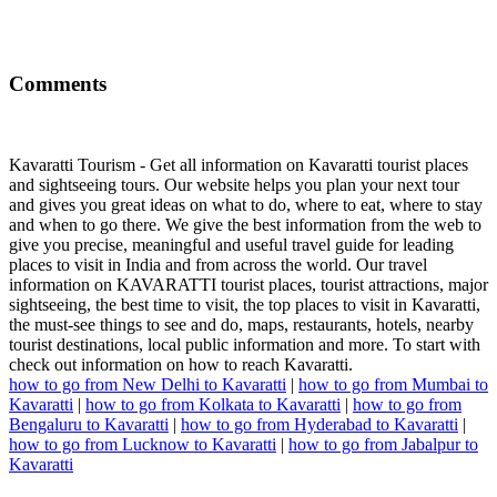
Comments
Kavaratti Tourism - Get all information on Kavaratti tourist places
and sightseeing tours. Our website helps you plan your next tour
and gives you great ideas on what to do, where to eat, where to stay
and when to go there. We give the best information from the web to
give you precise, meaningful and useful travel guide for leading
places to visit in India and from across the world. Our travel
information on KAVARATTI tourist places, tourist attractions, major
sightseeing, the best time to visit, the top places to visit in Kavaratti,
the must-see things to see and do, maps, restaurants, hotels, nearby
tourist destinations, local public information and more. To start with
check out information on how to reach Kavaratti.
how to go from New Delhi to Kavaratti
|
how to go from Mumbai to
Kavaratti
|
how to go from Kolkata to Kavaratti
|
how to go from
Bengaluru to Kavaratti
|
how to go from Hyderabad to Kavaratti
|
how to go from Lucknow to Kavaratti
|
how to go from Jabalpur to
Kavaratti