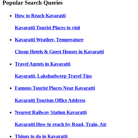
Popular Search Queries
How to Reach
Kavaratti
Kavaratti
Tourist Places to visit
Kavaratti
Weather, Temperature
Cheap Hotels & Guest Houses in
Kavaratti
Travel Agents in
Kavaratti
Kavaratti, Lakshadweep
Travel Tips
Famous Tourist Places Near
Kavaratti
Kavaratti
Tourism Office Address
Nearest Railway Station
Kavaratti
Kavaratti
How to reach by Road, Train, Air
Things to do in
Kavaratti