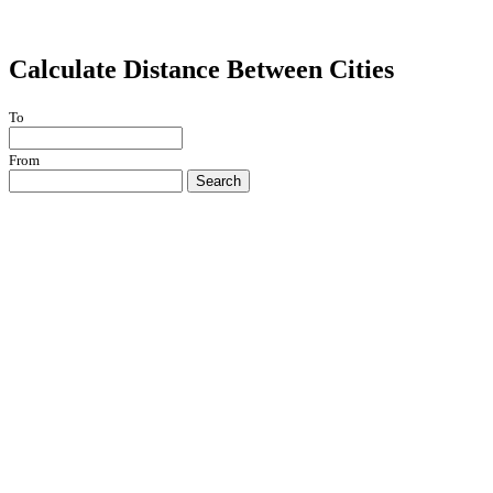
Calculate Distance Between Cities
To
From
Search