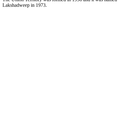
Lakshadweep in 1973.