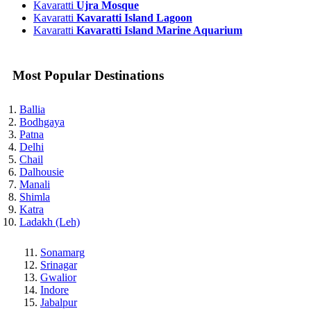
Kavaratti
Ujra Mosque
Kavaratti
Kavaratti Island Lagoon
Kavaratti
Kavaratti Island Marine Aquarium
Most Popular Destinations
Ballia
Bodhgaya
Patna
Delhi
Chail
Dalhousie
Manali
Shimla
Katra
Ladakh (Leh)
Sonamarg
Srinagar
Gwalior
Indore
Jabalpur