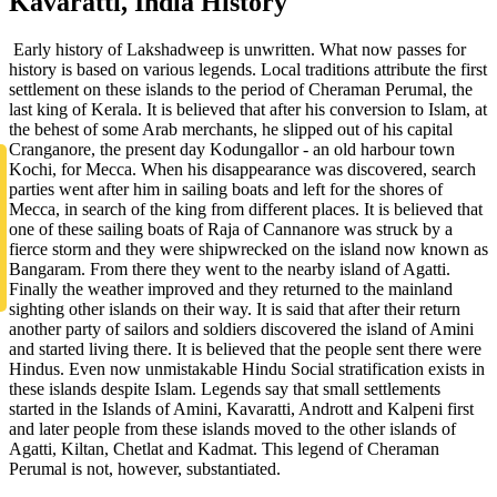
Kavaratti, India History
Early history of Lakshadweep is unwritten. What now passes for
history is based on various legends. Local traditions attribute the first
settlement on these islands to the period of Cheraman Perumal, the
last king of Kerala. It is believed that after his conversion to Islam, at
the behest of some Arab merchants, he slipped out of his capital
Cranganore, the present day Kodungallor - an old harbour town
Kochi, for Mecca. When his disappearance was discovered, search
parties went after him in sailing boats and left for the shores of
Mecca, in search of the king from different places. It is believed that
one of these sailing boats of Raja of Cannanore was struck by a
fierce storm and they were shipwrecked on the island now known as
Bangaram. From there they went to the nearby island of Agatti.
Finally the weather improved and they returned to the mainland
sighting other islands on their way. It is said that after their return
another party of sailors and soldiers discovered the island of Amini
and started living there. It is believed that the people sent there were
Hindus. Even now unmistakable Hindu Social stratification exists in
these islands despite Islam. Legends say that small settlements
started in the Islands of Amini, Kavaratti, Andrott and Kalpeni first
and later people from these islands moved to the other islands of
Agatti, Kiltan, Chetlat and Kadmat. This legend of Cheraman
Perumal is not, however, substantiated.