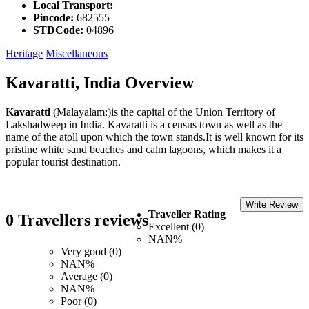
Local Transport:
Pincode:
682555
STDCode:
04896
Heritage
Miscellaneous
Kavaratti, India Overview
Kavaratti
(Malayalam:)is the capital of the Union Territory of
Lakshadweep in India. Kavaratti is a census town as well as the
name of the atoll upon which the town stands.It is well known for its
pristine white sand beaches and calm lagoons, which makes it a
popular tourist destination.
Write Review
Traveller Rating
0 Travellers reviews
Excellent (0)
NAN%
Very good (0)
NAN%
Average (0)
NAN%
Poor (0)