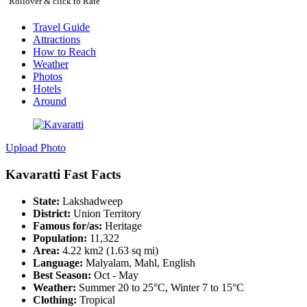
Rollover & click to Rate
Travel Guide
Attractions
How to Reach
Weather
Photos
Hotels
Around
Upload Photo
Kavaratti Fast Facts
State:
Lakshadweep
District:
Union Territory
Famous for/as:
Heritage
Population:
11,322
Area:
4.22 km2 (1.63 sq mi)
Language:
Malyalam, Mahl, English
Best Season:
Oct - May
Weather:
Summer 20 to 25°C, Winter 7 to 15°C
Clothing:
Tropical