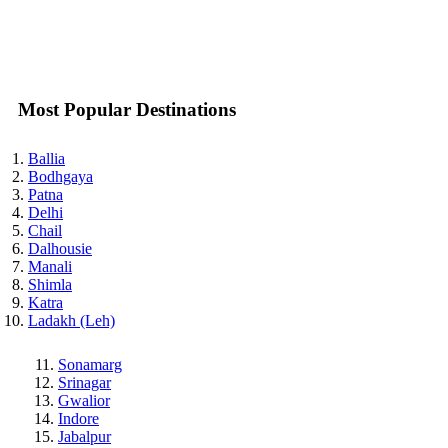
Most Popular Destinations
Ballia
Bodhgaya
Patna
Delhi
Chail
Dalhousie
Manali
Shimla
Katra
Ladakh (Leh)
Sonamarg
Srinagar
Gwalior
Indore
Jabalpur