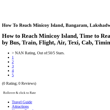
How To Reach Minicoy Island,
Bangaram, Lakshadw
How to Reach Minicoy Island, Time to Rea
by Bus, Train, Flight, Air, Texi, Cab, Tim
>
NAN
Rating, Out of:
5
0
/5 Stars.
1
2
3
4
5
(
0
Rating;
0
Reviews)
Rollover & click to Rate
Travel Guide
Attractions