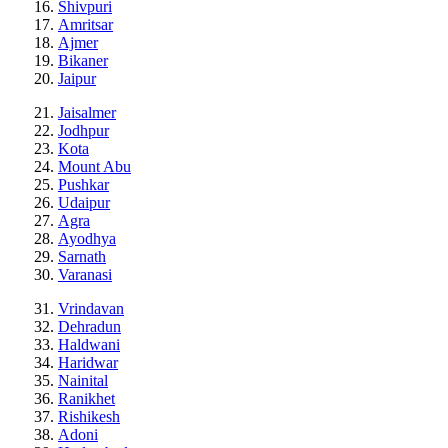
Shivpuri
Amritsar
Ajmer
Bikaner
Jaipur
Jaisalmer
Jodhpur
Kota
Mount Abu
Pushkar
Udaipur
Agra
Ayodhya
Sarnath
Varanasi
Vrindavan
Dehradun
Haldwani
Haridwar
Nainital
Ranikhet
Rishikesh
Adoni