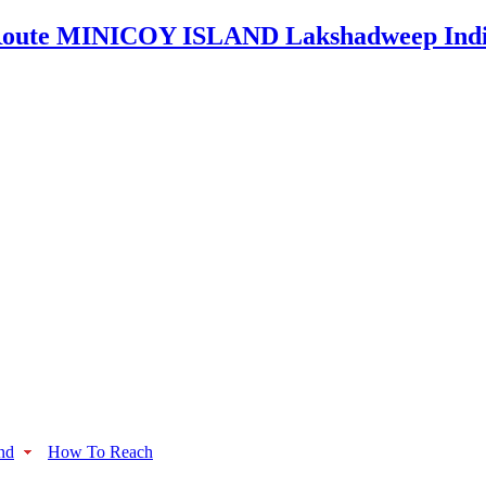
nd
How To Reach