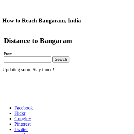
How to Reach Bangaram, India
Distance to Bangaram
From
Search
Updating soon. Stay tuned!
Facebook
Flickr
Google+
Pinterest
Twitter