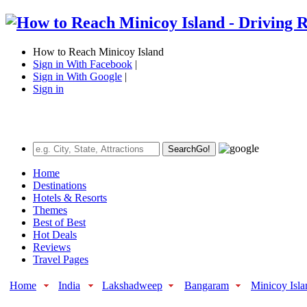
How to Reach Minicoy Island
Sign in With Facebook
|
Sign in With Google
|
Sign in
Search
Go!
Home
Destinations
Hotels & Resorts
Themes
Best of Best
Hot Deals
Reviews
Travel Pages
Home
India
Lakshadweep
Bangaram
Minicoy Isla