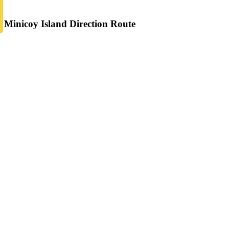
Minicoy Island Direction Route