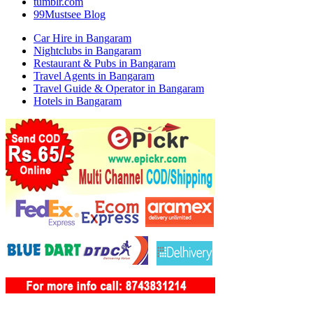
tumblr.com
99Mustsee Blog
Car Hire in Bangaram
Nightclubs in Bangaram
Restaurant & Pubs in Bangaram
Travel Agents in Bangaram
Travel Guide & Operator in Bangaram
Hotels in Bangaram