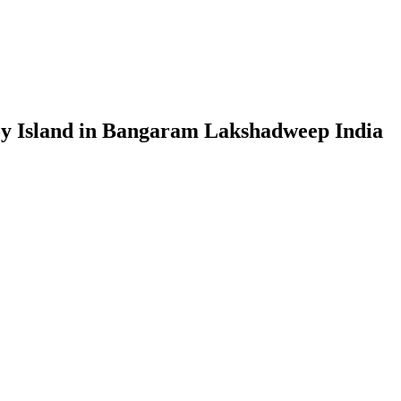
coy Island in Bangaram Lakshadweep India