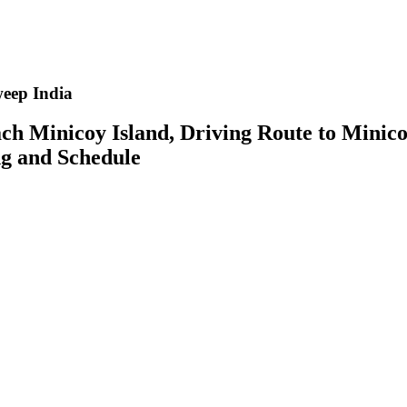
eep India
ch Minicoy Island, Driving Route to Mini
ing and Schedule