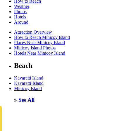
How to Reach
Weather
Photos
Hotels
Around
Attraction Overview
How to Reach Minicoy Island
Places Near Minicoy Island
Minicoy Island Photos
Hotels Near Minicoy Island
Beach
Kavaratti Island
Kavaratti-Island
Minicoy Island
»
See All