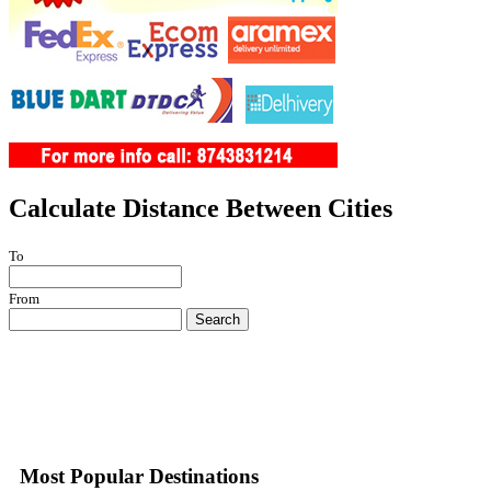
Calculate Distance Between Cities
To
From
Search
Most Popular Destinations