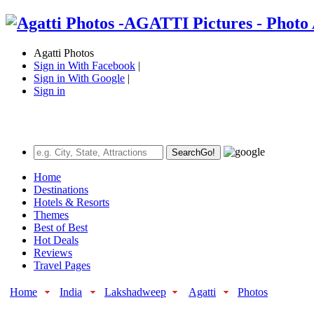
Agatti Photos
Sign in With Facebook
|
Sign in With Google
|
Sign in
Search
Go!
Home
Destinations
Hotels & Resorts
Themes
Best of Best
Hot Deals
Reviews
Travel Pages
Home
India
Lakshadweep
Agatti
Photos