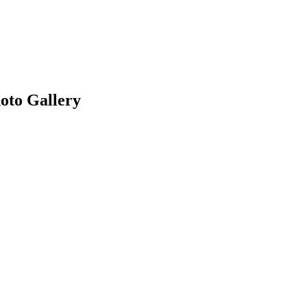
oto Gallery