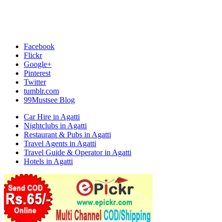
Facebook
Flickr
Google+
Pinterest
Twitter
tumblr.com
99Mustsee Blog
Car Hire in Agatti
Nightclubs in Agatti
Restaurant & Pubs in Agatti
Travel Agents in Agatti
Travel Guide & Operator in Agatti
Hotels in Agatti