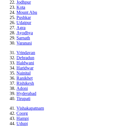
Jodhpur
Kota
Mount Abu
Pushkar
Udaipur
Agra
Ayodhya
Sarnath
Varanasi
Vrindavan
Dehradun
Haldwani
Haridwar
Nainital
Ranikhet
Rishikesh
Adoni
Hyderabad
Tirupati
Vishakapatnam
Coorg
Hampi
Udupi