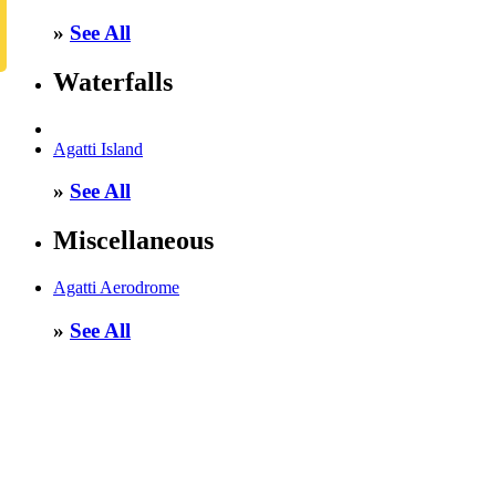
»
See All
Waterfalls
Agatti Island
»
See All
Miscellaneous
Agatti Aerodrome
»
See All