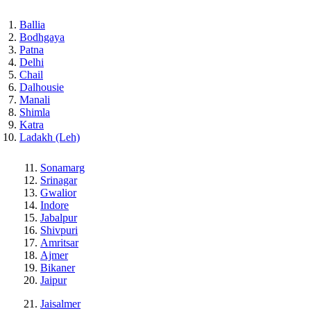
Ballia
Bodhgaya
Patna
Delhi
Chail
Dalhousie
Manali
Shimla
Katra
Ladakh (Leh)
Sonamarg
Srinagar
Gwalior
Indore
Jabalpur
Shivpuri
Amritsar
Ajmer
Bikaner
Jaipur
Jaisalmer