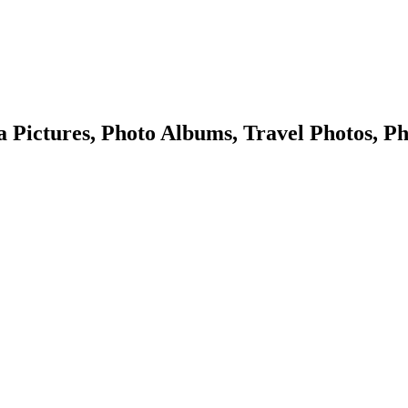
Pictures, Photo Albums, Travel Photos, Ph