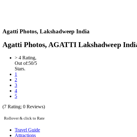
Agatti Photos,
Lakshadweep India
Agatti Photos, AGATTI Lakshadweep India 
>
4
Rating,
Out of:
5
0
/5
Stars.
1
2
3
4
5
(
7
Rating;
0
Reviews)
Rollover & click to Rate
Travel Guide
Attractions