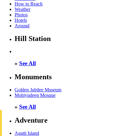
How to Reach
Weather
Photos
Hotels
Around
Hill Station
»
See All
Monuments
Golden Jubilee Museum
Mohiyudeen Mosque
»
See All
Adventure
Agatti Island